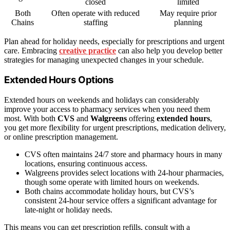
closed
limited
Both
Often operate with reduced
May require prior
Chains
staffing
planning
Plan ahead for holiday needs, especially for prescriptions and urgent
care. Embracing
creative practice
can also help you develop better
strategies for managing unexpected changes in your schedule.
Extended Hours Options
Extended hours on weekends and holidays can considerably
improve your access to pharmacy services when you need them
most. With both
CVS
and
Walgreens
offering
extended hours
,
you get more flexibility for urgent prescriptions, medication delivery,
or online prescription management.
CVS often maintains 24/7 store and pharmacy hours in many
locations, ensuring continuous access.
Walgreens provides select locations with 24-hour pharmacies,
though some operate with limited hours on weekends.
Both chains accommodate holiday hours, but CVS’s
consistent 24-hour service offers a significant advantage for
late-night or holiday needs.
This means you can get prescription refills, consult with a