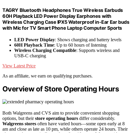
TAGRY Bluetooth Headphones True Wireless Earbuds
60H Playback LED Power Display Earphones with
Wireless Charging Case IPX5 Waterproof in-Ear Ear buds
with Mic for TV Smart Phone Laptop Computer Sports
LED Power Display
: Shows charging and battery levels
60H Playback Time
: Up to 60 hours of listening
Wireless Charging Compatible
: Supports wireless and
USB-C charging
View Latest Price
As an affiliate, we earn on qualifying purchases.
Overview of Store Operating Hours
Both Walgreens and CVS aim to provide convenient shopping
options, but their
store operating hours
differ considerably.
Walgreens stores
often have varied hours—some open early at 8
am and close as late as 10 pm, while others operate 24 hours. Their