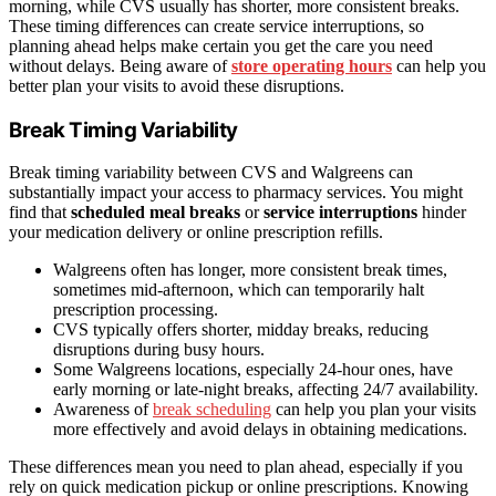
morning, while CVS usually has shorter, more consistent breaks.
These timing differences can create service interruptions, so
planning ahead helps make certain you get the care you need
without delays. Being aware of
store operating hours
can help you
better plan your visits to avoid these disruptions.
Break Timing Variability
Break timing variability between CVS and Walgreens can
substantially impact your access to pharmacy services. You might
find that
scheduled meal breaks
or
service interruptions
hinder
your medication delivery or online prescription refills.
Walgreens often has longer, more consistent break times,
sometimes mid-afternoon, which can temporarily halt
prescription processing.
CVS typically offers shorter, midday breaks, reducing
disruptions during busy hours.
Some Walgreens locations, especially 24-hour ones, have
early morning or late-night breaks, affecting 24/7 availability.
Awareness of
break scheduling
can help you plan your visits
more effectively and avoid delays in obtaining medications.
These differences mean you need to plan ahead, especially if you
rely on quick medication pickup or online prescriptions. Knowing