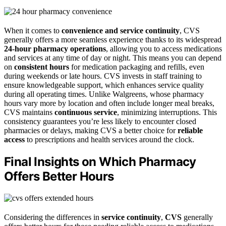
When it comes to
convenience and service continuity
, CVS
generally offers a more seamless experience thanks to its widespread
24-hour pharmacy operations
, allowing you to access medications
and services at any time of day or night. This means you can depend
on
consistent hours
for medication packaging and refills, even
during weekends or late hours. CVS invests in staff training to
ensure knowledgeable support, which enhances service quality
during all operating times. Unlike Walgreens, whose pharmacy
hours vary more by location and often include longer meal breaks,
CVS maintains
continuous service
, minimizing interruptions. This
consistency guarantees you’re less likely to encounter closed
pharmacies or delays, making CVS a better choice for
reliable
access
to prescriptions and health services around the clock.
Final Insights on Which Pharmacy
Offers Better Hours
Considering the differences in
service continuity
,
CVS
generally