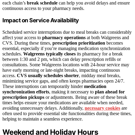
each chain’s
break schedule
can help you avoid delays and ensure
continuous access to your pharmacy needs.
Impact on Service Availability
Scheduled service interruptions due to meal breaks can considerably
affect your access to
pharmacy operations
at both Walgreens and
CVS. During these times,
prescription prioritization
becomes
essential, especially if you’re managing medication synchronization
schedules.
Walgreens typically closes
its pharmacy for a break
between 1:30 and 2 pm, which can delay prescription refills or
consultations. Some Walgreens locations with 24-hour service may
have early morning or late-night breaks, impacting continuous
access.
CVS usually schedules shorter
, midday meal breaks,
minimizing service gaps, and often keeps pharmacies open 24/7.
These interruptions can temporarily hinder
medication
synchronization efforts
, making it necessary to
plan ahead for
prescription pickups
or adjustments. Being aware of these break
times helps ensure your medications are available when needed,
avoiding unnecessary delays. Additionally,
necessary cookies
are
often used to provide essential site functionalities during these times,
helping to maintain a seamless experience.
Weekend and Holiday Hours