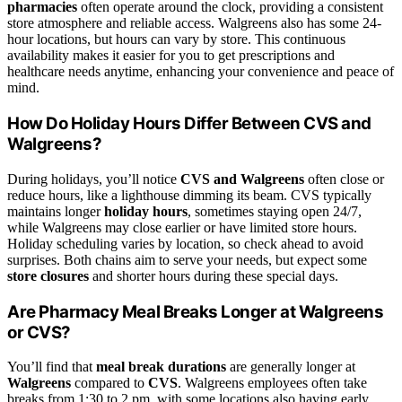
pharmacies
often operate around the clock, providing a consistent
store atmosphere and reliable access. Walgreens also has some 24-
hour locations, but hours can vary by store. This continuous
availability makes it easier for you to get prescriptions and
healthcare needs anytime, enhancing your convenience and peace of
mind.
How Do Holiday Hours Differ Between CVS and
Walgreens?
During holidays, you’ll notice
CVS and Walgreens
often close or
reduce hours, like a lighthouse dimming its beam. CVS typically
maintains longer
holiday hours
, sometimes staying open 24/7,
while Walgreens may close earlier or have limited store hours.
Holiday scheduling varies by location, so check ahead to avoid
surprises. Both chains aim to serve your needs, but expect some
store closures
and shorter hours during these special days.
Are Pharmacy Meal Breaks Longer at Walgreens
or CVS?
You’ll find that
meal break durations
are generally longer at
Walgreens
compared to
CVS
. Walgreens employees often take
breaks from 1:30 to 2 pm, with some locations also having early