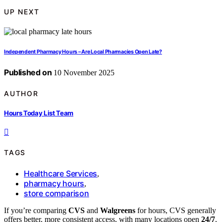
UP NEXT
Independent Pharmacy Hours – Are Local Pharmacies Open Late?
Published on
10 November 2025
AUTHOR
Hours Today List Team
TAGS
Healthcare Services
,
pharmacy hours
,
store comparison
If you’re comparing
CVS
and
Walgreens
for hours, CVS generally
offers better, more consistent access, with many locations open
24/7
,