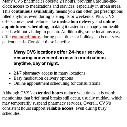
Many CVS pharmacies operate 24 hours, providing around-the-
clock access to medications and services, especially in urban areas.
This
continuous availability
means you can often get prescriptions
filled anytime, even during late nights or weekends. Plus, CVS
offers convenient features like
medication delivery
and
online
appointment scheduling
, making it easier to manage your health
needs without visiting in person. Additionally, some locations may
offer
extended hours
during peak times or holidays to better serve
patient needs. Consider these benefits:
Many CVS locations offer 24-hour service,
ensuring convenient access to medications
anytime, day or night.
24/7 pharmacy access in many locations
Easy medication delivery options
Online appointment scheduling for consultations
Although CVS’s
extended hours
reduce wait times, it is worth
mentioning that brief meal breaks still occur, usually midday, which
may temporarily suspend pharmacy services. Overall, CVS’s
consistent hours support
reliable access
, even during busy
schedules.