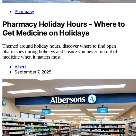
Pharmacy
Pharmacy Holiday Hours – Where to
Get Medicine on Holidays
Themed around holiday hours, discover where to find open
pharmacies during holidays and ensure you never run out of
medicine when it matters most.
Albert
September 7, 2025