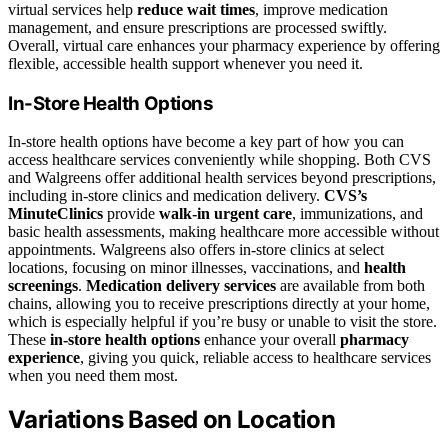
virtual services help
reduce wait times
, improve medication
management, and ensure prescriptions are processed swiftly.
Overall, virtual care enhances your pharmacy experience by offering
flexible, accessible health support whenever you need it.
In-Store Health Options
In-store health options have become a key part of how you can
access healthcare services conveniently while shopping. Both CVS
and Walgreens offer additional health services beyond prescriptions,
including in-store clinics and medication delivery.
CVS’s
MinuteClinics
provide
walk-in urgent care
, immunizations, and
basic health assessments, making healthcare more accessible without
appointments. Walgreens also offers in-store clinics at select
locations, focusing on minor illnesses, vaccinations, and
health
screenings
.
Medication delivery services
are available from both
chains, allowing you to receive prescriptions directly at your home,
which is especially helpful if you’re busy or unable to visit the store.
These
in-store health options
enhance your overall
pharmacy
experience
, giving you quick, reliable access to healthcare services
when you need them most.
Variations Based on Location