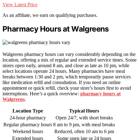
View Latest Price
As an affiliate, we earn on qualifying purchases.
Pharmacy Hours at Walgreens
Walgreens pharmacy hours can vary considerably depending on the
location, offering a mix of regular and extended service times. Some
stores open early, around 8 am, and close as late as 10 pm, while
select locations operate 24 hours. Many pharmacies have meal
breaks between 1:30 and 2 pm, which temporarily pause services
like medication refill and consultation. If you need an online
appointment or quick refill, check your store’s hours first to avoid
interruptions. Here’s a quick overview:
pharmacy hours at
Walgreens
.
Location Type
Typical Hours
24-hour pharmacy
Open 24/7, with short breaks
Regular pharmacy hours
8 am to 9 pm, with meal breaks
Weekend hours
Reduced, often 10 am to 6 pm
Extended hours
Some open late or 24 hours