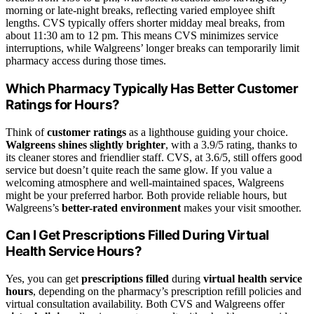
morning or late-night breaks, reflecting varied employee shift
lengths. CVS typically offers shorter midday meal breaks, from
about 11:30 am to 12 pm. This means CVS minimizes service
interruptions, while Walgreens’ longer breaks can temporarily limit
pharmacy access during those times.
Which Pharmacy Typically Has Better Customer
Ratings for Hours?
Think of
customer ratings
as a lighthouse guiding your choice.
Walgreens shines slightly brighter
, with a 3.9/5 rating, thanks to
its cleaner stores and friendlier staff. CVS, at 3.6/5, still offers good
service but doesn’t quite reach the same glow. If you value a
welcoming atmosphere and well-maintained spaces, Walgreens
might be your preferred harbor. Both provide reliable hours, but
Walgreens’s
better-rated environment
makes your visit smoother.
Can I Get Prescriptions Filled During Virtual
Health Service Hours?
Yes, you can get
prescriptions filled
during
virtual health service
hours
, depending on the pharmacy’s prescription refill policies and
virtual consultation availability. Both CVS and Walgreens offer