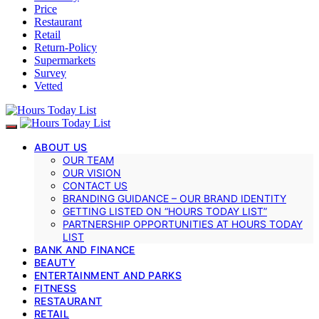
Price
Restaurant
Retail
Return-Policy
Supermarkets
Survey
Vetted
ABOUT US
OUR TEAM
OUR VISION
CONTACT US
BRANDING GUIDANCE – OUR BRAND IDENTITY
GETTING LISTED ON “HOURS TODAY LIST”
PARTNERSHIP OPPORTUNITIES AT HOURS TODAY
LIST
BANK AND FINANCE
BEAUTY
ENTERTAINMENT AND PARKS
FITNESS
RESTAURANT
RETAIL