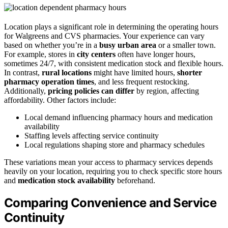
Location plays a significant role in determining the operating hours
for Walgreens and CVS pharmacies. Your experience can vary
based on whether you’re in a
busy urban area
or a smaller town.
For example, stores in
city centers
often have longer hours,
sometimes 24/7, with consistent medication stock and flexible hours.
In contrast,
rural locations
might have limited hours,
shorter
pharmacy operation times
, and less frequent restocking.
Additionally,
pricing policies can differ
by region, affecting
affordability. Other factors include:
Local demand influencing pharmacy hours and medication
availability
Staffing levels affecting service continuity
Local regulations shaping store and pharmacy schedules
These variations mean your access to pharmacy services depends
heavily on your location, requiring you to check specific store hours
and
medication stock availability
beforehand.
Comparing Convenience and Service
Continuity