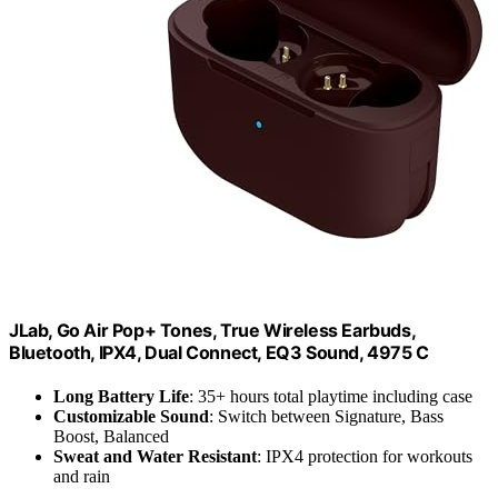
JLab, Go Air Pop+ Tones, True Wireless Earbuds,
Bluetooth, IPX4, Dual Connect, EQ3 Sound, 4975 C
Long Battery Life
: 35+ hours total playtime including case
Customizable Sound
: Switch between Signature, Bass
Boost, Balanced
Sweat and Water Resistant
: IPX4 protection for workouts
and rain