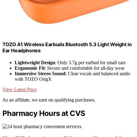
TOZO A1 Wireless Earbuds Bluetooth 5.3 Light Weight in
Ear Headphones
Lightweight Design
: Only 3.7g per earbud for small ears
Ergonomic Fit
: Secure and comfortable for all-day wear
Immersive Stereo Sound
: Clear vocals and balanced audio
with TOZO OrigX
View Latest Price
As an affiliate, we earn on qualifying purchases.
Pharmacy Hours at CVS