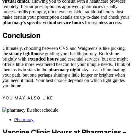
virtual clinics
, allowing you to consult with a healthcare provider
remotely. If your prescription is approved, pharmacies usually
process refills promptly, often even outside traditional hours. Just
make certain your prescription details are up-to-date and check your
pharmacy’s specific virtual service hours
for seamless access.
Conclusion
Ultimately, choosing between CVS and Walgreens is like picking
the
steady lighthouse
guiding your health journey. Both shine
brightly with
extended hours
and essential services, but one might
offer a little more weathered beacon for your unique needs. Think of
them as twin stars in the
pharmacy night sky
—each illuminating
your path, but one perhaps shining a little longer or brighter when
you need it most. Your best choice depends on which light guides
you home.
YOU MAY ALSO LIKE
Pharmacy
Vaccine Clinic Hours at Pharmacies –