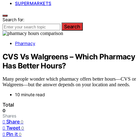
SUPERMARKETS
Search for:
Search
Pharmacy
CVS Vs Walgreens – Which Pharmacy
Has Better Hours?
Many people wonder which pharmacy offers better hours—CVS or
Walgreens—but the answer depends on your location and needs.
10 minute read
Total
0
Shares
Share
0
Tweet
0
Pin it
0