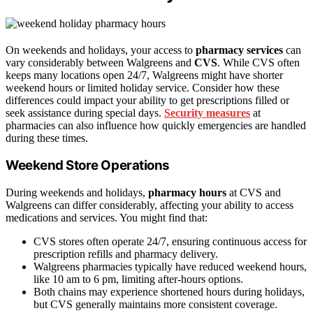
On weekends and holidays, your access to
pharmacy services
can
vary considerably between Walgreens and
CVS
. While CVS often
keeps many locations open 24/7, Walgreens might have shorter
weekend hours or limited holiday service. Consider how these
differences could impact your ability to get prescriptions filled or
seek assistance during special days.
Security measures
at
pharmacies can also influence how quickly emergencies are handled
during these times.
Weekend Store Operations
During weekends and holidays,
pharmacy hours
at CVS and
Walgreens can differ considerably, affecting your ability to access
medications and services. You might find that:
CVS stores often operate 24/7, ensuring continuous access for
prescription refills and pharmacy delivery.
Walgreens pharmacies typically have reduced weekend hours,
like 10 am to 6 pm, limiting after-hours options.
Both chains may experience shortened hours during holidays,
but CVS generally maintains more consistent coverage.