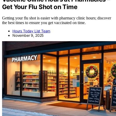
Get Your Flu Shot on Time
Getting your flu shot is easier with pharmacy clinic hours; discover
the best times to ensure you get vaccinated on time.
Hours Today List Team
November 9, 2025