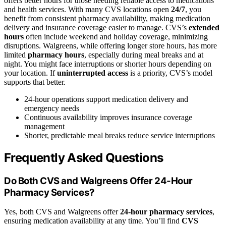
offers better hours for those needing reliable access to medications
and health services. With many CVS locations open
24/7
, you
benefit from consistent pharmacy availability, making medication
delivery and insurance coverage easier to manage. CVS’s
extended
hours
often include weekend and holiday coverage, minimizing
disruptions. Walgreens, while offering longer store hours, has more
limited
pharmacy hours
, especially during meal breaks and at
night. You might face interruptions or shorter hours depending on
your location. If
uninterrupted access
is a priority, CVS’s model
supports that better.
24-hour operations support medication delivery and
emergency needs
Continuous availability improves insurance coverage
management
Shorter, predictable meal breaks reduce service interruptions
Frequently Asked Questions
Do Both CVS and Walgreens Offer 24-Hour
Pharmacy Services?
Yes, both CVS and Walgreens offer
24-hour pharmacy services
,
ensuring medication availability at any time. You’ll find
CVS