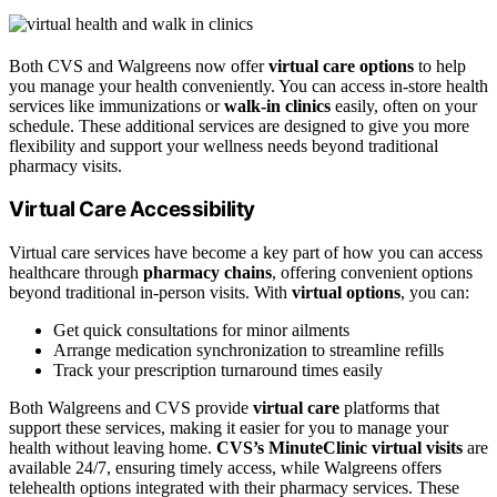
Both CVS and Walgreens now offer
virtual care options
to help
you manage your health conveniently. You can access in-store health
services like immunizations or
walk-in clinics
easily, often on your
schedule. These additional services are designed to give you more
flexibility and support your wellness needs beyond traditional
pharmacy visits.
Virtual Care Accessibility
Virtual care services have become a key part of how you can access
healthcare through
pharmacy chains
, offering convenient options
beyond traditional in-person visits. With
virtual options
, you can:
Get quick consultations for minor ailments
Arrange medication synchronization to streamline refills
Track your prescription turnaround times easily
Both Walgreens and CVS provide
virtual care
platforms that
support these services, making it easier for you to manage your
health without leaving home.
CVS’s MinuteClinic virtual visits
are
available 24/7, ensuring timely access, while Walgreens offers
telehealth options integrated with their pharmacy services. These