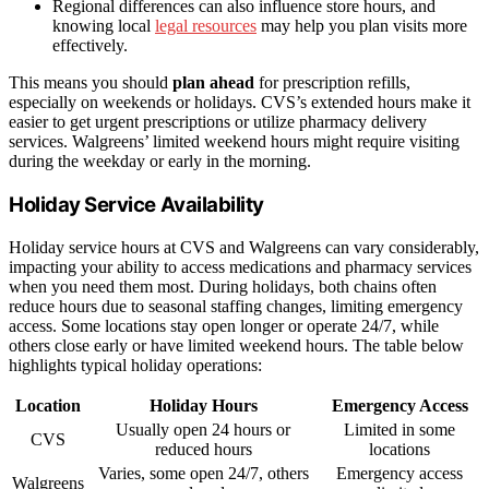
Regional differences can also influence store hours, and
knowing local
legal resources
may help you plan visits more
effectively.
This means you should
plan ahead
for prescription refills,
especially on weekends or holidays. CVS’s extended hours make it
easier to get urgent prescriptions or utilize pharmacy delivery
services. Walgreens’ limited weekend hours might require visiting
during the weekday or early in the morning.
Holiday Service Availability
Holiday service hours at CVS and Walgreens can vary considerably,
impacting your ability to access medications and pharmacy services
when you need them most. During holidays, both chains often
reduce hours due to seasonal staffing changes, limiting emergency
access. Some locations stay open longer or operate 24/7, while
others close early or have limited weekend hours. The table below
highlights typical holiday operations:
Location
Holiday Hours
Emergency Access
Usually open 24 hours or
Limited in some
CVS
reduced hours
locations
Varies, some open 24/7, others
Emergency access
Walgreens