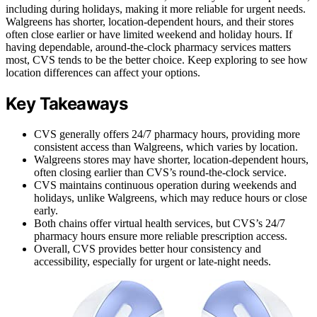
including during holidays, making it more reliable for urgent needs.
Walgreens has shorter, location-dependent hours, and their stores
often close earlier or have limited weekend and holiday hours. If
having dependable, around-the-clock pharmacy services matters
most, CVS tends to be the better choice. Keep exploring to see how
location differences can affect your options.
Key Takeaways
CVS generally offers 24/7 pharmacy hours, providing more
consistent access than Walgreens, which varies by location.
Walgreens stores may have shorter, location-dependent hours,
often closing earlier than CVS’s round-the-clock service.
CVS maintains continuous operation during weekends and
holidays, unlike Walgreens, which may reduce hours or close
early.
Both chains offer virtual health services, but CVS’s 24/7
pharmacy hours ensure more reliable prescription access.
Overall, CVS provides better hour consistency and
accessibility, especially for urgent or late-night needs.