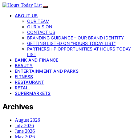
ABOUT US
OUR TEAM
OUR VISION
CONTACT US
BRANDING GUIDANCE – OUR BRAND IDENTITY
GETTING LISTED ON “HOURS TODAY LIST”
PARTNERSHIP OPPORTUNITIES AT HOURS TODAY
LIST
BANK AND FINANCE
BEAUTY
ENTERTAINMENT AND PARKS
FITNESS
RESTAURANT
RETAIL
SUPERMARKETS
Archives
August 2026
July 2026
June 2026
May 2026