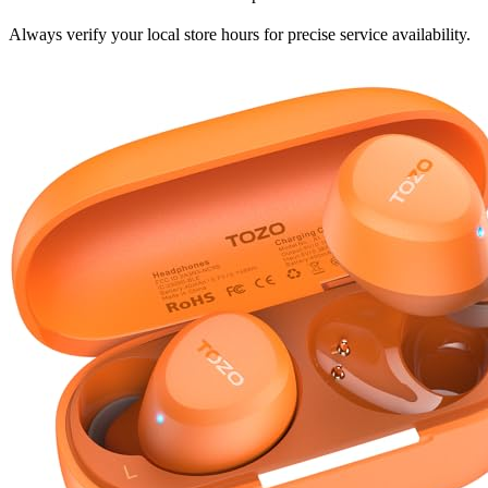
Always verify your local store hours for precise service availability.