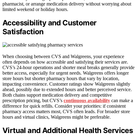
pharmacist, or arrange medication delivery without worrying about
limited weekend or holiday hours.
Accessibility and Customer
Satisfaction
When choosing between CVS and Walgreens, your experience
often depends on how accessible and satisfying their services are.
CVS’s 24-hour operations and shorter meal breaks generally provide
better access, especially for urgent needs. Walgreens offers longer
store hours but shorter pharmacy hours that vary by location,
impacting convenience. Customer ratings show Walgreens slightly
ahead, possibly due to extended hours and better perceived service.
Both chains support medication delivery and competitive
prescription pricing, but CVS’s
continuous availability
can make a
difference for quick refills. Consider your priorities: if consistent
pharmacy access matters most, CVS often leads. For broader store
hours and virtual clinics, Walgreens might be preferable.
Virtual and Additional Health Services