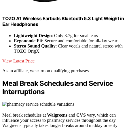
TOZO A1 Wireless Earbuds Bluetooth 5.3 Light Weight in
Ear Headphones
Lightweight Design
: Only 3.7g for small ears
Ergonomic Fit
: Secure and comfortable for all-day wear
Stereo Sound Quality
: Clear vocals and natural stereo with
TOZO OrigX
View Latest Price
As an affiliate, we earn on qualifying purchases.
Meal Break Schedules and Service
Interruptions
Meal break schedules at
Walgreens
and
CVS
vary, which can
influence your access to pharmacy services throughout the day.
Walgreens typically takes longer breaks around midday or early