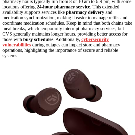
pharmacy hours typically run from 8 or 10 am to 6-9 pm, with some
locations offering
24-hour pharmacy service
. This extended
availability supports services like
pharmacy delivery
and
medication synchronization, making it easier to manage refills and
coordinate medication schedules. Keep in mind that both chains take
meal breaks, which temporarily interrupt pharmacy services, but
CVS generally maintains longer hours, providing better access for
those with
busy schedules
. Additionally,
cybersecurity
vulnerabilities
during outages can impact store and pharmacy
operations, highlighting the importance of secure and reliable
systems.