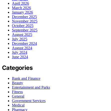
April 2026
March 2026
January 2026
December 2025
November 2025
October 2025
September 2025
August 2025
July 2025
December 2024
August 2024
July 2024
June 2024
Categories
Bank and Finance
Beauty
Entertainment and Parks
Fitness
General
Government Services
Medical
Pharmacy