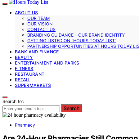
ABOUT US
OUR TEAM
OUR VISION
CONTACT US
BRANDING GUIDANCE – OUR BRAND IDENTITY
GETTING LISTED ON “HOURS TODAY LIST”
PARTNERSHIP OPPORTUNITIES AT HOURS TODAY LI
BANK AND FINANCE
BEAUTY
ENTERTAINMENT AND PARKS
FITNESS
RESTAURANT
RETAIL
SUPERMARKETS
Search for:
Search
Pharmacy
Are 24-Hour Pharmacies Still Common i