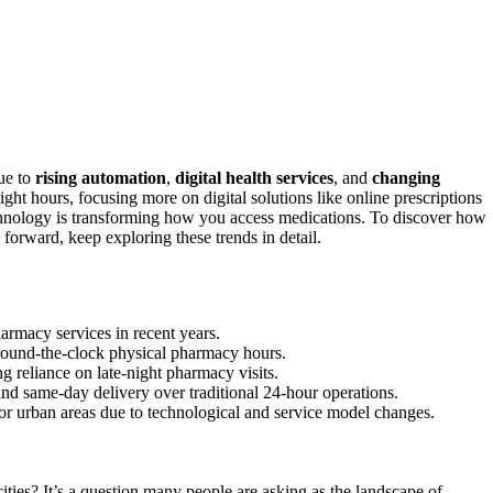
ue to
rising automation
,
digital health services
, and
changing
ight hours, focusing more on digital solutions like online prescriptions
echnology is transforming how you access medications. To discover how
forward, keep exploring these trends in detail.
armacy services in recent years.
around-the-clock physical pharmacy hours.
ng reliance on late-night pharmacy visits.
d same-day delivery over traditional 24-hour operations.
r urban areas due to technological and service model changes.
ities? It’s a question many people are asking as the landscape of