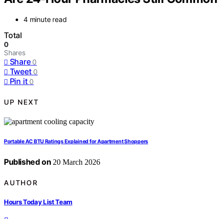
4 minute read
Total
0
Shares
Share
0
Tweet
0
Pin it
0
UP NEXT
Portable AC BTU Ratings Explained for Apartment Shoppers
Published on
20 March 2026
AUTHOR
Hours Today List Team