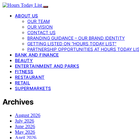
ABOUT US
OUR TEAM
OUR VISION
CONTACT US
BRANDING GUIDANCE – OUR BRAND IDENTITY
GETTING LISTED ON “HOURS TODAY LIST”
PARTNERSHIP OPPORTUNITIES AT HOURS TODAY LI
BANK AND FINANCE
BEAUTY
ENTERTAINMENT AND PARKS
FITNESS
RESTAURANT
RETAIL
SUPERMARKETS
Archives
August 2026
July 2026
June 2026
May 2026
April 2026