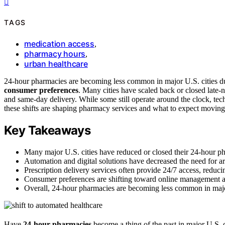
TAGS
medication access
,
pharmacy hours
,
urban healthcare
24-hour pharmacies are becoming less common in major U.S. cities d
consumer preferences
. Many cities have scaled back or closed late-n
and same-day delivery. While some still operate around the clock, t
these shifts are shaping pharmacy services and what to expect moving 
Key Takeaways
Many major U.S. cities have reduced or closed their 24-hour ph
Automation and digital solutions have decreased the need for 
Prescription delivery services often provide 24/7 access, reduci
Consumer preferences are shifting toward online management an
Overall, 24-hour pharmacies are becoming less common in majo
Have
24-hour pharmacies
become a thing of the past in major U.S. c