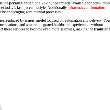
ss the
personal touch
of a 24-hour pharmacist available for consultatio
et today’s fast-paced lifestyle. Additionally,
pharmacy automation
es be challenging with manual processes.
ies, replaced by a
new model
focused on automation and delivery. You
o medications, and a more integrated healthcare experience—without
xpect these services to become even more seamless, making the
traditiona