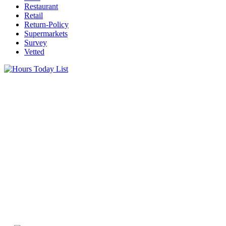
Restaurant
Retail
Return-Policy
Supermarkets
Survey
Vetted