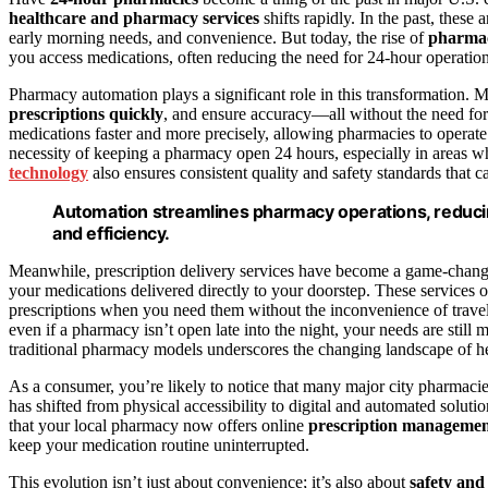
healthcare and pharmacy services
shifts rapidly. In the past, these
early morning needs, and convenience. But today, the rise of
pharma
you access medications, often reducing the need for 24-hour operation
Pharmacy automation plays a significant role in this transformation
prescriptions quickly
, and ensure accuracy—all without the need fo
medications faster and more precisely, allowing pharmacies to operate 
necessity of keeping a pharmacy open 24 hours, especially in areas wh
technology
also ensures consistent quality and safety standards that
Automation streamlines pharmacy operations, reduci
and efficiency.
Meanwhile, prescription delivery services have become a game-change
your medications delivered directly to your doorstep. These services 
prescriptions when you need them without the inconvenience of travel 
even if a pharmacy isn’t open late into the night, your needs are still
traditional pharmacy models underscores the changing landscape of hea
As a consumer, you’re likely to notice that many major city pharmacies
has shifted from physical accessibility to digital and automated solut
that your local pharmacy now offers online
prescription manageme
keep your medication routine uninterrupted.
This evolution isn’t just about convenience; it’s also about
safety and 