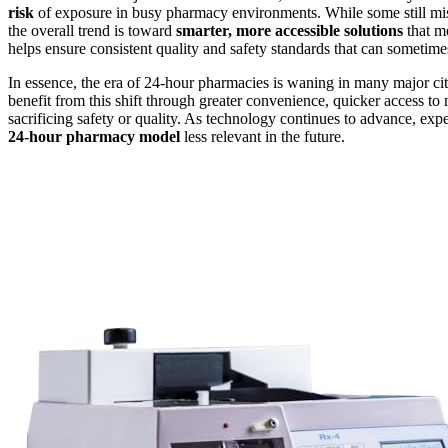
risk
of exposure in busy pharmacy environments. While some still mi
the overall trend is toward
smarter, more accessible solutions
that me
helps ensure consistent quality and safety standards that can sometim
In essence, the era of 24-hour pharmacies is waning in many major cit
benefit from this shift through greater convenience, quicker access t
sacrificing safety or quality. As technology continues to advance, e
24-hour pharmacy model
less relevant in the future.