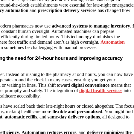
 around-the-clock establishments were essential for late-night emergencie
cy automation
and
prescription delivery services
has changed how
.
. Modern pharmacies now use
advanced systems
to
manage inventory
,
f
r constant human oversight. Automated machines can prepare
efficiently during limited hours. This technology diminishes the
ere foot traffic and demand aren’t as high overnight.
Automation
 can sometimes be challenging with manual processes.
ng the need for 24-hour hours and improving accuracy
r. Instead of rushing to the pharmacy at odd hours, you can now have
operate around the clock in many cases, ensuring you get your
or waiting in lines. This shift toward
digital convenience
means that
 met promptly and safely. The integration of
digital health services
into
lthcare accessibility.
 have scaled back their late-night hours or closed altogether. The focu
ions, making healthcare more
flexible and personalized
. You might find
nt
,
automatic refills
, and
same-day delivery options
, all designed to
efficiency
.
Automation reduces errors
, and
delivery minimizes the