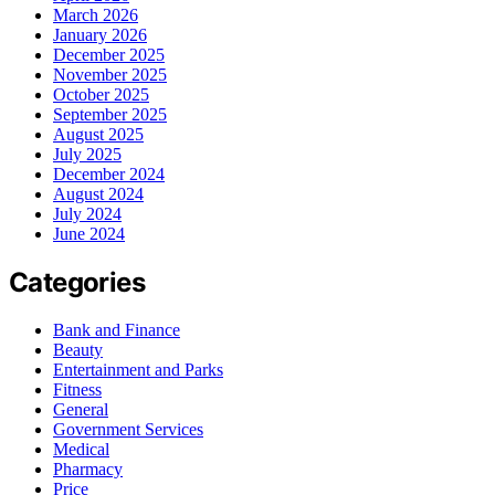
March 2026
January 2026
December 2025
November 2025
October 2025
September 2025
August 2025
July 2025
December 2024
August 2024
July 2024
June 2024
Categories
Bank and Finance
Beauty
Entertainment and Parks
Fitness
General
Government Services
Medical
Pharmacy
Price