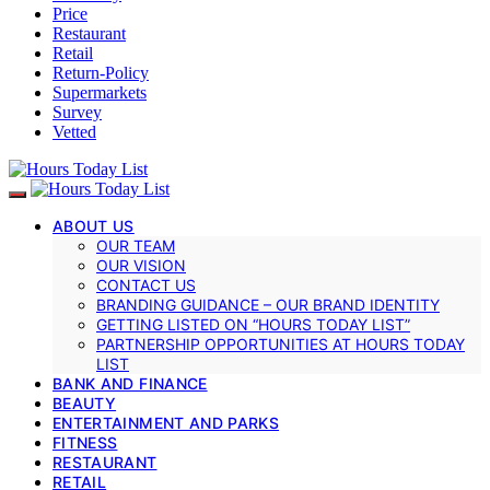
Price
Restaurant
Retail
Return-Policy
Supermarkets
Survey
Vetted
ABOUT US
OUR TEAM
OUR VISION
CONTACT US
BRANDING GUIDANCE – OUR BRAND IDENTITY
GETTING LISTED ON “HOURS TODAY LIST”
PARTNERSHIP OPPORTUNITIES AT HOURS TODAY
LIST
BANK AND FINANCE
BEAUTY
ENTERTAINMENT AND PARKS
FITNESS
RESTAURANT
RETAIL