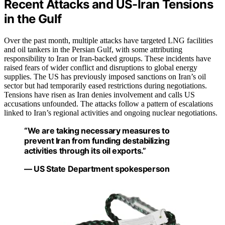
Recent Attacks and US-Iran Tensions
in the Gulf
Over the past month, multiple attacks have targeted LNG facilities
and oil tankers in the Persian Gulf, with some attributing
responsibility to Iran or Iran-backed groups. These incidents have
raised fears of wider conflict and disruptions to global energy
supplies. The US has previously imposed sanctions on Iran’s oil
sector but had temporarily eased restrictions during negotiations.
Tensions have risen as Iran denies involvement and calls US
accusations unfounded. The attacks follow a pattern of escalations
linked to Iran’s regional activities and ongoing nuclear negotiations.
“We are taking necessary measures to
prevent Iran from funding destabilizing
activities through its oil exports.”
— US State Department spokesperson