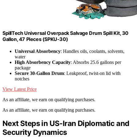
SpillTech Universal Overpack Salvage Drum Spill Kit, 30
Gallon, 47 Pieces (SPKU-30)
Universal Absorbency
: Handles oils, coolants, solvents,
water
High Absorbency Capacity
: Absorbs 25.6 gallons per
package
Secure 30-Gallon Drum
: Leakproof, twist-on lid with
notches
View Latest Price
As an affiliate, we earn on qualifying purchases.
As an affiliate, we earn on qualifying purchases.
Next Steps in US-Iran Diplomatic and
Security Dynamics