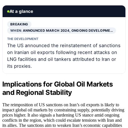
At a glance
BREAKING
WHEN:
ANNOUNCED MARCH 2024, ONGOING DEVELOPME…
THE DEVELOPMENT
The US announced the reinstatement of sanctions
on Iranian oil exports following recent attacks on
LNG facilities and oil tankers attributed to Iran or
its proxies.
Implications for Global Oil Markets
and Regional Stability
The reimposition of US sanctions on Iran’s oil exports is likely to
impact global oil markets by constraining supply, potentially driving
prices higher. It also signals a hardening US stance amid ongoing
conflicts in the region, which could escalate tensions with Iran and
its allies. The sanctions aim to weaken Iran’s economic capabilities