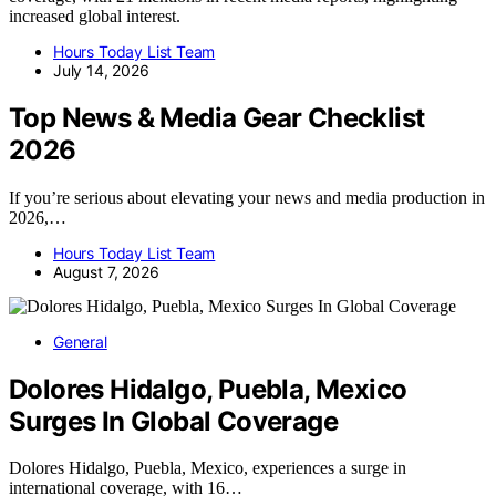
increased global interest.
Hours Today List Team
July 14, 2026
Top News & Media Gear Checklist
2026
If you’re serious about elevating your news and media production in
2026,…
Hours Today List Team
August 7, 2026
General
Dolores Hidalgo, Puebla, Mexico
Surges In Global Coverage
Dolores Hidalgo, Puebla, Mexico, experiences a surge in
international coverage, with 16…