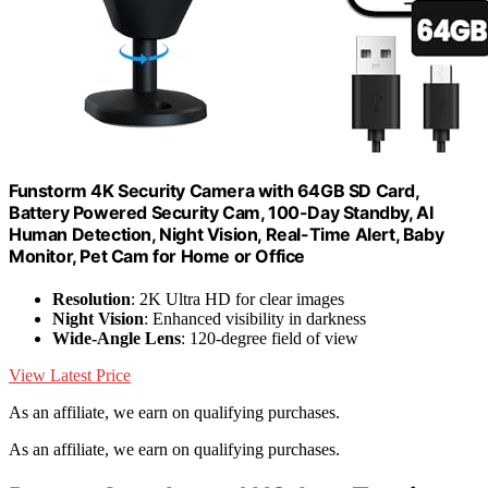
Funstorm 4K Security Camera with 64GB SD Card,
Battery Powered Security Cam, 100-Day Standby, AI
Human Detection, Night Vision, Real-Time Alert, Baby
Monitor, Pet Cam for Home or Office
Resolution
: 2K Ultra HD for clear images
Night Vision
: Enhanced visibility in darkness
Wide-Angle Lens
: 120-degree field of view
View Latest Price
As an affiliate, we earn on qualifying purchases.
As an affiliate, we earn on qualifying purchases.