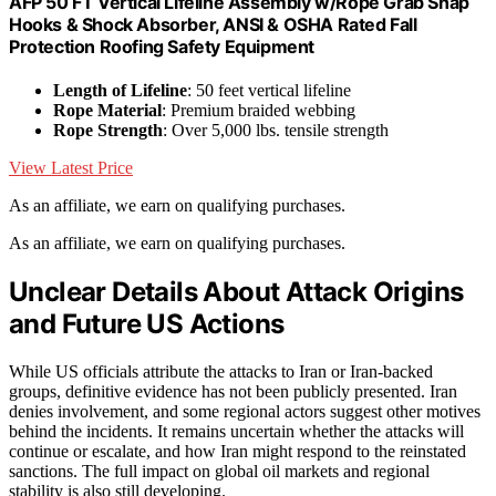
AFP 50 FT Vertical Lifeline Assembly w/Rope Grab Snap
Hooks & Shock Absorber, ANSI & OSHA Rated Fall
Protection Roofing Safety Equipment
Length of Lifeline
: 50 feet vertical lifeline
Rope Material
: Premium braided webbing
Rope Strength
: Over 5,000 lbs. tensile strength
View Latest Price
As an affiliate, we earn on qualifying purchases.
As an affiliate, we earn on qualifying purchases.
Unclear Details About Attack Origins
and Future US Actions
While US officials attribute the attacks to Iran or Iran-backed
groups, definitive evidence has not been publicly presented. Iran
denies involvement, and some regional actors suggest other motives
behind the incidents. It remains uncertain whether the attacks will
continue or escalate, and how Iran might respond to the reinstated
sanctions. The full impact on global oil markets and regional
stability is also still developing.