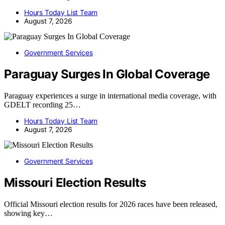
Hours Today List Team
August 7, 2026
Government Services
Paraguay Surges In Global Coverage
Paraguay experiences a surge in international media coverage, with
GDELT recording 25…
Hours Today List Team
August 7, 2026
Government Services
Missouri Election Results
Official Missouri election results for 2026 races have been released,
showing key…