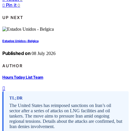
Pin it
0
UP NEXT
Estados Unidos – Belgica
Published on
08 July 2026
AUTHOR
Hours Today List Team
TL;DR
The United States has reimposed sanctions on Iran’s oil
sector after a series of attacks on LNG facilities and oil
tankers. The move aims to pressure Iran amid ongoing
regional tensions. Details about the attacks are confirmed, but
Iran denies involvement.