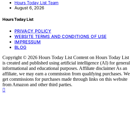
Hours Today List Team
August 6, 2026
Hours Today List
PRIVACY POLICY
WEBSITE TERMS AND CONDITIONS OF USE
IMPRESSUM
BLOG
Copyright © 2026 Hours Today List Content on Hours Today List
is created and published using artificial intelligence (AI) for general
informational and educational purposes. Affiliate disclaimer As an
affiliate, we may earn a commission from qualifying purchases. We
get commissions for purchases made through links on this website
from Amazon and other third parties.