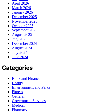
April 2026
March 2026
January 2026
December 2025
November 2025
October 2025
September 2025
August 2025
July 2025
December 2024
August 2024
July 2024
June 2024
Categories
Bank and Finance
Beauty
Entertainment and Parks
Fitness
General
Government Services
Medical
Pharmacy