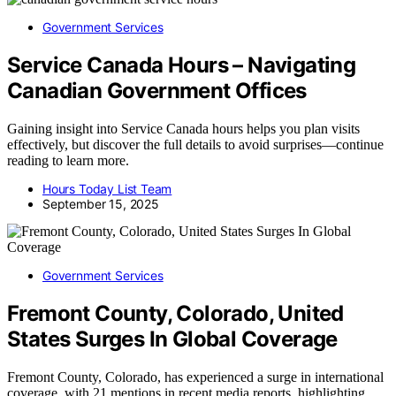
Government Services
Service Canada Hours – Navigating
Canadian Government Offices
Gaining insight into Service Canada hours helps you plan visits
effectively, but discover the full details to avoid surprises—continue
reading to learn more.
Hours Today List Team
September 15, 2025
Government Services
Fremont County, Colorado, United
States Surges In Global Coverage
Fremont County, Colorado, has experienced a surge in international
coverage, with 21 mentions in recent media reports, highlighting