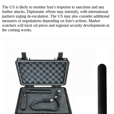
The US is likely to monitor Iran’s response to sanctions and any
further attacks. Diplomatic efforts may intensify, with international
partners urging de-escalation. The US may also consider additional
measures or negotiations depending on Iran’s actions. Market
watchers will track oil prices and regional security developments in
the coming weeks.