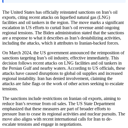
The United States has officially reinstated sanctions on Iran’s oil
exports, citing recent attacks on liquefied natural gas (LNG)
facilities and oil tankers in the region. The move marks a significant
escalation in US efforts to curtail Iran’s oil revenue amid ongoing
regional tensions. The Biden administration stated that the sanctions
are a response to what it describes as Iran’s destabilizing activities,
including the attacks, which it attributes to Iranian-backed forces.
On March 2024, the US government announced the reimposition of
sanctions targeting Iran’s oil industry, effective immediately. This
decision follows recent attacks on LNG facilities and oil tankers in
the Persian Gulf and nearby waters. According to US officials, these
attacks have caused disruptions to global oil supplies and increased
regional instability. Iran has denied involvement, claiming the
attacks are false flags or the work of other actors seeking to escalate
tensions.
The sanctions include restrictions on Iranian oil exports, aiming to
reduce Iran’s revenue from oil sales. The US State Department
emphasized that these measures are part of broader efforts to
pressure Iran to cease its regional activities and nuclear pursuits. The
move also aligns with recent international calls for Iran to de-
escalate tensions and engage in negotiations.