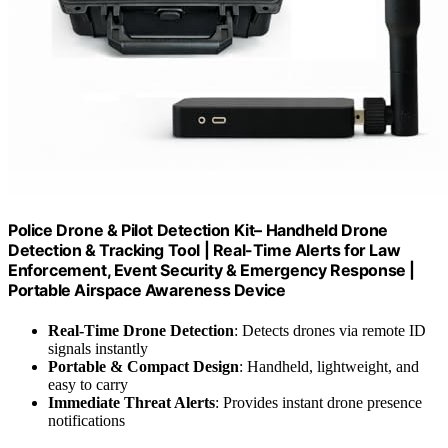
Police Drone & Pilot Detection Kit– Handheld Drone
Detection & Tracking Tool | Real-Time Alerts for Law
Enforcement, Event Security & Emergency Response |
Portable Airspace Awareness Device
Real-Time Drone Detection
: Detects drones via remote ID
signals instantly
Portable & Compact Design
: Handheld, lightweight, and
easy to carry
Immediate Threat Alerts
: Provides instant drone presence
notifications