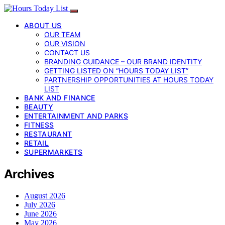
ABOUT US
OUR TEAM
OUR VISION
CONTACT US
BRANDING GUIDANCE – OUR BRAND IDENTITY
GETTING LISTED ON “HOURS TODAY LIST”
PARTNERSHIP OPPORTUNITIES AT HOURS TODAY
LIST
BANK AND FINANCE
BEAUTY
ENTERTAINMENT AND PARKS
FITNESS
RESTAURANT
RETAIL
SUPERMARKETS
Archives
August 2026
July 2026
June 2026
May 2026