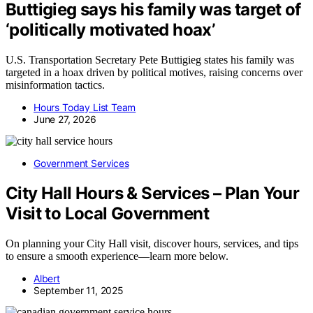
Buttigieg says his family was target of
‘politically motivated hoax’
U.S. Transportation Secretary Pete Buttigieg states his family was
targeted in a hoax driven by political motives, raising concerns over
misinformation tactics.
Hours Today List Team
June 27, 2026
Government Services
City Hall Hours & Services – Plan Your
Visit to Local Government
On planning your City Hall visit, discover hours, services, and tips
to ensure a smooth experience—learn more below.
Albert
September 11, 2025