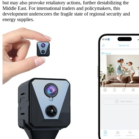
but may also provoke retaliatory actions, further destabilizing the
Middle East. For international traders and policymakers, this
development underscores the fragile state of regional security and
energy supplies.