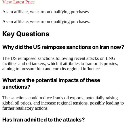
View Latest Price
As an affiliate, we earn on qualifying purchases.
As an affiliate, we earn on qualifying purchases.
Key Questions
Why did the US reimpose sanctions on Iran now?
The US reimposed sanctions following recent attacks on LNG
facilities and oil tankers, which it attributes to Iran or its proxies,
aiming to pressure Iran and curb its regional influence.
What are the potential impacts of these
sanctions?
The sanctions could reduce Iran’s oil exports, potentially raising
global oil prices, and increase regional tensions, possibly leading to
further retaliatory actions.
Has Iran admitted to the attacks?