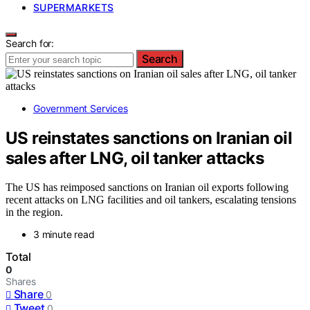
SUPERMARKETS
Search for:
Search
Government Services
US reinstates sanctions on Iranian oil
sales after LNG, oil tanker attacks
The US has reimposed sanctions on Iranian oil exports following
recent attacks on LNG facilities and oil tankers, escalating tensions
in the region.
3 minute read
Total
0
Shares
Share
0
Tweet
0