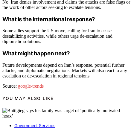
No, Iran denies involvement and claims the attacks are false flags or
the work of other actors seeking to escalate tensions.
What is the international response?
Some allies support the US move, calling for Iran to cease
destabilizing activities, while others urge de-escalation and
diplomatic solutions.
What might happen next?
Future developments depend on Iran’s response, potential further
attacks, and diplomatic negotiations. Markets will also react to any
escalation or de-escalation in regional tensions.
Source:
google-trends
YOU MAY ALSO LIKE
Government Services