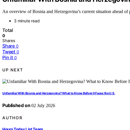
An overview of Bosnia and Herzegovina’s current situation ahead of p
3 minute read
Total
0
Shares
Share
0
Tweet
0
Pin it
0
UP NEXT
Unfamiliar With Bosnia and Herzegovina? What to Know Before It Faces the U.S.
Published on
02 July 2026
AUTHOR
Hours Today List Team