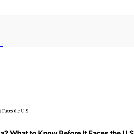
ST
a? What to Know Before It Faces the U.S