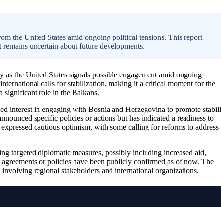
rom the United States amid ongoing political tensions. This report
hat remains uncertain about future developments.
ty as the United States signals possible engagement amid ongoing
 international calls for stabilization, making it a critical moment for the
a significant role in the Balkans.
eased interest in engaging with Bosnia and Herzegovina to promote stabili
ounced specific policies or actions but has indicated a readiness to
e expressed cautious optimism, with some calling for reforms to address
ring targeted diplomatic measures, possibly including increased aid,
al agreements or policies have been publicly confirmed as of now. The
 involving regional stakeholders and international organizations.