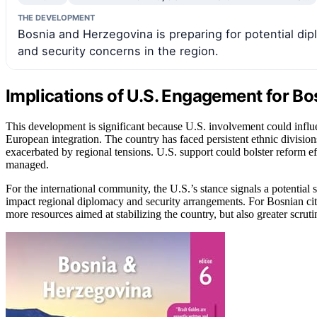
THE DEVELOPMENT
Bosnia and Herzegovina is preparing for potential dipl
and security concerns in the region.
Implications of U.S. Engagement for Bo
This development is significant because U.S. involvement could influe
European integration. The country has faced persistent ethnic divisio
exacerbated by regional tensions. U.S. support could bolster reform effo
managed.
For the international community, the U.S.’s stance signals a potential
impact regional diplomacy and security arrangements. For Bosnian citi
more resources aimed at stabilizing the country, but also greater scruti