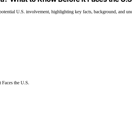
otential U.S. involvement, highlighting key facts, background, and unce