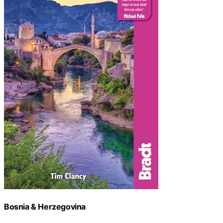
Bosnia & Herzegovina