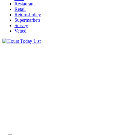
Restaurant
Retail
Return-Policy
Supermarkets
Survey
Vetted