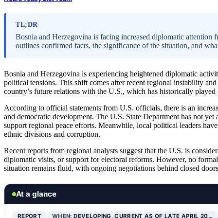
TL;DR
Bosnia and Herzegovina is facing increased diplomatic attention f
outlines confirmed facts, the significance of the situation, and w
Bosnia and Herzegovina is experiencing heightened diplomatic activi
political tensions. This shift comes after recent regional instability and
country’s future relations with the U.S., which has historically played 
According to official statements from U.S. officials, there is an incr
and democratic development. The U.S. State Department has not yet ann
support regional peace efforts. Meanwhile, local political leaders hav
ethnic divisions and corruption.
Recent reports from regional analysts suggest that the U.S. is conside
diplomatic visits, or support for electoral reforms. However, no form
situation remains fluid, with ongoing negotiations behind closed doors
At a glance
REPORT
WHEN:
DEVELOPING, CURRENT AS OF LATE APRIL 20…