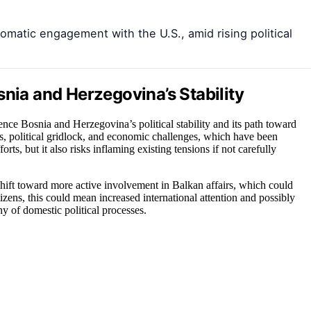
omatic engagement with the U.S., amid rising political
snia and Herzegovina’s Stability
nce Bosnia and Herzegovina’s political stability and its path toward
ns, political gridlock, and economic challenges, which have been
rts, but it also risks inflaming existing tensions if not carefully
 shift toward more active involvement in Balkan affairs, which could
zens, this could mean increased international attention and possibly
ny of domestic political processes.