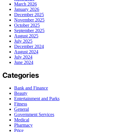
March 2026
January 2026
December 2025
November 2025
October 2025
September 2025
August 2025
July 2025
December 2024
August 2024
July 2024
June 2024
Categories
Bank and Finance
Beauty
Entertainment and Parks
Fitness
General
Government Services
Medical
Pharmacy
Price