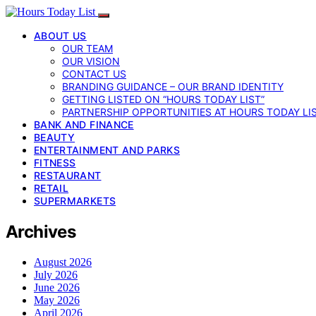
ABOUT US
OUR TEAM
OUR VISION
CONTACT US
BRANDING GUIDANCE – OUR BRAND IDENTITY
GETTING LISTED ON “HOURS TODAY LIST”
PARTNERSHIP OPPORTUNITIES AT HOURS TODAY LI
BANK AND FINANCE
BEAUTY
ENTERTAINMENT AND PARKS
FITNESS
RESTAURANT
RETAIL
SUPERMARKETS
Archives
August 2026
July 2026
June 2026
May 2026
April 2026