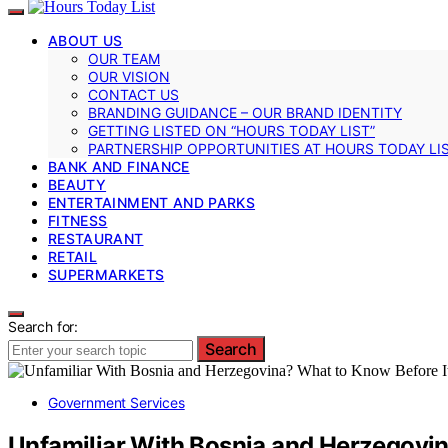
ABOUT US
OUR TEAM
OUR VISION
CONTACT US
BRANDING GUIDANCE – OUR BRAND IDENTITY
GETTING LISTED ON “HOURS TODAY LIST”
PARTNERSHIP OPPORTUNITIES AT HOURS TODAY LI
BANK AND FINANCE
BEAUTY
ENTERTAINMENT AND PARKS
FITNESS
RESTAURANT
RETAIL
SUPERMARKETS
Search for:
Search
Government Services
Unfamiliar With Bosnia and Herzegovin