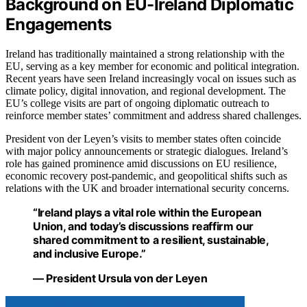
Background on EU-Ireland Diplomatic
Engagements
Ireland has traditionally maintained a strong relationship with the
EU, serving as a key member for economic and political integration.
Recent years have seen Ireland increasingly vocal on issues such as
climate policy, digital innovation, and regional development. The
EU’s college visits are part of ongoing diplomatic outreach to
reinforce member states’ commitment and address shared challenges.
President von der Leyen’s visits to member states often coincide
with major policy announcements or strategic dialogues. Ireland’s
role has gained prominence amid discussions on EU resilience,
economic recovery post-pandemic, and geopolitical shifts such as
relations with the UK and broader international security concerns.
“Ireland plays a vital role within the European
Union, and today’s discussions reaffirm our
shared commitment to a resilient, sustainable,
and inclusive Europe.”
— President Ursula von der Leyen