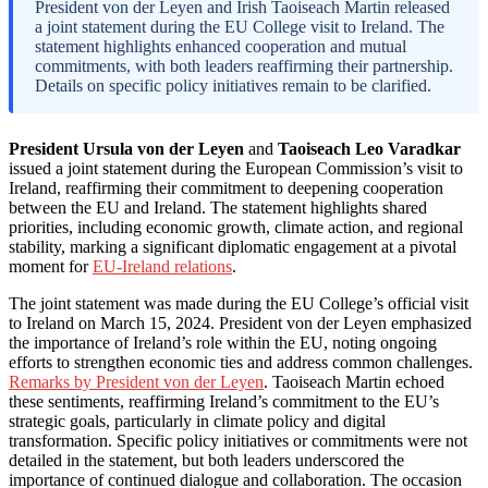
President von der Leyen and Irish Taoiseach Martin released
a joint statement during the EU College visit to Ireland. The
statement highlights enhanced cooperation and mutual
commitments, with both leaders reaffirming their partnership.
Details on specific policy initiatives remain to be clarified.
President Ursula von der Leyen
and
Taoiseach Leo Varadkar
issued a joint statement during the European Commission’s visit to
Ireland, reaffirming their commitment to deepening cooperation
between the EU and Ireland. The statement highlights shared
priorities, including economic growth, climate action, and regional
stability, marking a significant diplomatic engagement at a pivotal
moment for
EU-Ireland relations
.
The joint statement was made during the EU College’s official visit
to Ireland on March 15, 2024. President von der Leyen emphasized
the importance of Ireland’s role within the EU, noting ongoing
efforts to strengthen economic ties and address common challenges.
Remarks by President von der Leyen
. Taoiseach Martin echoed
these sentiments, reaffirming Ireland’s commitment to the EU’s
strategic goals, particularly in climate policy and digital
transformation. Specific policy initiatives or commitments were not
detailed in the statement, but both leaders underscored the
importance of continued dialogue and collaboration. The occasion