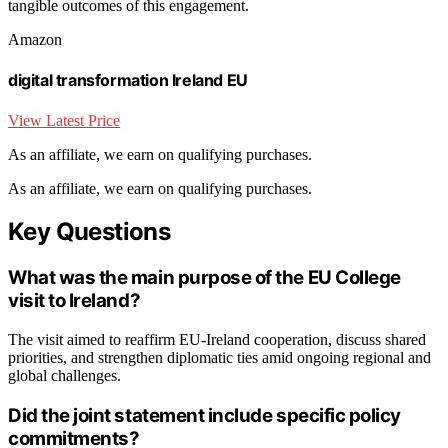
tangible outcomes of this engagement.
Amazon
digital transformation Ireland EU
View Latest Price
As an affiliate, we earn on qualifying purchases.
As an affiliate, we earn on qualifying purchases.
Key Questions
What was the main purpose of the EU College
visit to Ireland?
The visit aimed to reaffirm EU-Ireland cooperation, discuss shared
priorities, and strengthen diplomatic ties amid ongoing regional and
global challenges.
Did the joint statement include specific policy
commitments?