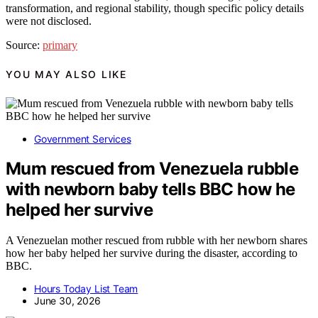
transformation, and regional stability, though specific policy details
were not disclosed.
Source:
primary
YOU MAY ALSO LIKE
Government Services
Mum rescued from Venezuela rubble
with newborn baby tells BBC how he
helped her survive
A Venezuelan mother rescued from rubble with her newborn shares
how her baby helped her survive during the disaster, according to
BBC.
Hours Today List Team
June 30, 2026