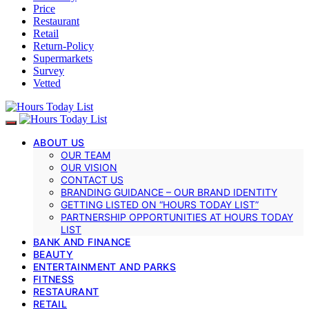
Price
Restaurant
Retail
Return-Policy
Supermarkets
Survey
Vetted
ABOUT US
OUR TEAM
OUR VISION
CONTACT US
BRANDING GUIDANCE – OUR BRAND IDENTITY
GETTING LISTED ON “HOURS TODAY LIST”
PARTNERSHIP OPPORTUNITIES AT HOURS TODAY
LIST
BANK AND FINANCE
BEAUTY
ENTERTAINMENT AND PARKS
FITNESS
RESTAURANT
RETAIL