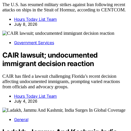
The U.S. has resumed military strikes against Iran following recent
attacks on ships in the Strait of Hormuz, according to CENTCOM.
Hours Today List Team
July 8, 2026
Government Services
CAIR lawsuit; undocumented
immigrant decision reaction
CAIR has filed a lawsuit challenging Florida’s recent decision
affecting undocumented immigrants, prompting varied reactions
from officials and advocacy groups.
Hours Today List Team
July 4, 2026
General