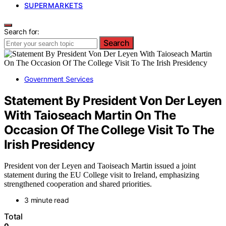
SUPERMARKETS
Search for:
Search
Government Services
Statement By President Von Der Leyen
With Taioseach Martin On The
Occasion Of The College Visit To The
Irish Presidency
President von der Leyen and Taoiseach Martin issued a joint
statement during the EU College visit to Ireland, emphasizing
strengthened cooperation and shared priorities.
3 minute read
Total
0