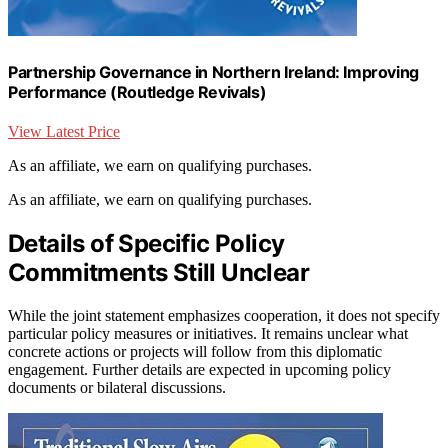
Partnership Governance in Northern Ireland: Improving
Performance (Routledge Revivals)
View Latest Price
As an affiliate, we earn on qualifying purchases.
As an affiliate, we earn on qualifying purchases.
Details of Specific Policy
Commitments Still Unclear
While the joint statement emphasizes cooperation, it does not specify
particular policy measures or initiatives. It remains unclear what
concrete actions or projects will follow from this diplomatic
engagement. Further details are expected in upcoming policy
documents or bilateral discussions.