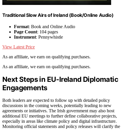
Traditional Slow Airs of Ireland (Book/Online Audio)
Format
: Book and Online Audio
Page Count
: 104 pages
Instrument
: Pennywhistle
View Latest Price
As an affiliate, we earn on qualifying purchases.
As an affiliate, we earn on qualifying purchases.
Next Steps in EU-Ireland Diplomatic
Engagements
Both leaders are expected to follow up with detailed policy
discussions in the coming weeks, potentially leading to new
agreements or initiatives. The Irish government may also host
additional EU meetings to further define collaborative projects,
especially in areas like climate policy and digital infrastructure.
Monitoring official statements and policy releases will clarify the