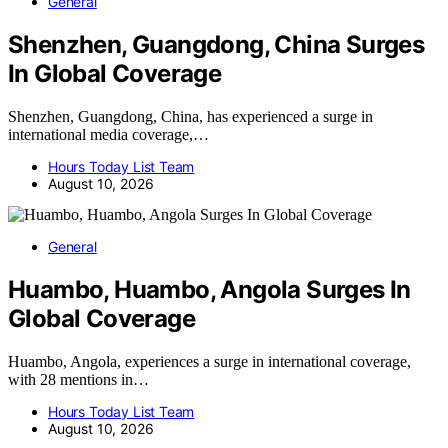
General
Shenzhen, Guangdong, China Surges
In Global Coverage
Shenzhen, Guangdong, China, has experienced a surge in
international media coverage,…
Hours Today List Team
August 10, 2026
General
Huambo, Huambo, Angola Surges In
Global Coverage
Huambo, Angola, experiences a surge in international coverage,
with 28 mentions in…
Hours Today List Team
August 10, 2026