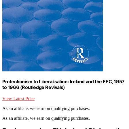
Protectionism to Liberalisation: Ireland and the EEC, 1957
to 1966 (Routledge Revivals)
View Latest Price
As an affiliate, we earn on qualifying purchases.
As an affiliate, we earn on qualifying purchases.