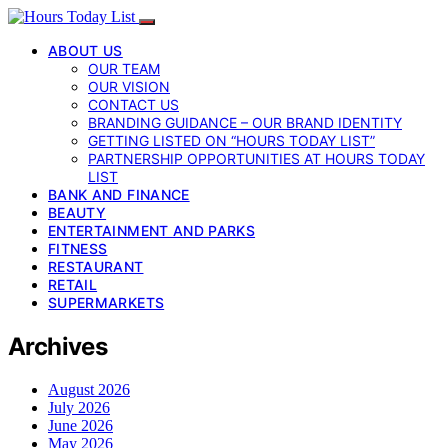
ABOUT US
OUR TEAM
OUR VISION
CONTACT US
BRANDING GUIDANCE – OUR BRAND IDENTITY
GETTING LISTED ON “HOURS TODAY LIST”
PARTNERSHIP OPPORTUNITIES AT HOURS TODAY
LIST
BANK AND FINANCE
BEAUTY
ENTERTAINMENT AND PARKS
FITNESS
RESTAURANT
RETAIL
SUPERMARKETS
Archives
August 2026
July 2026
June 2026
May 2026