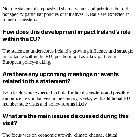
No, the statement emphasized shared values and priorities but did
not specify particular policies or initiatives. Details are expected in
future discussions.
How does this development impact Ireland’s role
within the EU?
The statement underscores Ireland’s growing influence and strategic
importance within the EU, positioning it as a key partner in
European policy-making.
Are there any upcoming meetings or events
related to this statement?
Both leaders are expected to hold further discussions and possibly
announce new initiatives in the coming weeks, with additional EU
member state visits and policy forums likely.
What are the main issues discussed during this
visit?
The focus was on economic growth, climate change, digital