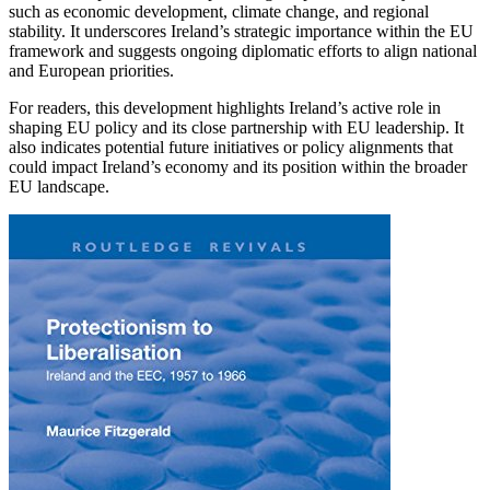
such as economic development, climate change, and regional
stability. It underscores Ireland’s strategic importance within the EU
framework and suggests ongoing diplomatic efforts to align national
and European priorities.
For readers, this development highlights Ireland’s active role in
shaping EU policy and its close partnership with EU leadership. It
also indicates potential future initiatives or policy alignments that
could impact Ireland’s economy and its position within the broader
EU landscape.