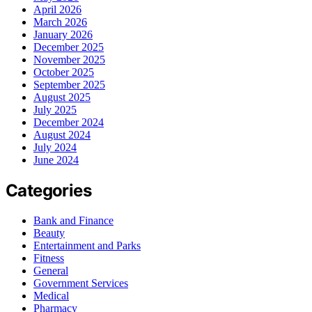
April 2026
March 2026
January 2026
December 2025
November 2025
October 2025
September 2025
August 2025
July 2025
December 2024
August 2024
July 2024
June 2024
Categories
Bank and Finance
Beauty
Entertainment and Parks
Fitness
General
Government Services
Medical
Pharmacy