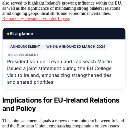
also served to highlight Ireland’s growing influence within the EU,
as well as the significance of maintaining strong bilateral relations
amid ongoing geopolitical shifts and economic uncertainties.
Remarks by President von der Leyen
.
At a glance
ANNOUNCEMENT
WHEN:
ANNOUNCED MARCH 2024
THE DEVELOPMENT
President von der Leyen and Taoiseach Martin
issued a joint statement during the EU College
visit to Ireland, emphasizing strengthened ties
and shared priorities.
Implications for EU-Ireland Relations
and Policy
This joint statement signals a renewed commitment between Ireland
and the European Union, emphasizing cooperation on key issues