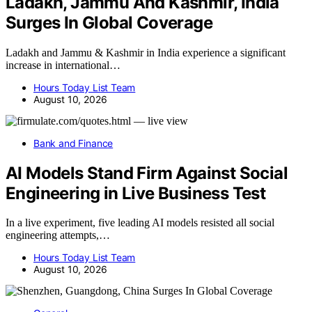
Ladakh, Jammu And Kashmir, India
Surges In Global Coverage
Ladakh and Jammu & Kashmir in India experience a significant
increase in international…
Hours Today List Team
August 10, 2026
Bank and Finance
AI Models Stand Firm Against Social
Engineering in Live Business Test
In a live experiment, five leading AI models resisted all social
engineering attempts,…
Hours Today List Team
August 10, 2026