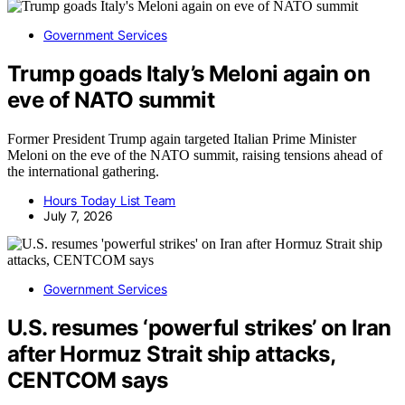
Government Services
Trump goads Italy’s Meloni again on
eve of NATO summit
Former President Trump again targeted Italian Prime Minister
Meloni on the eve of the NATO summit, raising tensions ahead of
the international gathering.
Hours Today List Team
July 7, 2026
Government Services
U.S. resumes ‘powerful strikes’ on Iran
after Hormuz Strait ship attacks,
CENTCOM says