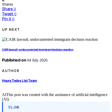
Shares
Share
0
Tweet
0
Pin it
0
UP NEXT
CAIR lawsuit; undocumented immigrant decision reaction
Published on
04 July 2026
AUTHOR
Hours Today List Team
AI
This post was created with the assistance of artificial intelligence
(AI).
TL;DR