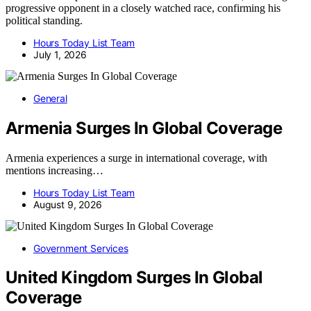
progressive opponent in a closely watched race, confirming his
political standing.
Hours Today List Team
July 1, 2026
General
Armenia Surges In Global Coverage
Armenia experiences a surge in international coverage, with
mentions increasing…
Hours Today List Team
August 9, 2026
Government Services
United Kingdom Surges In Global
Coverage