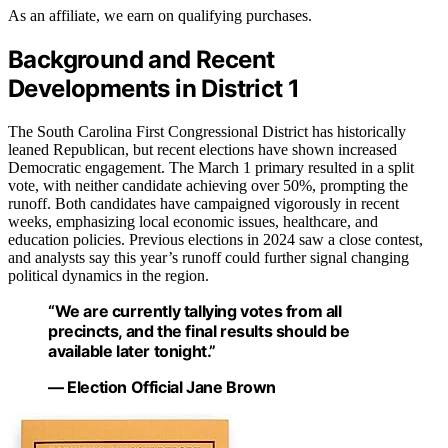
As an affiliate, we earn on qualifying purchases.
Background and Recent
Developments in District 1
The South Carolina First Congressional District has historically
leaned Republican, but recent elections have shown increased
Democratic engagement. The March 1 primary resulted in a split
vote, with neither candidate achieving over 50%, prompting the
runoff. Both candidates have campaigned vigorously in recent
weeks, emphasizing local economic issues, healthcare, and
education policies. Previous elections in 2024 saw a close contest,
and analysts say this year’s runoff could further signal changing
political dynamics in the region.
“We are currently tallying votes from all
precincts, and the final results should be
available later tonight.”
— Election Official Jane Brown