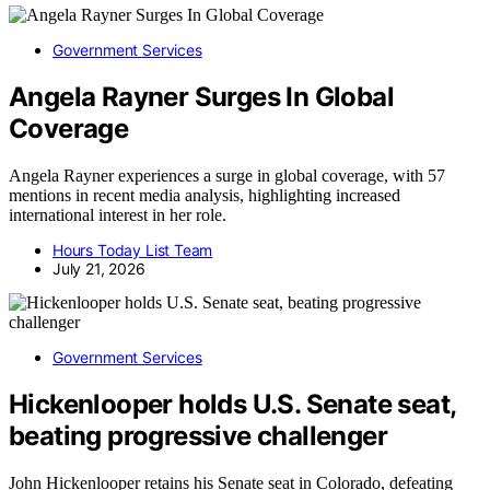
Government Services
Angela Rayner Surges In Global
Coverage
Angela Rayner experiences a surge in global coverage, with 57
mentions in recent media analysis, highlighting increased
international interest in her role.
Hours Today List Team
July 21, 2026
Government Services
Hickenlooper holds U.S. Senate seat,
beating progressive challenger
John Hickenlooper retains his Senate seat in Colorado, defeating