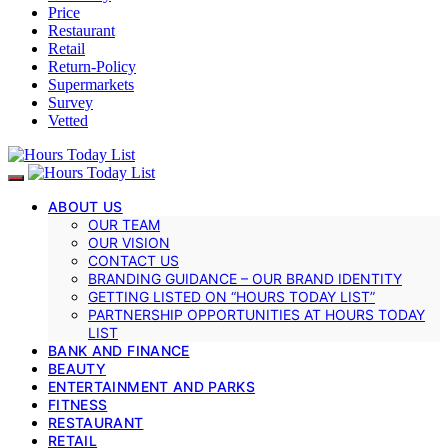
Price
Restaurant
Retail
Return-Policy
Supermarkets
Survey
Vetted
ABOUT US
OUR TEAM
OUR VISION
CONTACT US
BRANDING GUIDANCE – OUR BRAND IDENTITY
GETTING LISTED ON “HOURS TODAY LIST”
PARTNERSHIP OPPORTUNITIES AT HOURS TODAY
LIST
BANK AND FINANCE
BEAUTY
ENTERTAINMENT AND PARKS
FITNESS
RESTAURANT
RETAIL