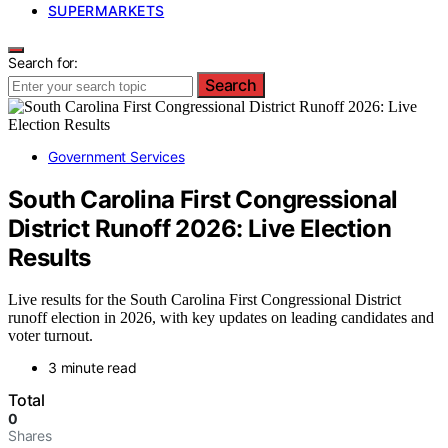
SUPERMARKETS
Search for:
Search
Government Services
South Carolina First Congressional
District Runoff 2026: Live Election
Results
Live results for the South Carolina First Congressional District
runoff election in 2026, with key updates on leading candidates and
voter turnout.
3 minute read
Total
0
Shares