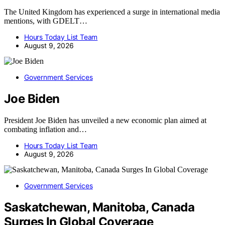
The United Kingdom has experienced a surge in international media
mentions, with GDELT…
Hours Today List Team
August 9, 2026
Government Services
Joe Biden
President Joe Biden has unveiled a new economic plan aimed at
combating inflation and…
Hours Today List Team
August 9, 2026
Government Services
Saskatchewan, Manitoba, Canada
Surges In Global Coverage