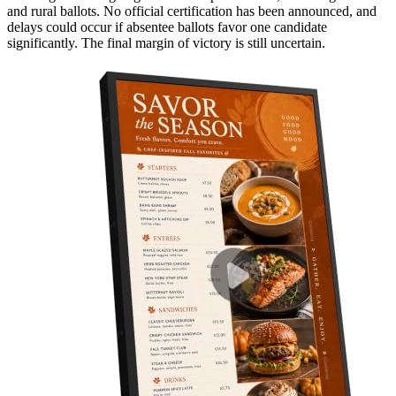
and rural ballots. No official certification has been announced, and
delays could occur if absentee ballots favor one candidate
significantly. The final margin of victory is still uncertain.