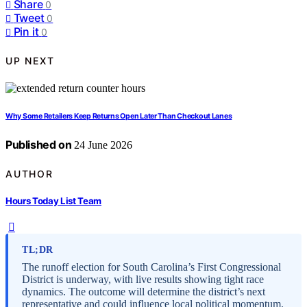
Share
0
Tweet
0
Pin it
0
UP NEXT
Why Some Retailers Keep Returns Open Later Than Checkout Lanes
Published on
24 June 2026
AUTHOR
Hours Today List Team
TL;DR
The runoff election for South Carolina’s First Congressional
District is underway, with live results showing tight race
dynamics. The outcome will determine the district’s next
representative and could influence local political momentum.