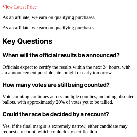
View Latest Price
As an affiliate, we earn on qualifying purchases.
As an affiliate, we earn on qualifying purchases.
Key Questions
When will the official results be announced?
Officials expect to certify the results within the next 24 hours, with
an announcement possible late tonight or early tomorrow.
How many votes are still being counted?
Vote counting continues across multiple counties, including absentee
ballots, with approximately 20% of votes yet to be tallied.
Could the race be decided by a recount?
Yes, if the final margin is extremely narrow, either candidate may
request a recount, which could delay certification.