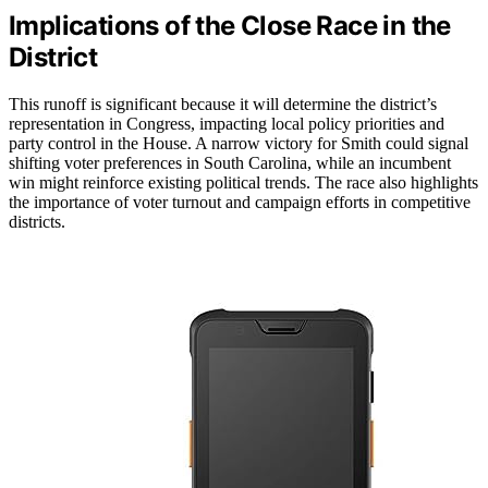
Implications of the Close Race in the
District
This runoff is significant because it will determine the district’s
representation in Congress, impacting local policy priorities and
party control in the House. A narrow victory for Smith could signal
shifting voter preferences in South Carolina, while an incumbent
win might reinforce existing political trends. The race also highlights
the importance of voter turnout and campaign efforts in competitive
districts.