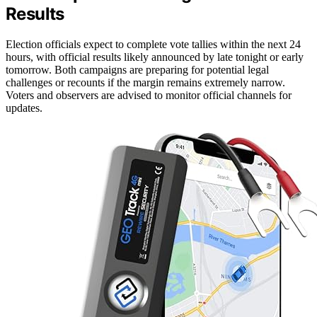
Results
Election officials expect to complete vote tallies within the next 24
hours, with official results likely announced by late tonight or early
tomorrow. Both campaigns are preparing for potential legal
challenges or recounts if the margin remains extremely narrow.
Voters and observers are advised to monitor official channels for
updates.