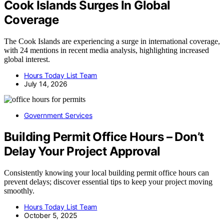
Cook Islands Surges In Global
Coverage
The Cook Islands are experiencing a surge in international coverage,
with 24 mentions in recent media analysis, highlighting increased
global interest.
Hours Today List Team
July 14, 2026
Government Services
Building Permit Office Hours – Don’t
Delay Your Project Approval
Consistently knowing your local building permit office hours can
prevent delays; discover essential tips to keep your project moving
smoothly.
Hours Today List Team
October 5, 2025