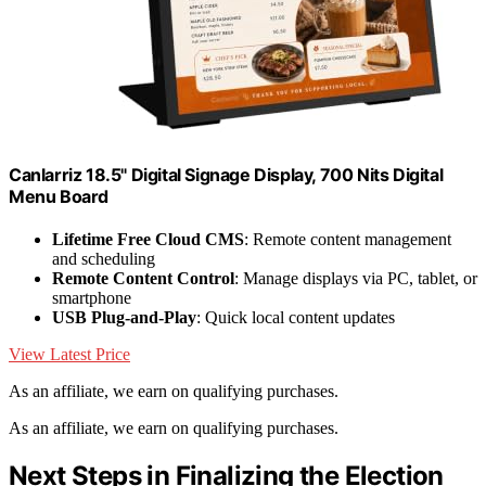
Canlarriz 18.5" Digital Signage Display, 700 Nits Digital
Menu Board
Lifetime Free Cloud CMS
: Remote content management
and scheduling
Remote Content Control
: Manage displays via PC, tablet, or
smartphone
USB Plug-and-Play
: Quick local content updates
View Latest Price
As an affiliate, we earn on qualifying purchases.
As an affiliate, we earn on qualifying purchases.
Next Steps in Finalizing the Election