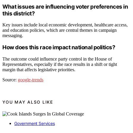
What issues are influencing voter preferences in
this district?
Key issues include local economic development, healthcare access,
and education policies, which are central themes in campaign
messaging.
How does this race impact national politics?
The outcome could influence party control in the House of
Representatives, especially if the race results in a shift or tight
margin that affects legislative priorities.
Source:
google-trends
YOU MAY ALSO LIKE
Government Services