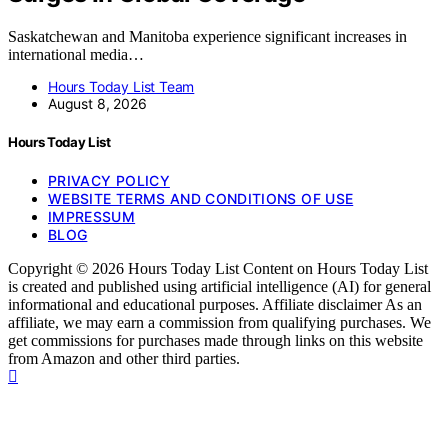
Saskatchewan and Manitoba experience significant increases in
international media…
Hours Today List Team
August 8, 2026
Hours Today List
PRIVACY POLICY
WEBSITE TERMS AND CONDITIONS OF USE
IMPRESSUM
BLOG
Copyright © 2026 Hours Today List Content on Hours Today List
is created and published using artificial intelligence (AI) for general
informational and educational purposes. Affiliate disclaimer As an
affiliate, we may earn a commission from qualifying purchases. We
get commissions for purchases made through links on this website
from Amazon and other third parties.