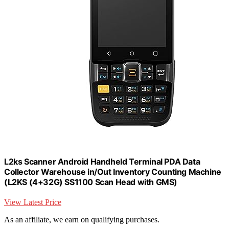
L2ks Scanner Android Handheld Terminal PDA Data
Collector Warehouse in/Out Inventory Counting Machine
(L2KS (4+32G) SS1100 Scan Head with GMS)
View Latest Price
As an affiliate, we earn on qualifying purchases.