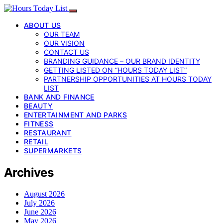
ABOUT US
OUR TEAM
OUR VISION
CONTACT US
BRANDING GUIDANCE – OUR BRAND IDENTITY
GETTING LISTED ON “HOURS TODAY LIST”
PARTNERSHIP OPPORTUNITIES AT HOURS TODAY
LIST
BANK AND FINANCE
BEAUTY
ENTERTAINMENT AND PARKS
FITNESS
RESTAURANT
RETAIL
SUPERMARKETS
Archives
August 2026
July 2026
June 2026
May 2026