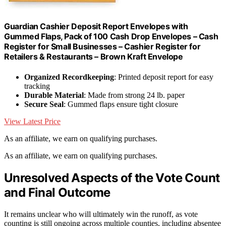
Guardian Cashier Deposit Report Envelopes with
Gummed Flaps, Pack of 100 Cash Drop Envelopes – Cash
Register for Small Businesses – Cashier Register for
Retailers & Restaurants – Brown Kraft Envelope
Organized Recordkeeping
: Printed deposit report for easy
tracking
Durable Material
: Made from strong 24 lb. paper
Secure Seal
: Gummed flaps ensure tight closure
View Latest Price
As an affiliate, we earn on qualifying purchases.
As an affiliate, we earn on qualifying purchases.
Unresolved Aspects of the Vote Count
and Final Outcome
It remains unclear who will ultimately win the runoff, as vote
counting is still ongoing across multiple counties, including absentee