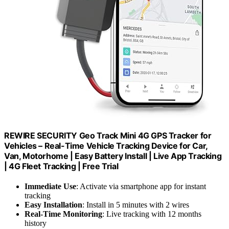
REWIRE SECURITY Geo Track Mini 4G GPS Tracker for
Vehicles – Real-Time Vehicle Tracking Device for Car,
Van, Motorhome | Easy Battery Install | Live App Tracking
| 4G Fleet Tracking | Free Trial
Immediate Use
: Activate via smartphone app for instant
tracking
Easy Installation
: Install in 5 minutes with 2 wires
Real-Time Monitoring
: Live tracking with 12 months
history