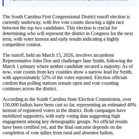
The South Carolina First Congressional District runoff election is
currently underway, with live vote counts showing a tight race
between the top two candidates. This election is crucial for
determining who will represent the district in Congress for the next
term, with voter turnout and early results indicating a highly
competitive contest.
The runoff, held on March 15, 2026, involves incumbent
Representative John Doe and challenger Jane Smith, following the
March 1 primary where neither candidate secured a majority. As of
now, vote counts from key counties show a narrow lead for Smith,
with approximately 52% of the votes reported. Election officials
confirm that polling stations remain open and vote counting
continues across the district.
According to the South Carolina State Election Commission, over
150,000 ballots have been cast so far, representing an estimated 40%
turnout of registered voters in the district. Both campaigns have
mobilized supporters, with early voting data suggesting high
engagement among key demographic groups. No official results
have been certified yet, and the final outcome depends on the
completion of vote tallies from rural and absentee ballots.