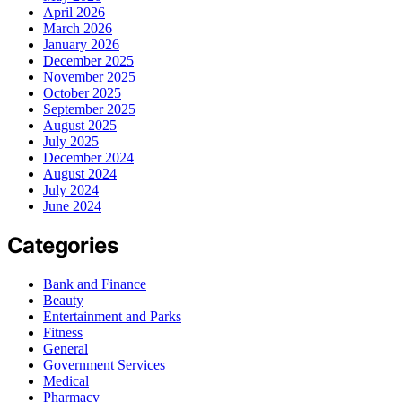
April 2026
March 2026
January 2026
December 2025
November 2025
October 2025
September 2025
August 2025
July 2025
December 2024
August 2024
July 2024
June 2024
Categories
Bank and Finance
Beauty
Entertainment and Parks
Fitness
General
Government Services
Medical
Pharmacy