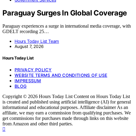
Paraguay Surges In Global Coverage
Paraguay experiences a surge in international media coverage, with
GDELT recording 25…
Hours Today List Team
August 7, 2026
Hours Today List
PRIVACY POLICY
WEBSITE TERMS AND CONDITIONS OF USE
IMPRESSUM
BLOG
Copyright © 2026 Hours Today List Content on Hours Today List
is created and published using artificial intelligence (AI) for general
informational and educational purposes. Affiliate disclaimer As an
affiliate, we may earn a commission from qualifying purchases. We
get commissions for purchases made through links on this website
from Amazon and other third parties.