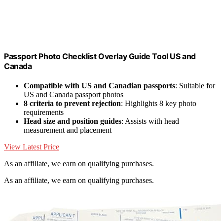
Passport Photo Checklist Overlay Guide Tool US and
Canada
Compatible with US and Canadian passports
: Suitable for
US and Canada passport photos
8 criteria to prevent rejection
: Highlights 8 key photo
requirements
Head size and position guides
: Assists with head
measurement and placement
View Latest Price
As an affiliate, we earn on qualifying purchases.
As an affiliate, we earn on qualifying purchases.