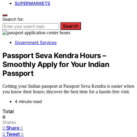
SUPERMARKETS
Search for:
Search
Government Services
Passport Seva Kendra Hours –
Smoothly Apply for Your Indian
Passport
Getting your Indian passport at Passport Seva Kendra is easier when
you know their hours; discover the best time for a hassle-free visit.
4 minute read
Total
0
Shares
Share
0
Tweet
0