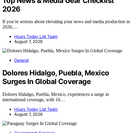
Top News & Media Gear Checklist
2026
If you’re serious about elevating your news and media production in
2026,…
Hours Today List Team
August 7, 2026
General
Dolores Hidalgo, Puebla, Mexico
Surges In Global Coverage
Dolores Hidalgo, Puebla, Mexico, experiences a surge in
international coverage, with 16…
Hours Today List Team
August 7, 2026
Government Services