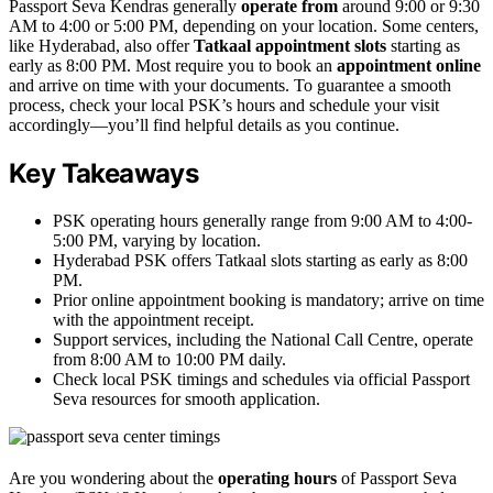
Passport Seva Kendras generally
operate from
around 9:00 or 9:30
AM to 4:00 or 5:00 PM, depending on your location. Some centers,
like Hyderabad, also offer
Tatkaal appointment slots
starting as
early as 8:00 PM. Most require you to book an
appointment online
and arrive on time with your documents. To guarantee a smooth
process, check your local PSK’s hours and schedule your visit
accordingly—you’ll find helpful details as you continue.
Key Takeaways
PSK operating hours generally range from 9:00 AM to 4:00-
5:00 PM, varying by location.
Hyderabad PSK offers Tatkaal slots starting as early as 8:00
PM.
Prior online appointment booking is mandatory; arrive on time
with the appointment receipt.
Support services, including the National Call Centre, operate
from 8:00 AM to 10:00 PM daily.
Check local PSK timings and schedules via official Passport
Seva resources for smooth application.
Are you wondering about the
operating hours
of Passport Seva