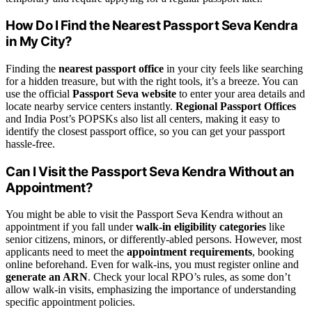
How Do I Find the Nearest Passport Seva Kendra
in My City?
Finding the
nearest passport office
in your city feels like searching
for a hidden treasure, but with the right tools, it’s a breeze. You can
use the official
Passport Seva website
to enter your area details and
locate nearby service centers instantly.
Regional Passport Offices
and India Post’s POPSKs also list all centers, making it easy to
identify the closest passport office, so you can get your passport
hassle-free.
Can I Visit the Passport Seva Kendra Without an
Appointment?
You might be able to visit the Passport Seva Kendra without an
appointment if you fall under
walk-in eligibility categories
like
senior citizens, minors, or differently-abled persons. However, most
applicants need to meet the
appointment requirements
, booking
online beforehand. Even for walk-ins, you must register online and
generate an ARN
. Check your local RPO’s rules, as some don’t
allow walk-in visits, emphasizing the importance of understanding
specific appointment policies.