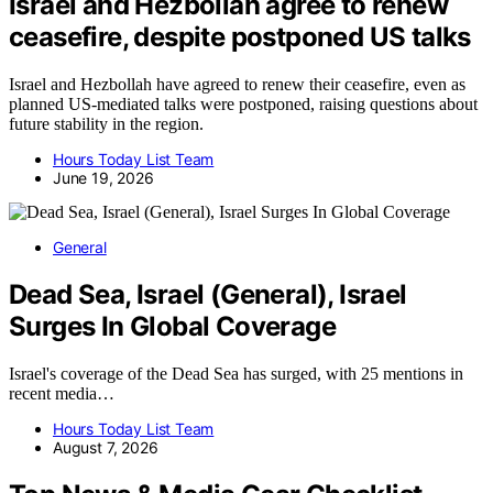
Israel and Hezbollah agree to renew
ceasefire, despite postponed US talks
Israel and Hezbollah have agreed to renew their ceasefire, even as
planned US-mediated talks were postponed, raising questions about
future stability in the region.
Hours Today List Team
June 19, 2026
General
Dead Sea, Israel (General), Israel
Surges In Global Coverage
Israel's coverage of the Dead Sea has surged, with 25 mentions in
recent media…
Hours Today List Team
August 7, 2026