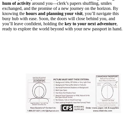
hum of activity
around you—clerk’s papers shuffling, smiles
exchanged, and the promise of a new journey on the horizon. By
knowing the
hours and planning your visit
, you’ll navigate this
busy hub with ease. Soon, the doors will close behind you, and
you’ll leave confident, holding the
key to your next adventure
,
ready to explore the world beyond with your new passport in hand.