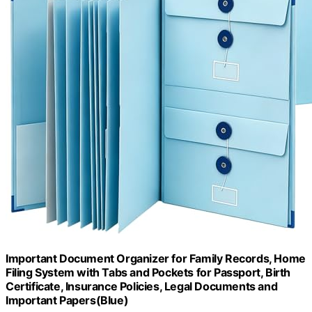
Important Document Organizer for Family Records, Home
Filing System with Tabs and Pockets for Passport, Birth
Certificate, Insurance Policies, Legal Documents and
Important Papers(Blue)