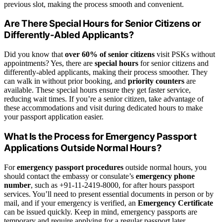
previous slot, making the process smooth and convenient.
Are There Special Hours for Senior Citizens or
Differently-Abled Applicants?
Did you know that
over 60% of senior citizens
visit PSKs without
appointments? Yes, there are
special hours
for senior citizens and
differently-abled applicants, making their process smoother. They
can walk in without prior booking, and
priority counters
are
available. These special hours ensure they get faster service,
reducing wait times. If you’re a senior citizen, take advantage of
these accommodations and visit during dedicated hours to make
your passport application easier.
What Is the Process for Emergency Passport
Applications Outside Normal Hours?
For
emergency passport procedures
outside normal hours, you
should contact the embassy or consulate’s
emergency phone
number
, such as +91-11-2419-8000, for after hours passport
services. You’ll need to present essential documents in person or by
mail, and if your emergency is verified, an
Emergency Certificate
can be issued quickly. Keep in mind, emergency passports are
temporary and require applying for a regular passport later.