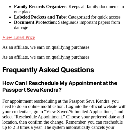
Family Records Organizer
: Keeps all family documents in
one place
Labeled Pockets and Tabs
: Categorized for quick access
Document Protection
: Safeguards important papers from
damage
View Latest Price
As an affiliate, we earn on qualifying purchases.
As an affiliate, we earn on qualifying purchases.
Frequently Asked Questions
How Can I Reschedule My Appointment at the
Passport Seva Kendra?
For appointment rescheduling at the Passport Seva Kendra, you
need to do an online modification. Log into the official website with
your credentials, go to “View Saved/Submitted Applications,” and
select “Reschedule Appointment.” Choose your preferred date and
location, then confirm the change. Remember, you can reschedule
up to 2-3 times a year. The system automatically cancels your