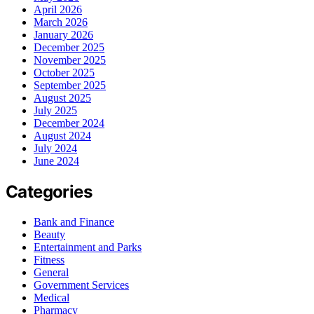
April 2026
March 2026
January 2026
December 2025
November 2025
October 2025
September 2025
August 2025
July 2025
December 2024
August 2024
July 2024
June 2024
Categories
Bank and Finance
Beauty
Entertainment and Parks
Fitness
General
Government Services
Medical
Pharmacy