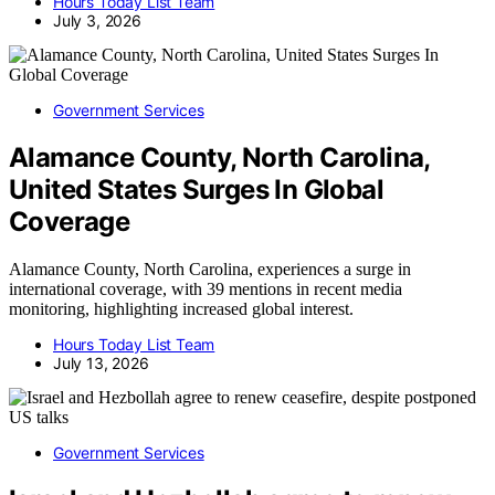
Hours Today List Team
July 3, 2026
Government Services
Alamance County, North Carolina,
United States Surges In Global
Coverage
Alamance County, North Carolina, experiences a surge in
international coverage, with 39 mentions in recent media
monitoring, highlighting increased global interest.
Hours Today List Team
July 13, 2026
Government Services