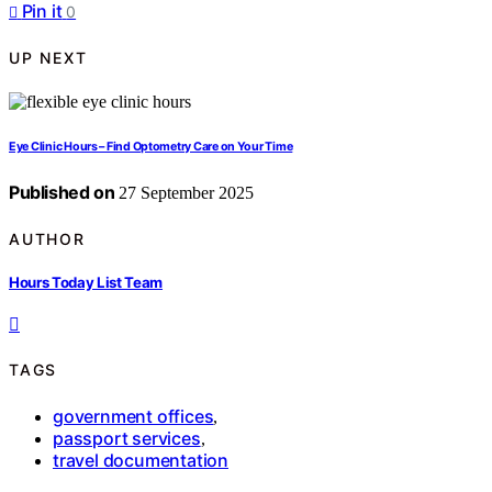
Pin it
0
UP NEXT
Eye Clinic Hours – Find Optometry Care on Your Time
Published on
27 September 2025
AUTHOR
Hours Today List Team
TAGS
government offices
,
passport services
,
travel documentation