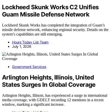
Lockheed Skunk Works C2 Unifies
Guam Missile Defense Network
Lockheed Skunk Works has completed the integration of Guam’s
missile defense network, enhancing regional security. Details on the
system’s capabilities are still emerging.
Hours Today List Team
July 1, 2026
Government Services
Arlington Heights, Illinois, United
States Surges In Global Coverage
Arlington Heights, Illinois, has experienced a surge in international
media coverage, with GDELT recording 12 mentions in a recent
window, marking a significant increase.