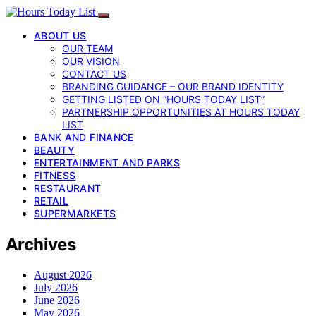
ABOUT US
OUR TEAM
OUR VISION
CONTACT US
BRANDING GUIDANCE – OUR BRAND IDENTITY
GETTING LISTED ON “HOURS TODAY LIST”
PARTNERSHIP OPPORTUNITIES AT HOURS TODAY
LIST
BANK AND FINANCE
BEAUTY
ENTERTAINMENT AND PARKS
FITNESS
RESTAURANT
RETAIL
SUPERMARKETS
Archives
August 2026
July 2026
June 2026
May 2026