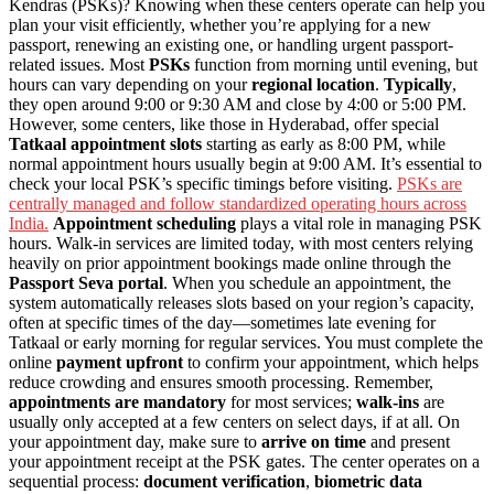
Kendras (PSKs)? Knowing when these centers operate can help you
plan your visit efficiently, whether you’re applying for a new
passport, renewing an existing one, or handling urgent passport-
related issues. Most
PSKs
function from morning until evening, but
hours can vary depending on your
regional location
.
Typically
,
they open around 9:00 or 9:30 AM and close by 4:00 or 5:00 PM.
However, some centers, like those in Hyderabad, offer special
Tatkaal appointment slots
starting as early as 8:00 PM, while
normal appointment hours usually begin at 9:00 AM. It’s essential to
check your local PSK’s specific timings before visiting.
PSKs are
centrally managed and follow standardized operating hours across
India.
Appointment scheduling
plays a vital role in managing PSK
hours. Walk-in services are limited today, with most centers relying
heavily on prior appointment bookings made online through the
Passport Seva portal
. When you schedule an appointment, the
system automatically releases slots based on your region’s capacity,
often at specific times of the day—sometimes late evening for
Tatkaal or early morning for regular services. You must complete the
online
payment upfront
to confirm your appointment, which helps
reduce crowding and ensures smooth processing. Remember,
appointments are mandatory
for most services;
walk-ins
are
usually only accepted at a few centers on select days, if at all. On
your appointment day, make sure to
arrive on time
and present
your appointment receipt at the PSK gates. The center operates on a
sequential process:
document verification
,
biometric data