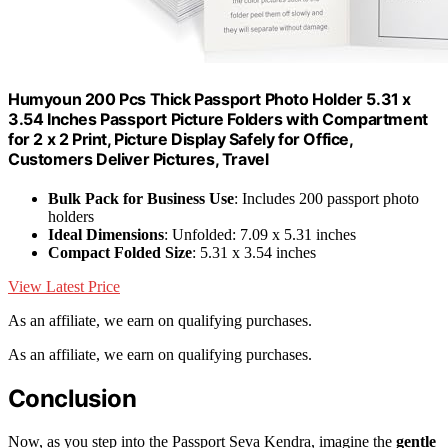
Humyoun 200 Pcs Thick Passport Photo Holder 5.31 x
3.54 Inches Passport Picture Folders with Compartment
for 2 x 2 Print, Picture Display Safely for Office,
Customers Deliver Pictures, Travel
Bulk Pack for Business Use
: Includes 200 passport photo
holders
Ideal Dimensions
: Unfolded: 7.09 x 5.31 inches
Compact Folded Size
: 5.31 x 3.54 inches
View Latest Price
As an affiliate, we earn on qualifying purchases.
As an affiliate, we earn on qualifying purchases.
Conclusion
Now, as you step into the Passport Seva Kendra, imagine the
gentle