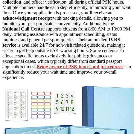
collection
, and officer verification, all during official PSK hours.
Multiple counters handle each step efficiently, minimizing your wait
time. Once your application is processed, you’ll receive an
acknowledgment receipt
with tracking details, allowing you to
monitor your passport status conveniently. Additionally, the
National Call Centre
supports citizens from 8:00 AM to 10:00 PM
daily, offering assistance with appointment scheduling, status
inquiries, and general passport queries. Their automated
IVRS
service
is available 24/7 for non-visit related questions, making it
easier to get help outside PSK working hours. Some centers also
allocate specific hours exclusively for public grievances or
exceptional cases, which typically differ from standard passport
application times.
Being aware of PSK hours and procedures
can
significantly reduce your wait time and improve your overall
experience.