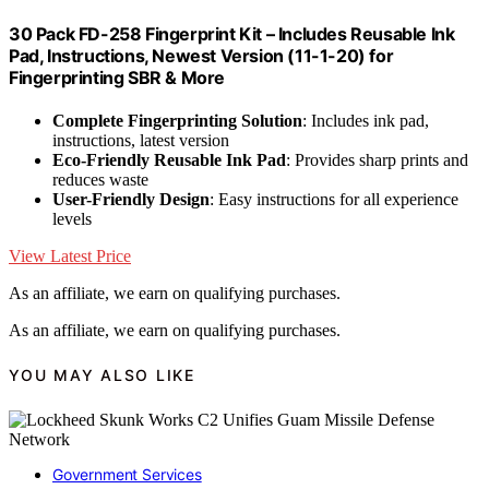
30 Pack FD-258 Fingerprint Kit – Includes Reusable Ink
Pad, Instructions, Newest Version (11-1-20) for
Fingerprinting SBR & More
Complete Fingerprinting Solution
: Includes ink pad,
instructions, latest version
Eco-Friendly Reusable Ink Pad
: Provides sharp prints and
reduces waste
User-Friendly Design
: Easy instructions for all experience
levels
View Latest Price
As an affiliate, we earn on qualifying purchases.
As an affiliate, we earn on qualifying purchases.
YOU MAY ALSO LIKE
Government Services