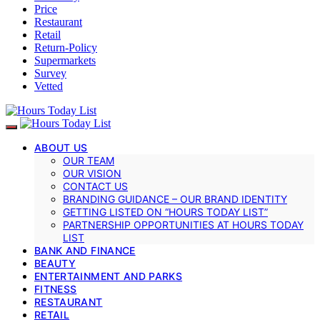
Price
Restaurant
Retail
Return-Policy
Supermarkets
Survey
Vetted
ABOUT US
OUR TEAM
OUR VISION
CONTACT US
BRANDING GUIDANCE – OUR BRAND IDENTITY
GETTING LISTED ON “HOURS TODAY LIST”
PARTNERSHIP OPPORTUNITIES AT HOURS TODAY
LIST
BANK AND FINANCE
BEAUTY
ENTERTAINMENT AND PARKS
FITNESS
RESTAURANT
RETAIL