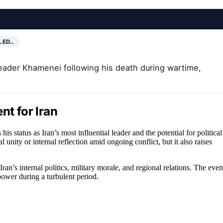
LED…
eader Khamenei following his death during wartime,
nt for Iran
his status as Iran’s most influential leader and the potential for political
 unity or internal reflection amid ongoing conflict, but it also raises
an’s internal politics, military morale, and regional relations. The even
power during a turbulent period.