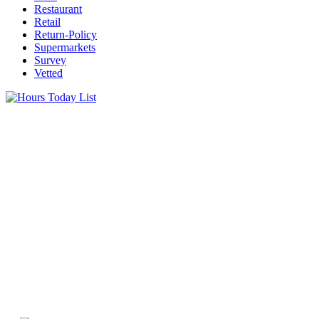
Restaurant
Retail
Return-Policy
Supermarkets
Survey
Vetted