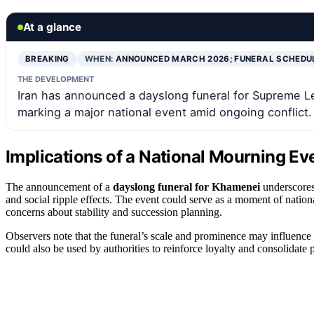
At a glance
BREAKING
WHEN:
ANNOUNCED MARCH 2026; FUNERAL SCHEDU
THE DEVELOPMENT
Iran has announced a dayslong funeral for Supreme L
marking a major national event amid ongoing conflict.
Implications of a National Mourning Eve
The announcement of a
dayslong funeral for Khamenei
underscores 
and social ripple effects. The event could serve as a moment of national
concerns about stability and succession planning.
Observers note that the funeral’s scale and prominence may influence Ir
could also be used by authorities to reinforce loyalty and consolidate 