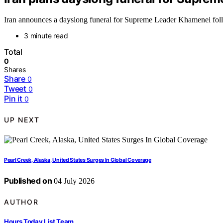
Iran announces a dayslong funeral for Supreme Leader Khamenei follow
3 minute read
Total
0
Shares
Share
0
Tweet
0
Pin it
0
UP NEXT
Pearl Creek, Alaska, United States Surges In Global Coverage
Published on
04 July 2026
AUTHOR
Hours Today List Team