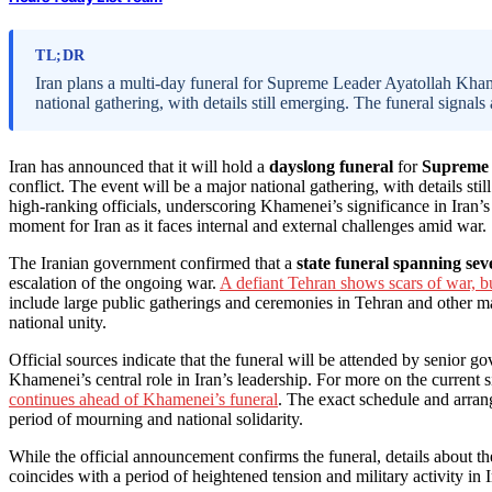
TL;DR
Iran plans a multi-day funeral for Supreme Leader Ayatollah Kham
national gathering, with details still emerging. The funeral signals 
Iran has announced that it will hold a
dayslong funeral
for
Supreme 
conflict. The event will be a major national gathering, with details s
high-ranking officials, underscoring Khamenei’s significance in Iran’s
moment for Iran as it faces internal and external challenges amid war.
The Iranian government confirmed that a
state funeral spanning sev
escalation of the ongoing war.
A defiant Tehran shows scars of war, bu
include large public gatherings and ceremonies in Tehran and other maj
national unity.
Official sources indicate that the funeral will be attended by senior gov
Khamenei’s central role in Iran’s leadership. For more on the current si
continues ahead of Khamenei’s funeral
. The exact schedule and arrang
period of mourning and national solidarity.
While the official announcement confirms the funeral, details about t
coincides with a period of heightened tension and military activity in