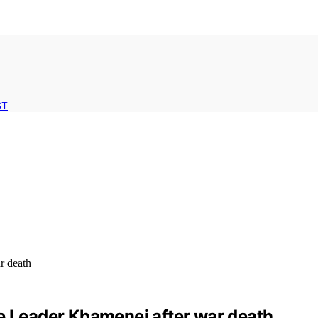
ST
me Leader Khamenei after war death