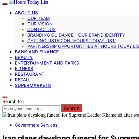
ABOUT US
OUR TEAM
OUR VISION
CONTACT US
BRANDING GUIDANCE – OUR BRAND IDENTITY
GETTING LISTED ON “HOURS TODAY LIST”
PARTNERSHIP OPPORTUNITIES AT HOURS TODAY LI
BANK AND FINANCE
BEAUTY
ENTERTAINMENT AND PARKS
FITNESS
RESTAURANT
RETAIL
SUPERMARKETS
Search for:
Search
Government Services
Iran plans dayslong funeral for Supre