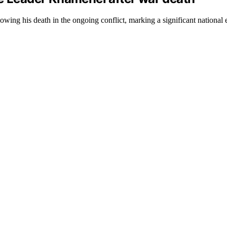
ing his death in the ongoing conflict, marking a significant national 