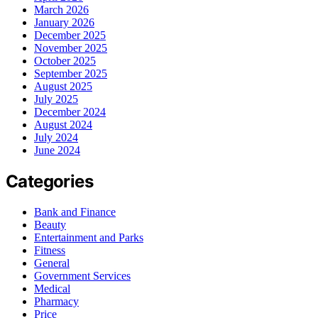
March 2026
January 2026
December 2025
November 2025
October 2025
September 2025
August 2025
July 2025
December 2024
August 2024
July 2024
June 2024
Categories
Bank and Finance
Beauty
Entertainment and Parks
Fitness
General
Government Services
Medical
Pharmacy
Price