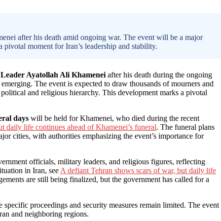
enei after his death amid ongoing war. The event will be a major
a pivotal moment for Iran’s leadership and stability.
Leader Ayatollah Ali Khamenei
after his death during the ongoing
till emerging. The event is expected to draw thousands of mourners and
 political and religious hierarchy. This development marks a pivotal
eral days
will be held for Khamenei, who died during the recent
t daily life continues ahead of Khamenei’s funeral
. The funeral plans
or cities, with authorities emphasizing the event’s importance for
ernment officials, military leaders, and religious figures, reflecting
tuation in Iran, see
A defiant Tehran shows scars of war, but daily life
ements are still being finalized, but the government has called for a
he specific proceedings and security measures remain limited. The event
 Iran and neighboring regions.