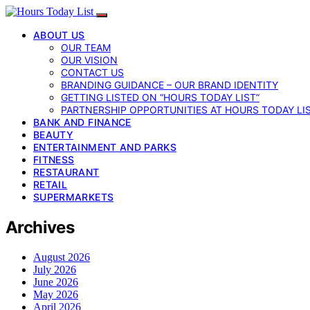
ABOUT US
OUR TEAM
OUR VISION
CONTACT US
BRANDING GUIDANCE – OUR BRAND IDENTITY
GETTING LISTED ON “HOURS TODAY LIST”
PARTNERSHIP OPPORTUNITIES AT HOURS TODAY LI
BANK AND FINANCE
BEAUTY
ENTERTAINMENT AND PARKS
FITNESS
RESTAURANT
RETAIL
SUPERMARKETS
Archives
August 2026
July 2026
June 2026
May 2026
April 2026