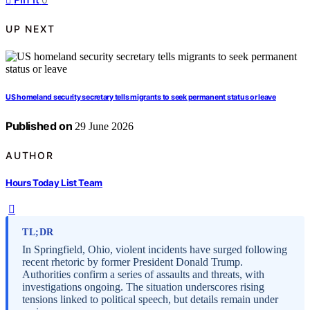
UP NEXT
US homeland security secretary tells migrants to seek permanent status or leave
Published on
29 June 2026
AUTHOR
Hours Today List Team
TL;DR
In Springfield, Ohio, violent incidents have surged following
recent rhetoric by former President Donald Trump.
Authorities confirm a series of assaults and threats, with
investigations ongoing. The situation underscores rising
tensions linked to political speech, but details remain under