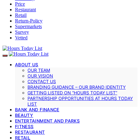
Price
Restaurant
Retail
Return-Policy
Supermarkets
Survey
Vetted
ABOUT US
OUR TEAM
OUR VISION
CONTACT US
BRANDING GUIDANCE – OUR BRAND IDENTITY
GETTING LISTED ON “HOURS TODAY LIST”
PARTNERSHIP OPPORTUNITIES AT HOURS TODAY
LIST
BANK AND FINANCE
BEAUTY
ENTERTAINMENT AND PARKS
FITNESS
RESTAURANT
RETAIL