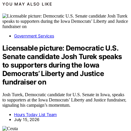
YOU MAY ALSO LIKE
Government Services
Licensable picture: Democratic U.S.
Senate candidate Josh Turek speaks
to supporters during the Iowa
Democrats’ Liberty and Justice
fundraiser on
Josh Turek, Democratic candidate for U.S. Senate in Iowa, speaks
to supporters at the Iowa Democrats’ Liberty and Justice fundraiser,
signaling his campaign’s momentum.
Hours Today List Team
July 15, 2026