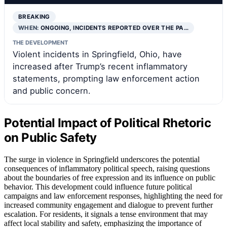
BREAKING
WHEN:
ONGOING, INCIDENTS REPORTED OVER THE PA…
THE DEVELOPMENT
Violent incidents in Springfield, Ohio, have
increased after Trump’s recent inflammatory
statements, prompting law enforcement action
and public concern.
Potential Impact of Political Rhetoric
on Public Safety
The surge in violence in Springfield underscores the potential
consequences of inflammatory political speech, raising questions
about the boundaries of free expression and its influence on public
behavior. This development could influence future political
campaigns and law enforcement responses, highlighting the need for
increased community engagement and dialogue to prevent further
escalation. For residents, it signals a tense environment that may
affect local stability and safety, emphasizing the importance of