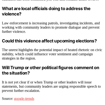
What are local officials doing to address the
violence?
Law enforcement is increasing patrols, investigating incidents, and
working with community leaders to promote dialogue and prevent
further violence.
Could this violence affect upcoming elections?
The unrest highlights the potential impact of heated rhetoric on civic
stability, which could influence voter sentiment and campaign
strategies in the region.
Will Trump or other political figures comment on
the situation?
It is not yet clear if or when Trump or other leaders will issue
statements, but community leaders are urging responsible speech to
prevent further escalation.
Source:
google-trends