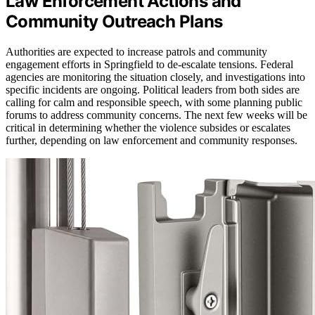
Law Enforcement Actions and
Community Outreach Plans
Authorities are expected to increase patrols and community
engagement efforts in Springfield to de-escalate tensions. Federal
agencies are monitoring the situation closely, and investigations into
specific incidents are ongoing. Political leaders from both sides are
calling for calm and responsible speech, with some planning public
forums to address community concerns. The next few weeks will be
critical in determining whether the violence subsides or escalates
further, depending on law enforcement and community responses.