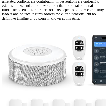
unrelated conflicts, are contributing. Investigations are ongoing to
establish links, and authorities caution that the situation remains
fluid. The potential for further incidents depends on how community
leaders and political figures address the current tensions, but no
definitive timeline or outcome is known at this stage.