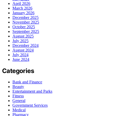
April 2026
March 2026
January 2026
December 2025
November 2025
October 2025
September 2025
August 2025
July 2025
December 2024
August 2024
July 2024
June 2024
Categories
Bank and Finance
Beauty
Entertainment and Parks
Fitness
General
Government Services
Medical
Pharmacy