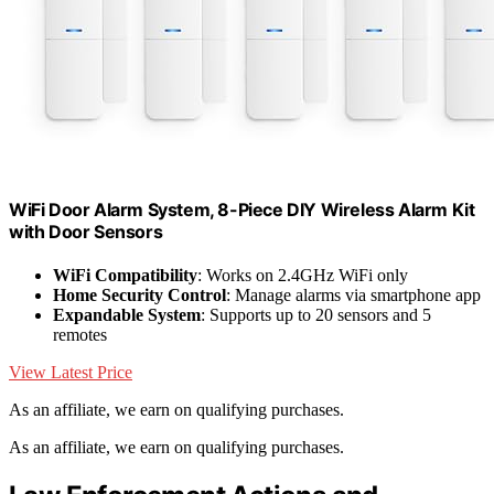
WiFi Door Alarm System, 8-Piece DIY Wireless Alarm Kit
with Door Sensors
WiFi Compatibility
: Works on 2.4GHz WiFi only
Home Security Control
: Manage alarms via smartphone app
Expandable System
: Supports up to 20 sensors and 5
remotes
View Latest Price
As an affiliate, we earn on qualifying purchases.
As an affiliate, we earn on qualifying purchases.