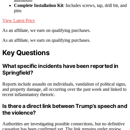
aluminum
Complete Installation Kit
: Includes screws, tap, drill bit, and
pins
View Latest Price
As an affiliate, we earn on qualifying purchases.
As an affiliate, we earn on qualifying purchases.
Key Questions
What specific incidents have been reported in
Springfield?
Reports include assaults on individuals, vandalism of political signs,
and property damage, all occurring over the past week and linked to
recent inflammatory rhetoric.
Is there a direct link between Trump’s speech and
the violence?
Authorities are investigating possible connections, but no definitive
causation has been confirmed yet. The link remains under review.