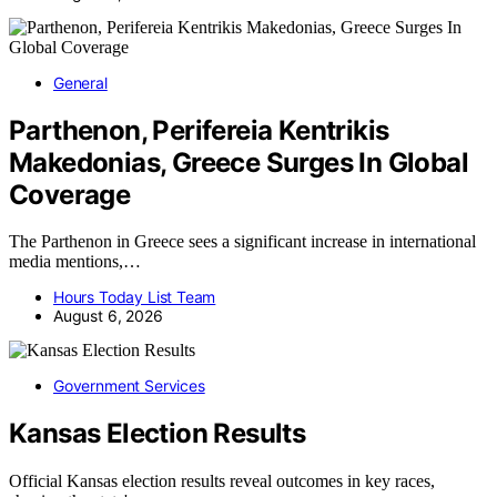
General
Parthenon, Perifereia Kentrikis
Makedonias, Greece Surges In Global
Coverage
The Parthenon in Greece sees a significant increase in international
media mentions,…
Hours Today List Team
August 6, 2026
Government Services
Kansas Election Results
Official Kansas election results reveal outcomes in key races,