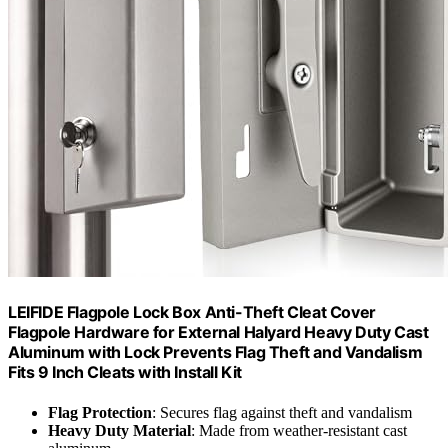
LEIFIDE Flagpole Lock Box Anti-Theft Cleat Cover
Flagpole Hardware for External Halyard Heavy Duty Cast
Aluminum with Lock Prevents Flag Theft and Vandalism
Fits 9 Inch Cleats with Install Kit
Flag Protection
: Secures flag against theft and vandalism
Heavy Duty Material
: Made from weather-resistant cast