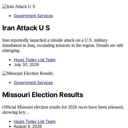
Government Services
Iran Attack U S
Iran reportedly launched a missile attack on a U.S. military
installation in Iraq, escalating tensions in the region. Details are still
emerging.
Hours Today List Team
July 30, 2026
Government Services
Missouri Election Results
Official Missouri election results for 2026 races have been released,
showing key…
Hours Today List Team
August 6, 2026