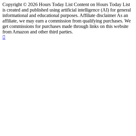
Copyright © 2026 Hours Today List Content on Hours Today List
is created and published using artificial intelligence (AI) for general
informational and educational purposes. Affiliate disclaimer As an
affiliate, we may earn a commission from qualifying purchases. We
get commissions for purchases made through links on this website
from Amazon and other third parties.