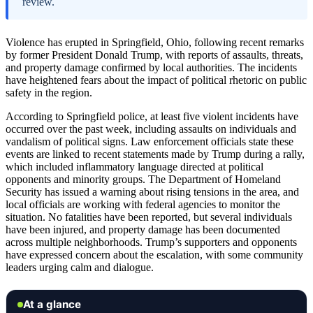
review.
Violence has erupted in Springfield, Ohio, following recent remarks
by former President Donald Trump, with reports of assaults, threats,
and property damage confirmed by local authorities. The incidents
have heightened fears about the impact of political rhetoric on public
safety in the region.
According to Springfield police, at least five violent incidents have
occurred over the past week, including assaults on individuals and
vandalism of political signs. Law enforcement officials state these
events are linked to recent statements made by Trump during a rally,
which included inflammatory language directed at political
opponents and minority groups. The Department of Homeland
Security has issued a warning about rising tensions in the area, and
local officials are working with federal agencies to monitor the
situation. No fatalities have been reported, but several individuals
have been injured, and property damage has been documented
across multiple neighborhoods. Trump’s supporters and opponents
have expressed concern about the escalation, with some community
leaders urging calm and dialogue.
At a glance