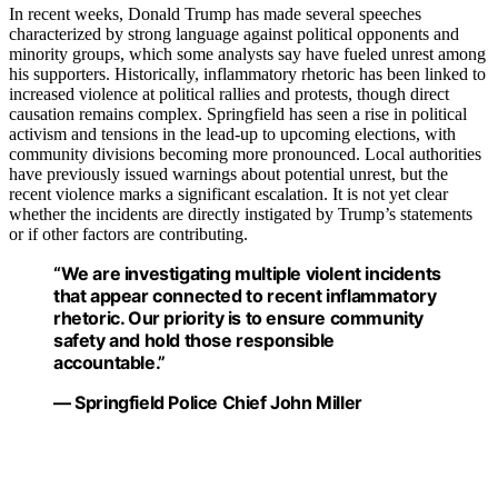
In recent weeks, Donald Trump has made several speeches
characterized by strong language against political opponents and
minority groups, which some analysts say have fueled unrest among
his supporters. Historically, inflammatory rhetoric has been linked to
increased violence at political rallies and protests, though direct
causation remains complex. Springfield has seen a rise in political
activism and tensions in the lead-up to upcoming elections, with
community divisions becoming more pronounced. Local authorities
have previously issued warnings about potential unrest, but the
recent violence marks a significant escalation. It is not yet clear
whether the incidents are directly instigated by Trump’s statements
or if other factors are contributing.
“We are investigating multiple violent incidents
that appear connected to recent inflammatory
rhetoric. Our priority is to ensure community
safety and hold those responsible
accountable.”
— Springfield Police Chief John Miller