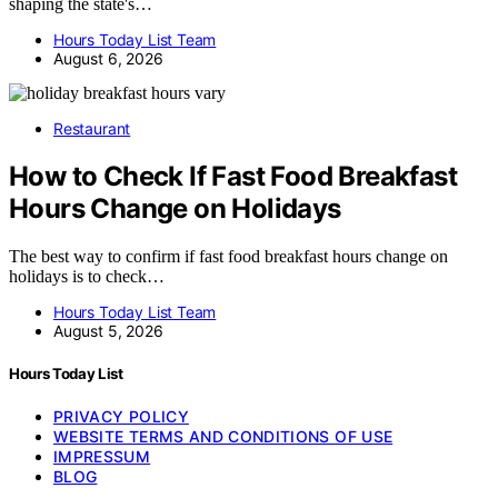
shaping the state's…
Hours Today List Team
August 6, 2026
Restaurant
How to Check If Fast Food Breakfast
Hours Change on Holidays
The best way to confirm if fast food breakfast hours change on
holidays is to check…
Hours Today List Team
August 5, 2026
Hours Today List
PRIVACY POLICY
WEBSITE TERMS AND CONDITIONS OF USE
IMPRESSUM
BLOG