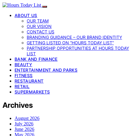
ABOUT US
OUR TEAM
OUR VISION
CONTACT US
BRANDING GUIDANCE – OUR BRAND IDENTITY
GETTING LISTED ON “HOURS TODAY LIST”
PARTNERSHIP OPPORTUNITIES AT HOURS TODAY
LIST
BANK AND FINANCE
BEAUTY
ENTERTAINMENT AND PARKS
FITNESS
RESTAURANT
RETAIL
SUPERMARKETS
Archives
August 2026
July 2026
June 2026
May 2026