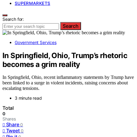
SUPERMARKETS
Search for:
Search
Government Services
In Springfield, Ohio, Trump’s rhetoric
becomes a grim reality
In Springfield, Ohio, recent inflammatory statements by Trump have
been linked to a surge in violent incidents, raising concerns about
escalating tensions.
3 minute read
Total
0
Shares
Share
0
Tweet
0
Pin it
0