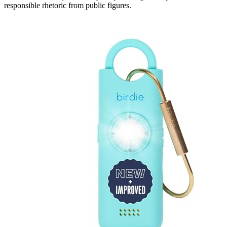
responsible rhetoric from public figures.