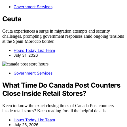
Government Services
Ceuta
Ceuta experiences a surge in migration attempts and security
challenges, prompting government responses amid ongoing tensions
at the Spain-Morocco border.
Hours Today List Team
July 31, 2026
Government Services
What Time Do Canada Post Counters
Close Inside Retail Stores?
Keen to know the exact closing times of Canada Post counters
inside retail stores? Keep reading for all the helpful details.
Hours Today List Team
July 26, 2026