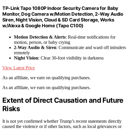
TP-Link Tapo 1080P Indoor Security Camera for Baby
Monitor, Dog Camera w/Motion Detection, 2-Way Audio
Siren, Night Vision, Cloud & SD Card Storage, Works
w/Alexa & Google Home (Tapo C100)
Motion Detection & Alerts
: Real-time notifications for
motion, person, or baby crying
2-Way Audio & Siren
: Communicate and ward off intruders
remotely
Night Vision
: Clear 30-foot visibility in darkness
View Latest Price
As an affiliate, we earn on qualifying purchases.
As an affiliate, we earn on qualifying purchases.
Extent of Direct Causation and Future
Risks
It is not yet confirmed whether Trump’s recent statements directly
caused the violence or if other factors, such as local grievances or