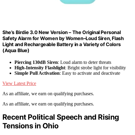
She’s Birdie 3.0 New Version – The Original Personal
Safety Alarm for Women by Women–Loud Siren, Flash
Light and Rechargeable Battery in a Variety of Colors
(Aqua Blue)
Piercing 130dB Siren
: Loud alarm to deter threats
High-Intensity Flashlight
: Bright strobe light for visibility
Simple Pull Activation
: Easy to activate and deactivate
View Latest Price
As an affiliate, we earn on qualifying purchases.
As an affiliate, we earn on qualifying purchases.
Recent Political Speech and Rising
Tensions in Ohio