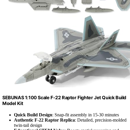
SEBUNAS 1:100 Scale F-22 Raptor Fighter Jet Quick Build
Model Kit
Quick Build Design
: Snap-fit assembly in 15-30 minutes
Authentic F-22 Raptor Replica
: Detailed, precision-molded
twin-tail design