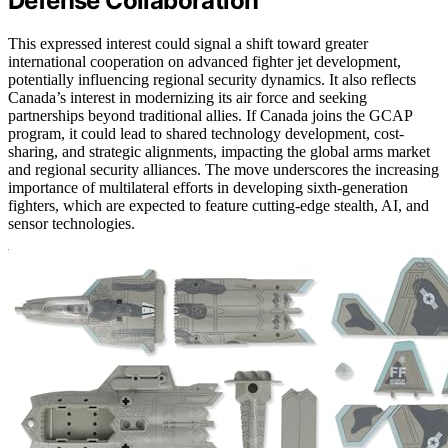
Defense Collaboration
This expressed interest could signal a shift toward greater
international cooperation on advanced fighter jet development,
potentially influencing regional security dynamics. It also reflects
Canada’s interest in modernizing its air force and seeking
partnerships beyond traditional allies. If Canada joins the GCAP
program, it could lead to shared technology development, cost-
sharing, and strategic alignments, impacting the global arms market
and regional security alliances. The move underscores the increasing
importance of multilateral efforts in developing sixth-generation
fighters, which are expected to feature cutting-edge stealth, AI, and
sensor technologies.