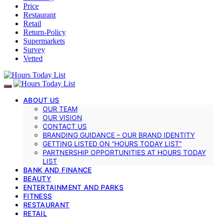
Price
Restaurant
Retail
Return-Policy
Supermarkets
Survey
Vetted
ABOUT US
OUR TEAM
OUR VISION
CONTACT US
BRANDING GUIDANCE – OUR BRAND IDENTITY
GETTING LISTED ON “HOURS TODAY LIST”
PARTNERSHIP OPPORTUNITIES AT HOURS TODAY
LIST
BANK AND FINANCE
BEAUTY
ENTERTAINMENT AND PARKS
FITNESS
RESTAURANT
RETAIL