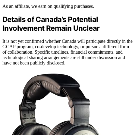
As an affiliate, we earn on qualifying purchases.
Details of Canada’s Potential
Involvement Remain Unclear
It is not yet confirmed whether Canada will participate directly in the
GCAP program, co-develop technology, or pursue a different form
of collaboration. Specific timelines, financial commitments, and
technological sharing arrangements are still under discussion and
have not been publicly disclosed.