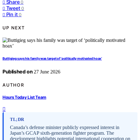
Share
0
Tweet
0
Pin it
0
UP NEXT
Buttigieg says his family was target of ‘politically motivated hoax’
Published on
27 June 2026
AUTHOR
Hours Today List Team
TL;DR
Canada’s defense minister publicly expressed interest in
Japan’s GCAP sixth-generation fighter program. The
development highlights potential international cooperation on