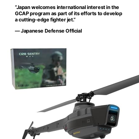
“Japan welcomes international interest in the
GCAP program as part of its efforts to develop
a cutting-edge fighter jet.”
— Japanese Defense Official