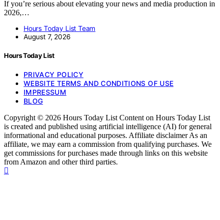
If you’re serious about elevating your news and media production in
2026,…
Hours Today List Team
August 7, 2026
Hours Today List
PRIVACY POLICY
WEBSITE TERMS AND CONDITIONS OF USE
IMPRESSUM
BLOG
Copyright © 2026 Hours Today List Content on Hours Today List
is created and published using artificial intelligence (AI) for general
informational and educational purposes. Affiliate disclaimer As an
affiliate, we may earn a commission from qualifying purchases. We
get commissions for purchases made through links on this website
from Amazon and other third parties.