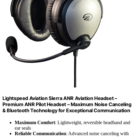
Lightspeed Aviation Sierra ANR Aviation Headset –
Premium ANR Pilot Headset – Maximum Noise Canceling
& Bluetooth Technology for Exceptional Communication
Maximum Comfort
: Lightweight, reversible headband and
ear seals
Reliable Communication
: Advanced noise canceling with