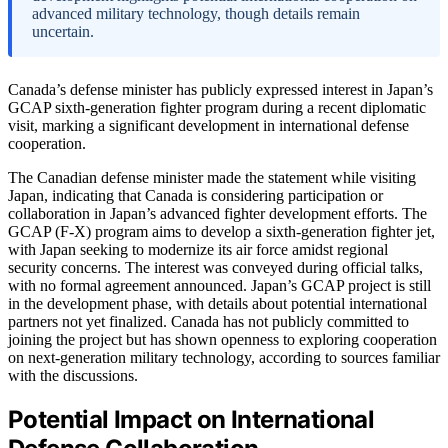
advanced military technology, though details remain
uncertain.
Canada’s defense minister has publicly expressed interest in Japan’s
GCAP sixth-generation fighter program during a recent diplomatic
visit, marking a significant development in international defense
cooperation.
The Canadian defense minister made the statement while visiting
Japan, indicating that Canada is considering participation or
collaboration in Japan’s advanced fighter development efforts. The
GCAP (F-X) program aims to develop a sixth-generation fighter jet,
with Japan seeking to modernize its air force amidst regional
security concerns. The interest was conveyed during official talks,
with no formal agreement announced. Japan’s GCAP project is still
in the development phase, with details about potential international
partners not yet finalized. Canada has not publicly committed to
joining the project but has shown openness to exploring cooperation
on next-generation military technology, according to sources familiar
with the discussions.
Potential Impact on International