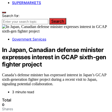
SUPERMARKETS
Search for:
Search
Government Services
In Japan, Canadian defense minister
expresses interest in GCAP sixth-gen
fighter project
Canada’s defense minister has expressed interest in Japan’s GCAP
sixth-generation fighter project during a recent visit to Japan,
signaling potential collaboration.
3 minute read
Total
0
Shares