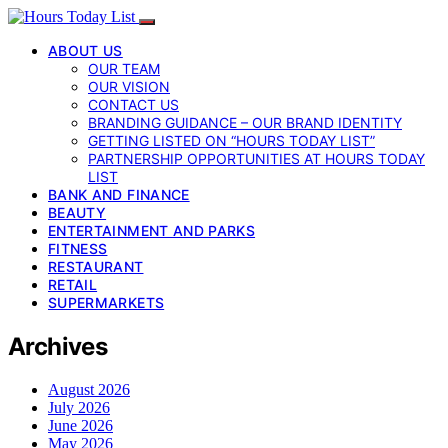
ABOUT US
OUR TEAM
OUR VISION
CONTACT US
BRANDING GUIDANCE – OUR BRAND IDENTITY
GETTING LISTED ON “HOURS TODAY LIST”
PARTNERSHIP OPPORTUNITIES AT HOURS TODAY
LIST
BANK AND FINANCE
BEAUTY
ENTERTAINMENT AND PARKS
FITNESS
RESTAURANT
RETAIL
SUPERMARKETS
Archives
August 2026
July 2026
June 2026
May 2026