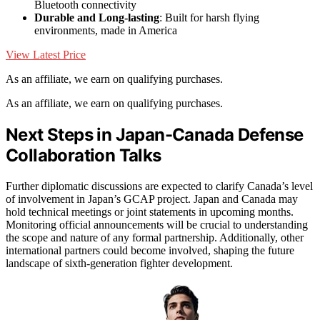
Bluetooth connectivity
Durable and Long-lasting
: Built for harsh flying
environments, made in America
View Latest Price
As an affiliate, we earn on qualifying purchases.
As an affiliate, we earn on qualifying purchases.
Next Steps in Japan-Canada Defense
Collaboration Talks
Further diplomatic discussions are expected to clarify Canada’s level
of involvement in Japan’s GCAP project. Japan and Canada may
hold technical meetings or joint statements in upcoming months.
Monitoring official announcements will be crucial to understanding
the scope and nature of any formal partnership. Additionally, other
international partners could become involved, shaping the future
landscape of sixth-generation fighter development.