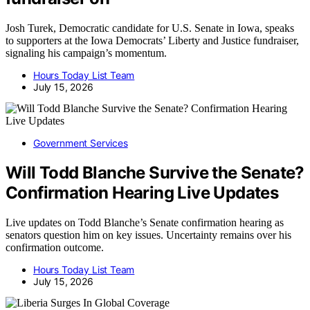
Josh Turek, Democratic candidate for U.S. Senate in Iowa, speaks
to supporters at the Iowa Democrats’ Liberty and Justice fundraiser,
signaling his campaign’s momentum.
Hours Today List Team
July 15, 2026
Government Services
Will Todd Blanche Survive the Senate?
Confirmation Hearing Live Updates
Live updates on Todd Blanche’s Senate confirmation hearing as
senators question him on key issues. Uncertainty remains over his
confirmation outcome.
Hours Today List Team
July 15, 2026