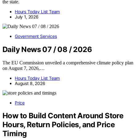
the state.
Hours Today List Team
July 1, 2026
Government Services
Daily News 07 / 08 / 2026
The EU Commission unveiled a comprehensive climate policy plan
on August 7, 2026,…
Hours Today List Team
August 8, 2026
Price
How to Build Content Around Store
Hours, Return Policies, and Price
Timing