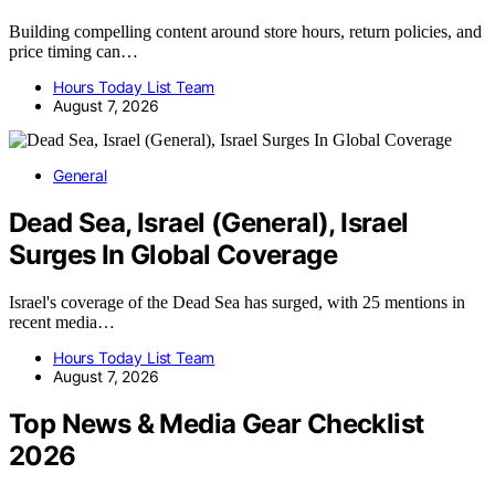
Building compelling content around store hours, return policies, and
price timing can…
Hours Today List Team
August 7, 2026
General
Dead Sea, Israel (General), Israel
Surges In Global Coverage
Israel's coverage of the Dead Sea has surged, with 25 mentions in
recent media…
Hours Today List Team
August 7, 2026
Top News & Media Gear Checklist
2026