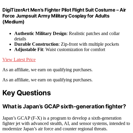
DigiTizerArt Men's Fighter Pilot Flight Suit Costume – Air
Force Jumpsuit Army Military Cosplay for Adults
(Medium)
Authentic Military Design
: Realistic patches and collar
details
Durable Construction
: Zip-front with multiple pockets
Adjustable Fit
: Waist customization for comfort
View Latest Price
As an affiliate, we earn on qualifying purchases.
As an affiliate, we earn on qualifying purchases.
Key Questions
What is Japan’s GCAP sixth-generation fighter?
Japan’s GCAP (F-X) is a program to develop a sixth-generation
fighter jet with advanced stealth, AI, and sensor systems, intended to
modernize Japan’s air force and counter regional threats.