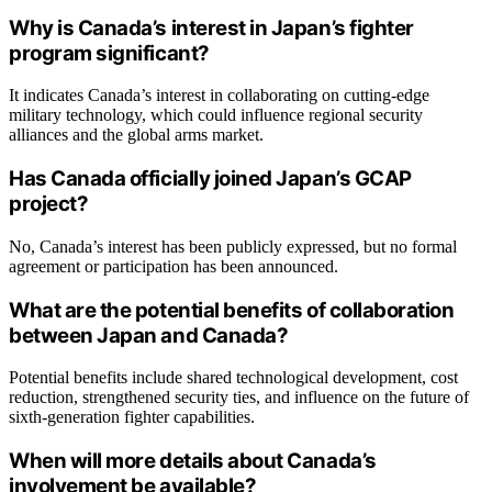
Why is Canada’s interest in Japan’s fighter
program significant?
It indicates Canada’s interest in collaborating on cutting-edge
military technology, which could influence regional security
alliances and the global arms market.
Has Canada officially joined Japan’s GCAP
project?
No, Canada’s interest has been publicly expressed, but no formal
agreement or participation has been announced.
What are the potential benefits of collaboration
between Japan and Canada?
Potential benefits include shared technological development, cost
reduction, strengthened security ties, and influence on the future of
sixth-generation fighter capabilities.
When will more details about Canada’s
involvement be available?