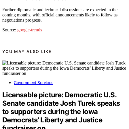
Further diplomatic and technical discussions are expected in the
coming months, with official announcements likely to follow as
negotiations progress.
Source:
google-trends
YOU MAY ALSO LIKE
Government Services
Licensable picture: Democratic U.S.
Senate candidate Josh Turek speaks
to supporters during the Iowa
Democrats’ Liberty and Justice
fundraiser on