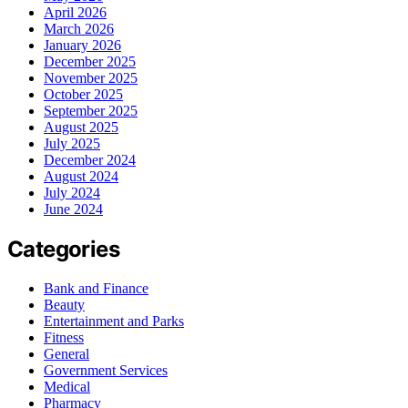
April 2026
March 2026
January 2026
December 2025
November 2025
October 2025
September 2025
August 2025
July 2025
December 2024
August 2024
July 2024
June 2024
Categories
Bank and Finance
Beauty
Entertainment and Parks
Fitness
General
Government Services
Medical
Pharmacy