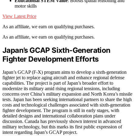
Educational STEM Value
: Boosts spatial reasoning and
motor skills
View Latest Price
As an affiliate, we earn on qualifying purchases.
As an affiliate, we earn on qualifying purchases.
Japan’s GCAP Sixth-Generation
Fighter Development Efforts
Japan’s GCAP (F-X) program aims to develop a sixth-generation
fighter jet to replace aging aircraft and enhance regional defense
capabilities. The project is part of Japan’s broader effort to
modernize its military amid rising regional tensions, including
concerns over China’s military expansion and North Korea’s missile
tests. Japan has been seeking international partners to share the high
costs and technological challenges associated with sixth-generation
fighter development. The program is still in early stages, with
detailed designs and international collaboration plans under
discussion. Canada has previously shown interest in advanced
military technology, but this marks its first public expression of
intent regarding Japan’s GCAP project.