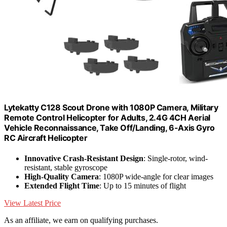
Lytekatty C128 Scout Drone with 1080P Camera, Military
Remote Control Helicopter for Adults, 2.4G 4CH Aerial
Vehicle Reconnaissance, Take Off/Landing, 6-Axis Gyro
RC Aircraft Helicopter
Innovative Crash-Resistant Design
: Single-rotor, wind-
resistant, stable gyroscope
High-Quality Camera
: 1080P wide-angle for clear images
Extended Flight Time
: Up to 15 minutes of flight
View Latest Price
As an affiliate, we earn on qualifying purchases.