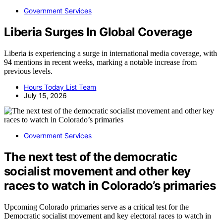
Government Services
Liberia Surges In Global Coverage
Liberia is experiencing a surge in international media coverage, with
94 mentions in recent weeks, marking a notable increase from
previous levels.
Hours Today List Team
July 15, 2026
Government Services
The next test of the democratic
socialist movement and other key
races to watch in Colorado’s primaries
Upcoming Colorado primaries serve as a critical test for the
Democratic socialist movement and key electoral races to watch in