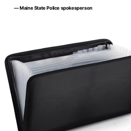
— Maine State Police spokesperson