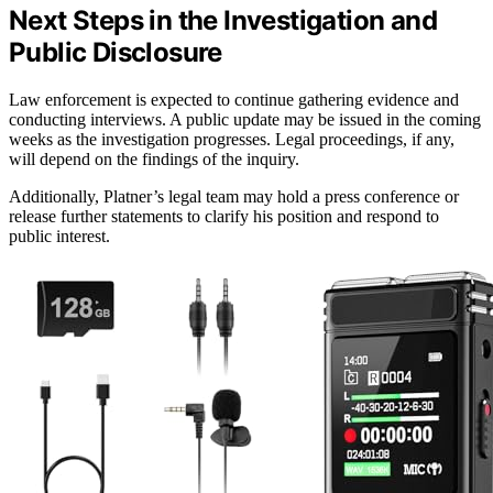
Next Steps in the Investigation and
Public Disclosure
Law enforcement is expected to continue gathering evidence and
conducting interviews. A public update may be issued in the coming
weeks as the investigation progresses. Legal proceedings, if any,
will depend on the findings of the inquiry.
Additionally, Platner’s legal team may hold a press conference or
release further statements to clarify his position and respond to
public interest.