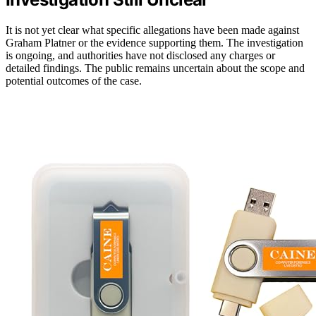
It is not yet clear what specific allegations have been made against
Graham Platner or the evidence supporting them. The investigation
is ongoing, and authorities have not disclosed any charges or
detailed findings. The public remains uncertain about the scope and
potential outcomes of the case.