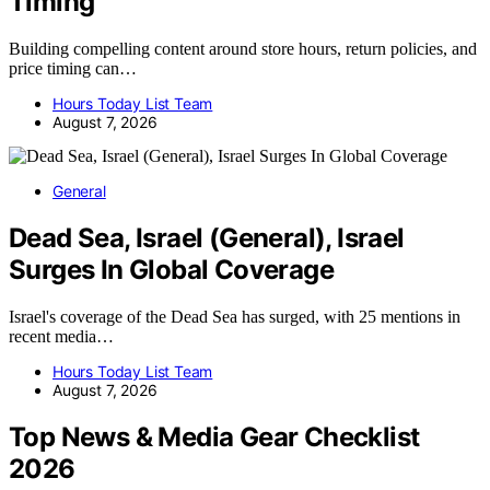
Timing
Building compelling content around store hours, return policies, and
price timing can…
Hours Today List Team
August 7, 2026
General
Dead Sea, Israel (General), Israel
Surges In Global Coverage
Israel's coverage of the Dead Sea has surged, with 25 mentions in
recent media…
Hours Today List Team
August 7, 2026
Top News & Media Gear Checklist
2026