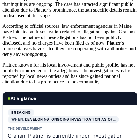
that inquiries are ongoing. The case has attracted significant public
attention due to Platner’s prominence, though specific details remain
undisclosed at this stage.
According to official sources, law enforcement agencies in Maine
have initiated an investigation related to allegations against Graham
Platner. The nature of these allegations has not been publicly
disclosed, and no charges have been filed as of now. Platner’s
representatives have stated they are cooperating with authorities and
deny any wrongdoing.
Platner, known for his local involvement and public profile, has not
publicly commented on the allegations. The investigation was first
reported by local news outlets and has since gained national
attention due to his prominence in the community.
At a glance
BREAKING
WHEN:
DEVELOPING, ONGOING INVESTIGATION AS OF…
THE DEVELOPMENT
Graham Platner is currently under investigation