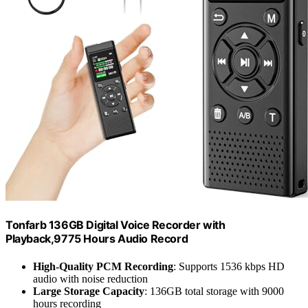
Tonfarb 136GB Digital Voice Recorder with
Playback,9775 Hours Audio Record
High-Quality PCM Recording
: Supports 1536 kbps HD
audio with noise reduction
Large Storage Capacity
: 136GB total storage with 9000
hours recording