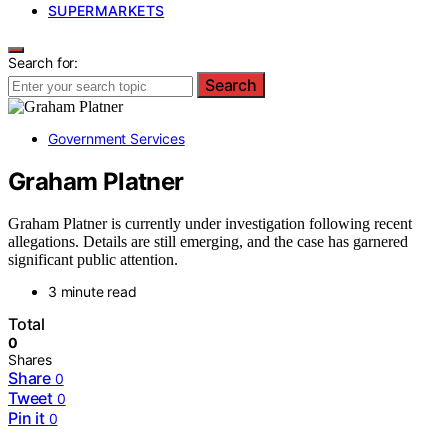
SUPERMARKETS
Search for:
Search
Government Services
Graham Platner
Graham Platner is currently under investigation following recent
allegations. Details are still emerging, and the case has garnered
significant public attention.
3 minute read
Total
0
Shares
Share
0
Tweet
0
Pin it
0