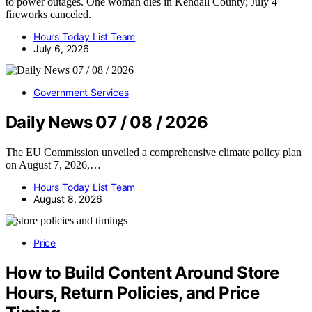
to power outages. One woman dies in Kendall County; July 4
fireworks canceled.
Hours Today List Team
July 6, 2026
Government Services
Daily News 07 / 08 / 2026
The EU Commission unveiled a comprehensive climate policy plan
on August 7, 2026,…
Hours Today List Team
August 8, 2026
Price
How to Build Content Around Store
Hours, Return Policies, and Price