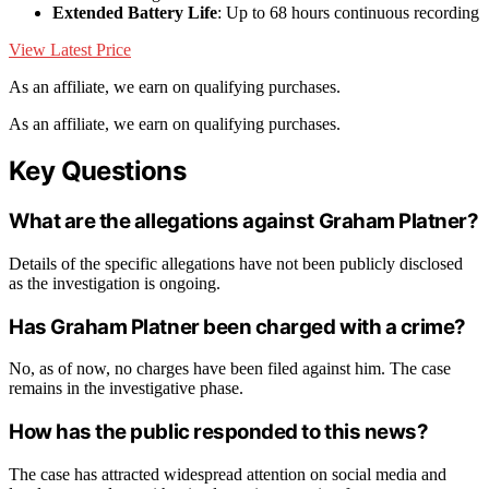
Extended Battery Life
: Up to 68 hours continuous recording
View Latest Price
As an affiliate, we earn on qualifying purchases.
As an affiliate, we earn on qualifying purchases.
Key Questions
What are the allegations against Graham Platner?
Details of the specific allegations have not been publicly disclosed
as the investigation is ongoing.
Has Graham Platner been charged with a crime?
No, as of now, no charges have been filed against him. The case
remains in the investigative phase.
How has the public responded to this news?
The case has attracted widespread attention on social media and