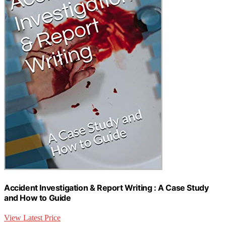
Accident Investigation & Report Writing : A Case Study
and How to Guide
View Latest Price