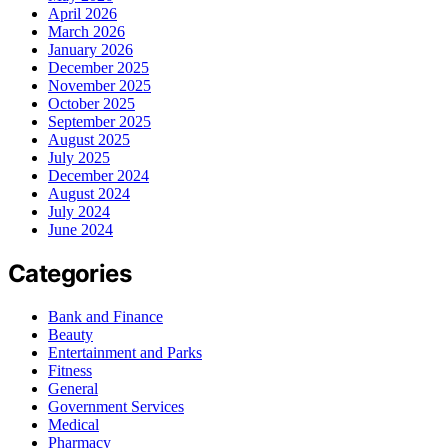
April 2026
March 2026
January 2026
December 2025
November 2025
October 2025
September 2025
August 2025
July 2025
December 2024
August 2024
July 2024
June 2024
Categories
Bank and Finance
Beauty
Entertainment and Parks
Fitness
General
Government Services
Medical
Pharmacy