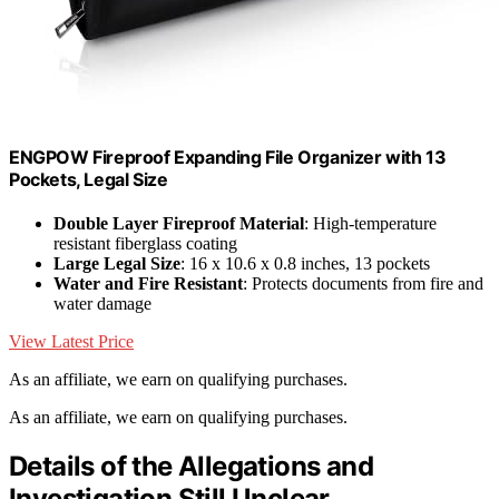
ENGPOW Fireproof Expanding File Organizer with 13
Pockets, Legal Size
Double Layer Fireproof Material
: High-temperature
resistant fiberglass coating
Large Legal Size
: 16 x 10.6 x 0.8 inches, 13 pockets
Water and Fire Resistant
: Protects documents from fire and
water damage
View Latest Price
As an affiliate, we earn on qualifying purchases.
As an affiliate, we earn on qualifying purchases.
Details of the Allegations and
Investigation Still Unclear