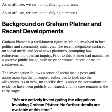
As an affiliate, we earn on qualifying purchases.
As an affiliate, we earn on qualifying purchases.
Background on Graham Platner and
Recent Developments
Graham Platner is a well-known figure in Maine, involved in local
politics and community initiatives. The recent allegations surfaced
on social media and local news platforms, prompting law
enforcement to open an inquiry. Prior to this, Platner had maintained
a positive public image, with no prior criminal record or major
controversies.
The investigation follows a series of social media posts and
anonymous tips that prompted authorities to look into the
allegations. As of now, no specific details about the accusations or
evidence have been publicly confirmed, and the case remains in the
early stages.
“We are actively investigating the allegations
involving Graham Platner. No further details are
available at this time.”