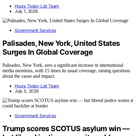
Hours Today List Team
July 1, 2026
Government Services
Palisades, New York, United States
Surges In Global Coverage
Palisades, New York, sees a significant increase in international
media mentions, with 15 times its usual coverage, raising questions
about the cause and impact.
Hours Today List Team
July 5, 2026
Government Services
Trump scores SCOTUS asylum win —