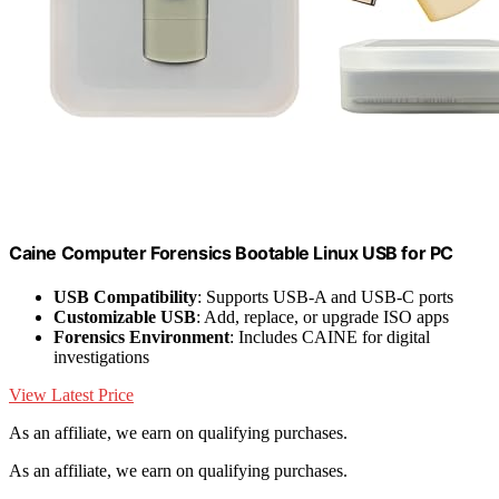
Caine Computer Forensics Bootable Linux USB for PC
USB Compatibility
: Supports USB-A and USB-C ports
Customizable USB
: Add, replace, or upgrade ISO apps
Forensics Environment
: Includes CAINE for digital
investigations
View Latest Price
As an affiliate, we earn on qualifying purchases.
As an affiliate, we earn on qualifying purchases.