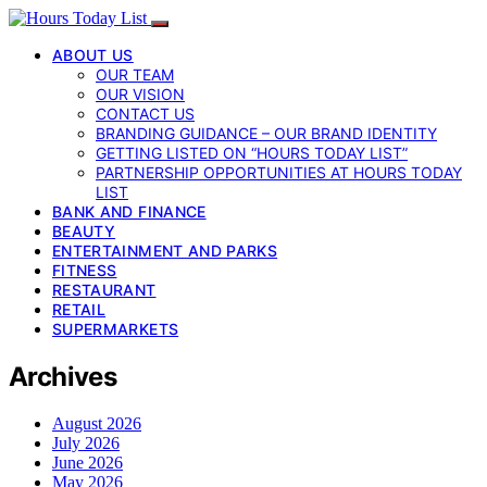
ABOUT US
OUR TEAM
OUR VISION
CONTACT US
BRANDING GUIDANCE – OUR BRAND IDENTITY
GETTING LISTED ON “HOURS TODAY LIST”
PARTNERSHIP OPPORTUNITIES AT HOURS TODAY
LIST
BANK AND FINANCE
BEAUTY
ENTERTAINMENT AND PARKS
FITNESS
RESTAURANT
RETAIL
SUPERMARKETS
Archives
August 2026
July 2026
June 2026
May 2026