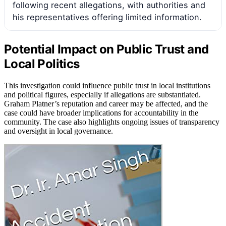
following recent allegations, with authorities and
his representatives offering limited information.
Potential Impact on Public Trust and
Local Politics
This investigation could influence public trust in local institutions
and political figures, especially if allegations are substantiated.
Graham Platner’s reputation and career may be affected, and the
case could have broader implications for accountability in the
community. The case also highlights ongoing issues of transparency
and oversight in local governance.