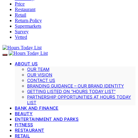
Price
Restaurant
Retail
Return-Policy
Supermarkets
Survey
Vetted
ABOUT US
OUR TEAM
OUR VISION
CONTACT US
BRANDING GUIDANCE – OUR BRAND IDENTITY
GETTING LISTED ON “HOURS TODAY LIST”
PARTNERSHIP OPPORTUNITIES AT HOURS TODAY
LIST
BANK AND FINANCE
BEAUTY
ENTERTAINMENT AND PARKS
FITNESS
RESTAURANT
RETAIL