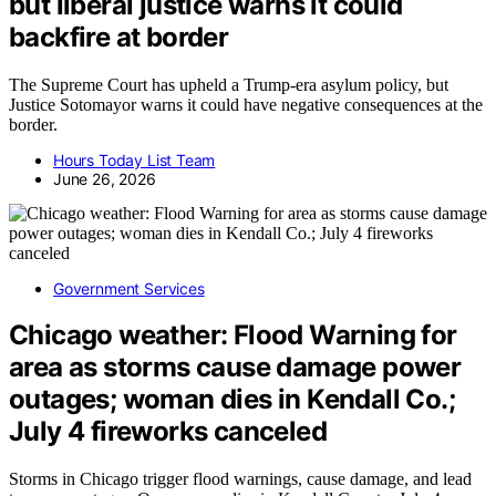
but liberal justice warns it could
backfire at border
The Supreme Court has upheld a Trump-era asylum policy, but
Justice Sotomayor warns it could have negative consequences at the
border.
Hours Today List Team
June 26, 2026
Government Services
Chicago weather: Flood Warning for
area as storms cause damage power
outages; woman dies in Kendall Co.;
July 4 fireworks canceled
Storms in Chicago trigger flood warnings, cause damage, and lead