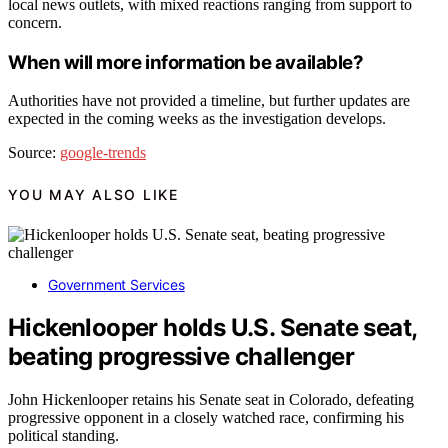
local news outlets, with mixed reactions ranging from support to
concern.
When will more information be available?
Authorities have not provided a timeline, but further updates are
expected in the coming weeks as the investigation develops.
Source:
google-trends
YOU MAY ALSO LIKE
Government Services
Hickenlooper holds U.S. Senate seat,
beating progressive challenger
John Hickenlooper retains his Senate seat in Colorado, defeating
progressive opponent in a closely watched race, confirming his
political standing.