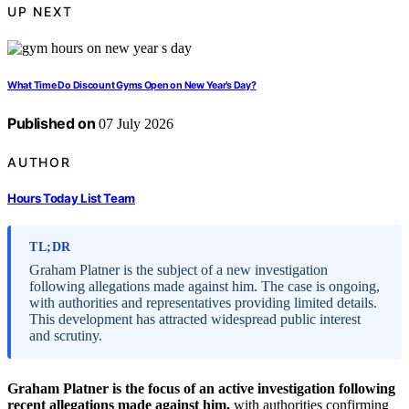
UP NEXT
What Time Do Discount Gyms Open on New Year’s Day?
Published on
07 July 2026
AUTHOR
Hours Today List Team
TL;DR
Graham Platner is the subject of a new investigation
following allegations made against him. The case is ongoing,
with authorities and representatives providing limited details.
This development has attracted widespread public interest
and scrutiny.
Graham Platner is the focus of an active investigation following
recent allegations made against him,
with authorities confirming