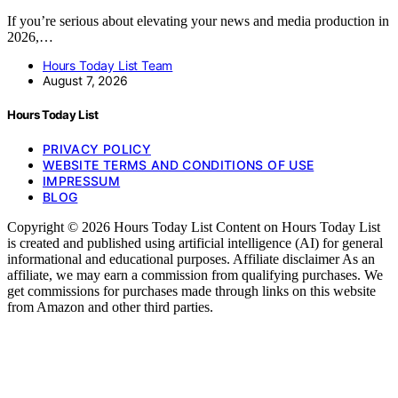
If you’re serious about elevating your news and media production in
2026,…
Hours Today List Team
August 7, 2026
Hours Today List
PRIVACY POLICY
WEBSITE TERMS AND CONDITIONS OF USE
IMPRESSUM
BLOG
Copyright © 2026 Hours Today List Content on Hours Today List
is created and published using artificial intelligence (AI) for general
informational and educational purposes. Affiliate disclaimer As an
affiliate, we may earn a commission from qualifying purchases. We
get commissions for purchases made through links on this website
from Amazon and other third parties.