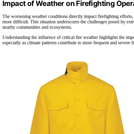
Impact of Weather on Firefighting Oper
The worsening weather conditions directly impact firefighting efforts,
more difficult. This situation underscores the challenges posed by ex
nearby communities and ecosystems.
Understanding the influence of critical fire weather highlights the im
especially as climate patterns contribute to more frequent and severe fi