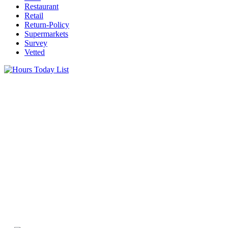
Restaurant
Retail
Return-Policy
Supermarkets
Survey
Vetted