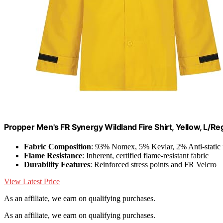
Propper Men's FR Synergy Wildland Fire Shirt, Yellow, L/Re
Fabric Composition
: 93% Nomex, 5% Kevlar, 2% Anti-static 
Flame Resistance
: Inherent, certified flame-resistant fabric
Durability Features
: Reinforced stress points and FR Velcro
View Latest Price
As an affiliate, we earn on qualifying purchases.
As an affiliate, we earn on qualifying purchases.