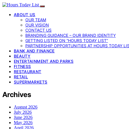
ABOUT US
OUR TEAM
OUR VISION
CONTACT US
BRANDING GUIDANCE – OUR BRAND IDENTITY
GETTING LISTED ON “HOURS TODAY LIST”
PARTNERSHIP OPPORTUNITIES AT HOURS TODAY LI
BANK AND FINANCE
BEAUTY
ENTERTAINMENT AND PARKS
FITNESS
RESTAURANT
RETAIL
SUPERMARKETS
Archives
August 2026
July 2026
June 2026
May 2026
April 2026