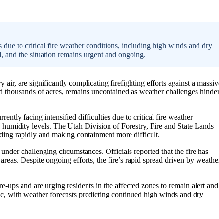
ies due to critical fire weather conditions, including high winds and dry
d, and the situation remains urgent and ongoing.
air, are significantly complicating firefighting efforts against a massiv
ned thousands of acres, remains uncontained as weather challenges hinde
ently facing intensified difficulties due to critical fire weather
 humidity levels. The Utah Division of Forestry, Fire and State Lands
eading rapidly and making containment more difficult.
under challenging circumstances. Officials reported that the fire has
reas. Despite ongoing efforts, the fire’s rapid spread driven by weathe
e-ups and are urging residents in the affected zones to remain alert and
ic, with weather forecasts predicting continued high winds and dry