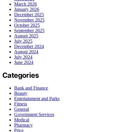
March 2026
January 2026
December 2025
November 2025
October 2025
September 2025
August 2025
July 2025
December 2024
August 2024
July 2024
June 2024
Categories
Bank and Finance
Beauty
Entertainment and Parks
Fitness
General
Government Services
Medical
Pharmacy
Price