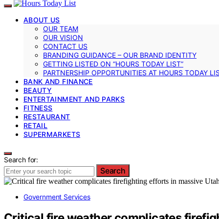
ABOUT US
OUR TEAM
OUR VISION
CONTACT US
BRANDING GUIDANCE – OUR BRAND IDENTITY
GETTING LISTED ON “HOURS TODAY LIST”
PARTNERSHIP OPPORTUNITIES AT HOURS TODAY LI
BANK AND FINANCE
BEAUTY
ENTERTAINMENT AND PARKS
FITNESS
RESTAURANT
RETAIL
SUPERMARKETS
Search for:
Search
Government Services
Critical fire weather complicates firefig