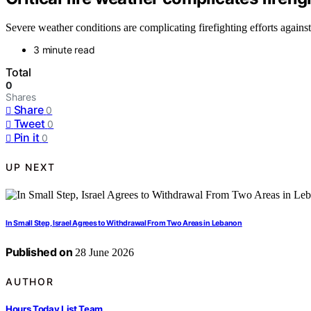
Severe weather conditions are complicating firefighting efforts agains
3 minute read
Total
0
Shares
Share
0
Tweet
0
Pin it
0
UP NEXT
In Small Step, Israel Agrees to Withdrawal From Two Areas in Lebanon
Published on
28 June 2026
AUTHOR
Hours Today List Team