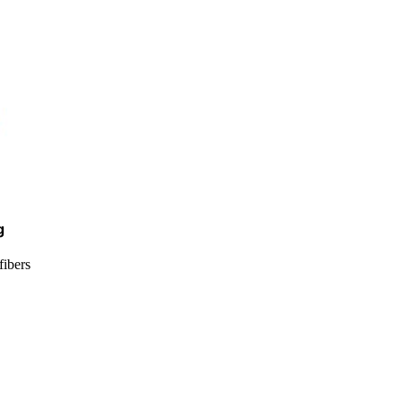
g
fibers