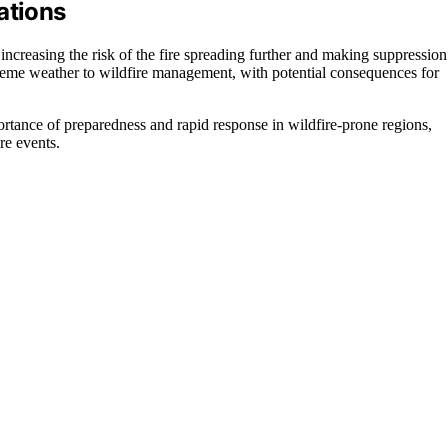
ations
 increasing the risk of the fire spreading further and making suppression
treme weather to wildfire management, with potential consequences for
portance of preparedness and rapid response in wildfire-prone regions,
re events.