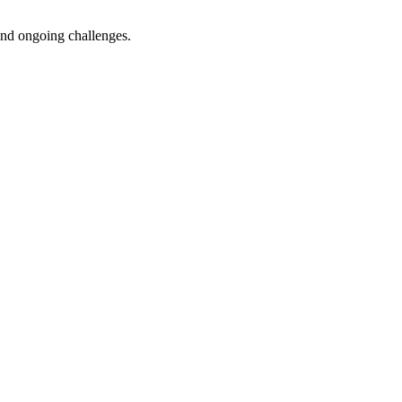
 and ongoing challenges.