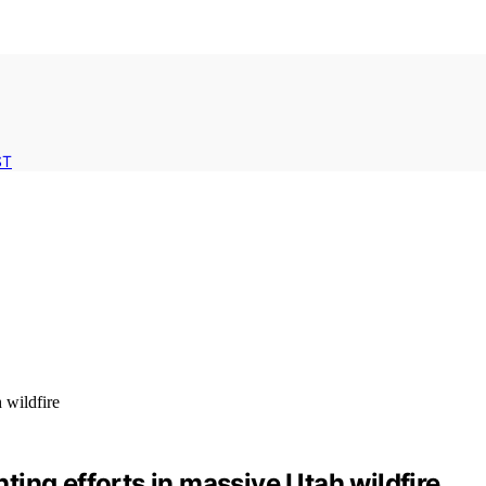
ST
hting efforts in massive Utah wildfire