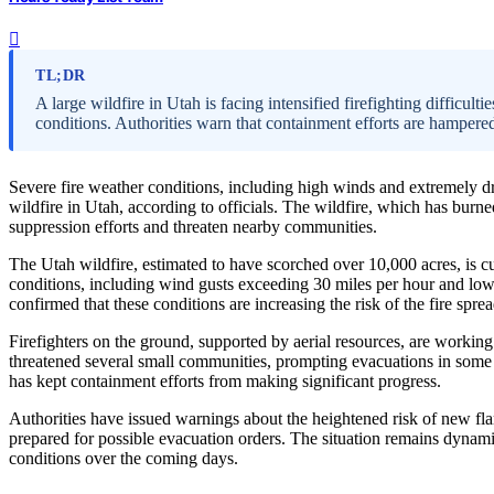
TL;DR
A large wildfire in Utah is facing intensified firefighting difficult
conditions. Authorities warn that containment efforts are hampere
Severe fire weather conditions, including high winds and extremely dry 
wildfire in Utah, according to officials. The wildfire, which has bur
suppression efforts and threaten nearby communities.
The Utah wildfire, estimated to have scorched over 10,000 acres, is curr
conditions, including wind gusts exceeding 30 miles per hour and low
confirmed that these conditions are increasing the risk of the fire spr
Firefighters on the ground, supported by aerial resources, are working 
threatened several small communities, prompting evacuations in some a
has kept containment efforts from making significant progress.
Authorities have issued warnings about the heightened risk of new flar
prepared for possible evacuation orders. The situation remains dynam
conditions over the coming days.