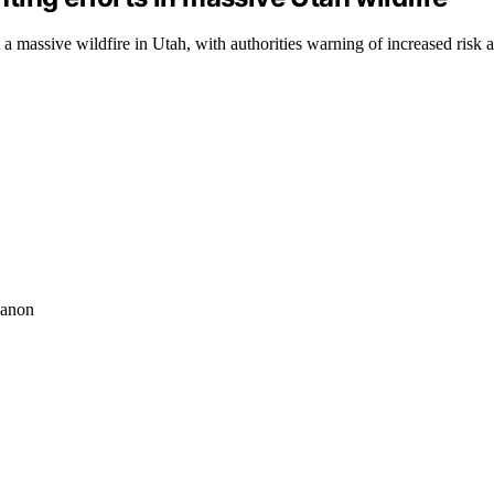
t a massive wildfire in Utah, with authorities warning of increased risk