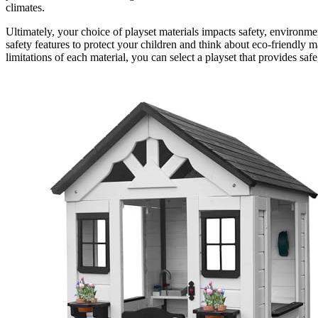
climates.
Ultimately, your choice of playset materials impacts safety, environmen
safety features to protect your children and think about eco-friendly m
limitations of each material, you can select a playset that provides sa