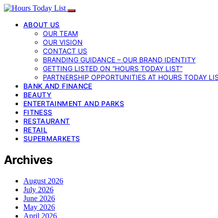
ABOUT US
OUR TEAM
OUR VISION
CONTACT US
BRANDING GUIDANCE – OUR BRAND IDENTITY
GETTING LISTED ON “HOURS TODAY LIST”
PARTNERSHIP OPPORTUNITIES AT HOURS TODAY LI
BANK AND FINANCE
BEAUTY
ENTERTAINMENT AND PARKS
FITNESS
RESTAURANT
RETAIL
SUPERMARKETS
Archives
August 2026
July 2026
June 2026
May 2026
April 2026