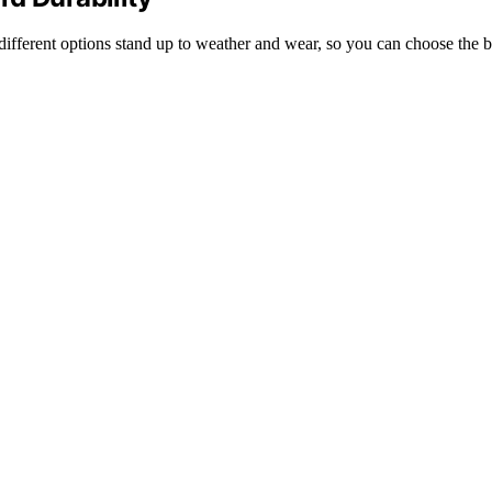
ifferent options stand up to weather and wear, so you can choose the be