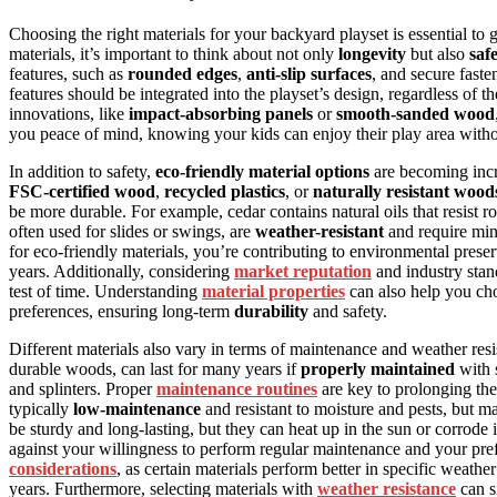
Choosing the right materials for your backyard playset is essential to 
materials, it’s important to think about not only
longevity
but also
saf
features, such as
rounded edges
,
anti-slip surfaces
, and secure faste
features should be integrated into the playset’s design, regardless of 
innovations, like
impact-absorbing panels
or
smooth-sanded wood
you peace of mind, knowing your kids can enjoy their play area with
In addition to safety,
eco-friendly material options
are becoming incr
FSC-certified wood
,
recycled plastics
, or
naturally resistant wood
be more durable. For example, cedar contains natural oils that resist ro
often used for slides or swings, are
weather-resistant
and require min
for eco-friendly materials, you’re contributing to environmental prese
years. Additionally, considering
market reputation
and industry stand
test of time. Understanding
material properties
can also help you cho
preferences, ensuring long-term
durability
and safety.
Different materials also vary in terms of maintenance and weather res
durable woods, can last for many years if
properly maintained
with 
and splinters. Proper
maintenance routines
are key to prolonging the 
typically
low-maintenance
and resistant to moisture and pests, but 
be sturdy and long-lasting, but they can heat up in the sun or corrode
against your willingness to perform regular maintenance and your prefe
considerations
, as certain materials perform better in specific weath
years. Furthermore, selecting materials with
weather resistance
can si