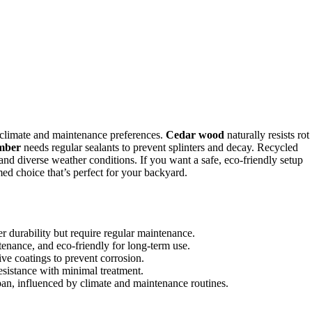
climate and maintenance preferences.
Cedar wood
naturally resists rot
umber
needs regular sealants to prevent splinters and decay. Recycled
nd diverse weather conditions. If you want a safe, eco-friendly setup
med choice that’s perfect for your backyard.
r durability but require regular maintenance.
tenance, and eco-friendly for long-term use.
ive coatings to prevent corrosion.
esistance with minimal treatment.
pan, influenced by climate and maintenance routines.