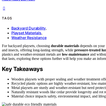
TAGS
Backyard Durability
,
Playset Materials
,
Weather Resistance
For backyard playsets, choosing
durable materials
depends on your 
and insects, offering long-lasting strength, while
pressure-treated l
plastics and weather-resistant metals are
low-maintenance
and withsta
that lasts, exploring these options further will help you make an infor
Key Takeaways
Wooden playsets with proper sealing and weather treatment offe
Recycled plastic options are highly weather-resistant, low-main
Metal playsets are sturdy and weather-resistant but need protect
Naturally resistant woods like cedar provide longevity and rot r
Material choice impacts safety, environmental impact, and lifes