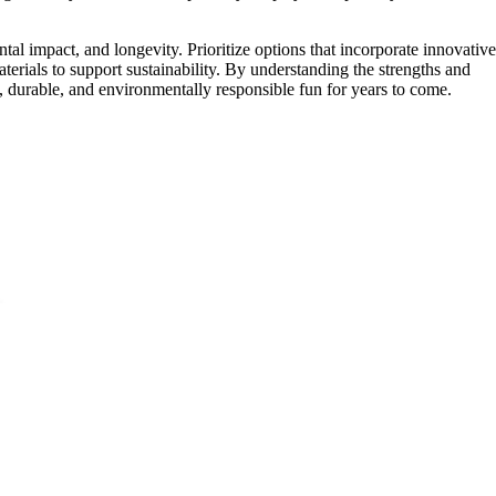
tal impact, and longevity. Prioritize options that incorporate innovative
aterials to support sustainability. By understanding the strengths and
fe, durable, and environmentally responsible fun for years to come.