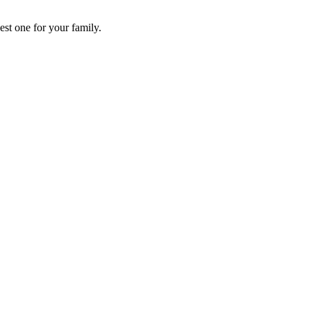
st one for your family.