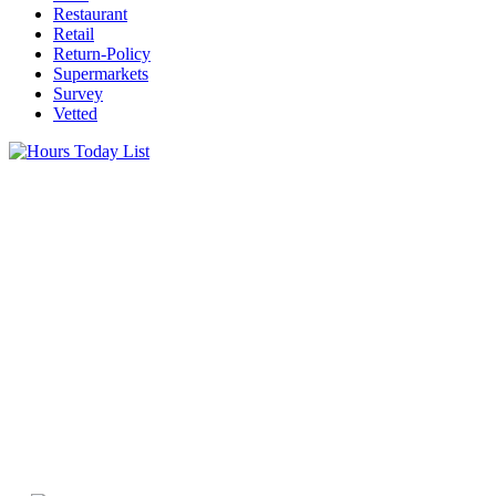
Restaurant
Retail
Return-Policy
Supermarkets
Survey
Vetted