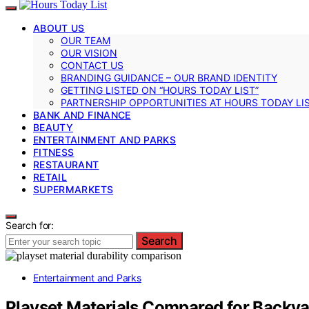
ABOUT US
OUR TEAM
OUR VISION
CONTACT US
BRANDING GUIDANCE – OUR BRAND IDENTITY
GETTING LISTED ON “HOURS TODAY LIST”
PARTNERSHIP OPPORTUNITIES AT HOURS TODAY LI
BANK AND FINANCE
BEAUTY
ENTERTAINMENT AND PARKS
FITNESS
RESTAURANT
RETAIL
SUPERMARKETS
Search for:
Search
Entertainment and Parks
Playset Materials Compared for Backyar