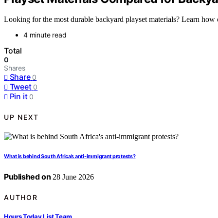
Looking for the most durable backyard playset materials? Learn how d
4 minute read
Total
0
Shares
Share
0
Tweet
0
Pin it
0
UP NEXT
What is behind South Africa’s anti-immigrant protests?
Published on
28 June 2026
AUTHOR
Hours Today List Team