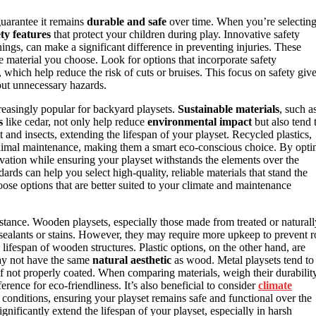
guarantee it remains
durable and safe
over time. When you’re selectin
ety features
that protect your children during play. Innovative safety
nings, can make a significant difference in preventing injuries. These
the material you choose. Look for options that incorporate safety
, which help reduce the risk of cuts or bruises. This focus on safety giv
out unnecessary hazards.
easingly popular for backyard playsets.
Sustainable materials
, such a
s
like cedar, not only help reduce
environmental impact
but also tend 
t and insects, extending the lifespan of your playset. Recycled plastics,
imal maintenance, making them a smart eco-conscious choice. By opti
rvation while ensuring your playset withstands the elements over the
ards can help you select high-quality, reliable materials that stand the
ose options that are better suited to your climate and maintenance
istance. Wooden playsets, especially those made from treated or naturall
sealants or stains. However, they may require more upkeep to prevent r
lifespan of wooden structures. Plastic options, on the other hand, are
may not have the same
natural aesthetic
as wood. Metal playsets tend to
 if not properly coated. When comparing materials, weigh their durabilit
rence for eco-friendliness. It’s also beneficial to consider
climate
er conditions, ensuring your playset remains safe and functional over the
gnificantly extend the lifespan of your playset, especially in harsh