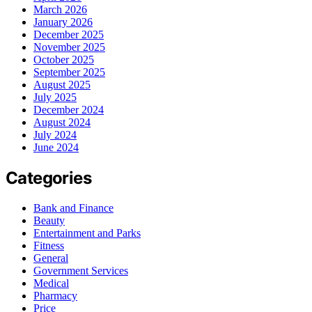
March 2026
January 2026
December 2025
November 2025
October 2025
September 2025
August 2025
July 2025
December 2024
August 2024
July 2024
June 2024
Categories
Bank and Finance
Beauty
Entertainment and Parks
Fitness
General
Government Services
Medical
Pharmacy
Price