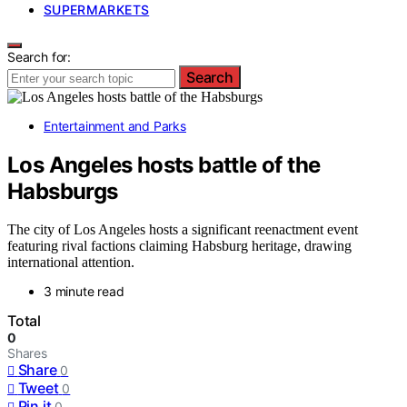
SUPERMARKETS
Search for:
Search
Entertainment and Parks
Los Angeles hosts battle of the
Habsburgs
The city of Los Angeles hosts a significant reenactment event
featuring rival factions claiming Habsburg heritage, drawing
international attention.
3 minute read
Total
0
Shares
Share
0
Tweet
0
Pin it
0