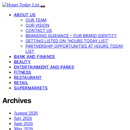
ABOUT US
OUR TEAM
OUR VISION
CONTACT US
BRANDING GUIDANCE – OUR BRAND IDENTITY
GETTING LISTED ON “HOURS TODAY LIST”
PARTNERSHIP OPPORTUNITIES AT HOURS TODAY
LIST
BANK AND FINANCE
BEAUTY
ENTERTAINMENT AND PARKS
FITNESS
RESTAURANT
RETAIL
SUPERMARKETS
Archives
August 2026
July 2026
June 2026
May 2026