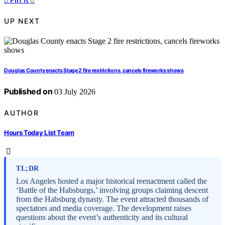
UP NEXT
Douglas County enacts Stage 2 fire restrictions, cancels fireworks shows
Published on
03 July 2026
AUTHOR
Hours Today List Team
TL;DR
Los Angeles hosted a major historical reenactment called the
‘Battle of the Habsburgs,’ involving groups claiming descent
from the Habsburg dynasty. The event attracted thousands of
spectators and media coverage. The development raises
questions about the event’s authenticity and its cultural