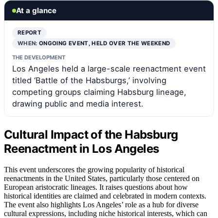
At a glance
REPORT
WHEN:
ONGOING EVENT, HELD OVER THE WEEKEND
THE DEVELOPMENT
Los Angeles held a large-scale reenactment event
titled ‘Battle of the Habsburgs,’ involving
competing groups claiming Habsburg lineage,
drawing public and media interest.
Cultural Impact of the Habsburg
Reenactment in Los Angeles
This event underscores the growing popularity of historical
reenactments in the United States, particularly those centered on
European aristocratic lineages. It raises questions about how
historical identities are claimed and celebrated in modern contexts.
The event also highlights Los Angeles’ role as a hub for diverse
cultural expressions, including niche historical interests, which can