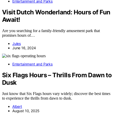
Entertainment and Parks
Visit Dutch Wonderland: Hours of Fun
Await!
Are you searching for a family-friendly amusement park that
promises hours of…
Jules
June 16, 2024
Entertainment and Parks
Six Flags Hours – Thrills From Dawn to
Dusk
Just know that Six Flags hours vary widely; discover the best times
to experience the thrills from dawn to dusk.
Albert
August 10, 2025