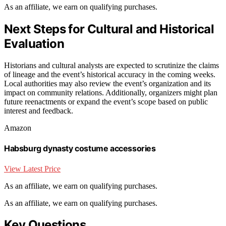
As an affiliate, we earn on qualifying purchases.
Next Steps for Cultural and Historical
Evaluation
Historians and cultural analysts are expected to scrutinize the claims
of lineage and the event’s historical accuracy in the coming weeks.
Local authorities may also review the event’s organization and its
impact on community relations. Additionally, organizers might plan
future reenactments or expand the event’s scope based on public
interest and feedback.
Amazon
Habsburg dynasty costume accessories
View Latest Price
As an affiliate, we earn on qualifying purchases.
As an affiliate, we earn on qualifying purchases.
Key Questions