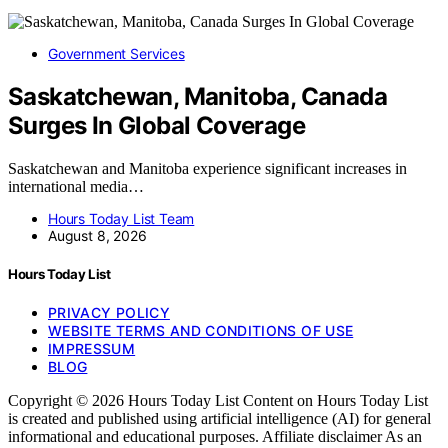
Government Services
Saskatchewan, Manitoba, Canada
Surges In Global Coverage
Saskatchewan and Manitoba experience significant increases in
international media…
Hours Today List Team
August 8, 2026
Hours Today List
PRIVACY POLICY
WEBSITE TERMS AND CONDITIONS OF USE
IMPRESSUM
BLOG
Copyright © 2026 Hours Today List Content on Hours Today List
is created and published using artificial intelligence (AI) for general
informational and educational purposes. Affiliate disclaimer As an