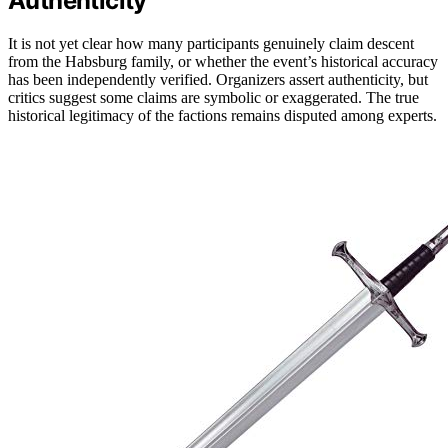
Authenticity
It is not yet clear how many participants genuinely claim descent
from the Habsburg family, or whether the event’s historical accuracy
has been independently verified. Organizers assert authenticity, but
critics suggest some claims are symbolic or exaggerated. The true
historical legitimacy of the factions remains disputed among experts.