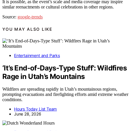
It is possible, as the event’s scale and media coverage may inspire
similar reenactments or cultural celebrations in other regions.
Source:
google-trends
YOU MAY ALSO LIKE
Entertainment and Parks
‘It’s End-of-Days-Type Stuff’: Wildfires
Rage in Utah’s Mountains
Wildfires are spreading rapidly in Utah’s mountainous regions,
prompting evacuations and firefighting efforts amid extreme weather
conditions.
Hours Today List Team
June 28, 2026