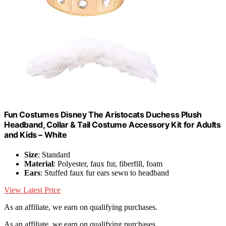
Fun Costumes Disney The Aristocats Duchess Plush
Headband, Collar & Tail Costume Accessory Kit for Adults
and Kids – White
Size
: Standard
Material
: Polyester, faux fur, fiberfill, foam
Ears
: Stuffed faux fur ears sewn to headband
View Latest Price
As an affiliate, we earn on qualifying purchases.
As an affiliate, we earn on qualifying purchases.