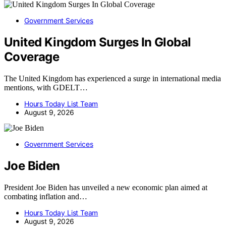
Government Services
United Kingdom Surges In Global
Coverage
The United Kingdom has experienced a surge in international media
mentions, with GDELT…
Hours Today List Team
August 9, 2026
Government Services
Joe Biden
President Joe Biden has unveiled a new economic plan aimed at
combating inflation and…
Hours Today List Team
August 9, 2026