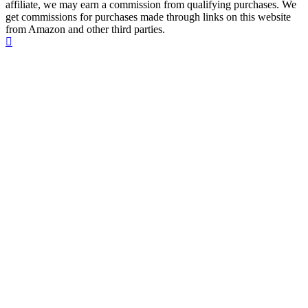
affiliate, we may earn a commission from qualifying purchases. We
get commissions for purchases made through links on this website
from Amazon and other third parties.