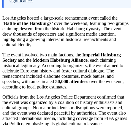
significance.
Los Angeles hosted a large-scale reenactment event called the
‘Battle of the Habsburgs’
over the weekend, featuring two groups
claiming descent from the historic Habsburg dynasty. The event
drew thousands of spectators and significant media attention,
highlighting a growing interest in historical reenactments and
cultural identity.
The event involved two main factions, the
Imperial Habsburg
Society
and the
Modern Habsburg Alliance
, each claiming
historical legitimacy. According to organizers, the event aimed to
celebrate European history and foster cultural dialogue. The
reenactment included elaborate costumes, mock battles, and
speeches, with an estimated
50,000 attendees
over the weekend,
according to local police estimates.
Officials from the Los Angeles Police Department confirmed that
the event was organized by a coalition of history enthusiasts and
cultural groups. No major incidents or disruptions were reported,
and the event was declared peaceful by authorities. The event also
attracted international media, including coverage from FIFA games
via Politico, emphasizing its global cultural relevance.