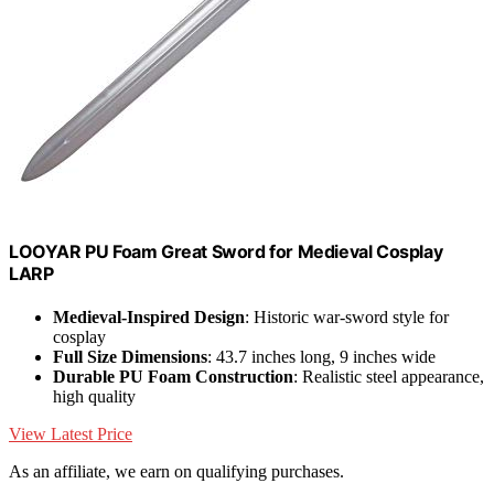
LOOYAR PU Foam Great Sword for Medieval Cosplay
LARP
Medieval-Inspired Design
: Historic war-sword style for
cosplay
Full Size Dimensions
: 43.7 inches long, 9 inches wide
Durable PU Foam Construction
: Realistic steel appearance,
high quality
View Latest Price
As an affiliate, we earn on qualifying purchases.