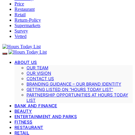
Price
Restaurant
Retail
Return-Policy
Supermarkets
Survey
Vetted
ABOUT US
OUR TEAM
OUR VISION
CONTACT US
BRANDING GUIDANCE – OUR BRAND IDENTITY
GETTING LISTED ON “HOURS TODAY LIST”
PARTNERSHIP OPPORTUNITIES AT HOURS TODAY
LIST
BANK AND FINANCE
BEAUTY
ENTERTAINMENT AND PARKS
FITNESS
RESTAURANT
RETAIL