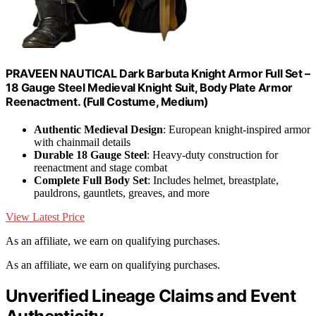
PRAVEEN NAUTICAL Dark Barbuta Knight Armor Full Set –
18 Gauge Steel Medieval Knight Suit, Body Plate Armor
Reenactment. (Full Costume, Medium)
Authentic Medieval Design
: European knight-inspired armor
with chainmail details
Durable 18 Gauge Steel
: Heavy-duty construction for
reenactment and stage combat
Complete Full Body Set
: Includes helmet, breastplate,
pauldrons, gauntlets, greaves, and more
View Latest Price
As an affiliate, we earn on qualifying purchases.
As an affiliate, we earn on qualifying purchases.
Unverified Lineage Claims and Event