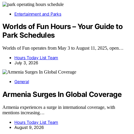
Entertainment and Parks
Worlds of Fun Hours – Your Guide to
Park Schedules
Worlds of Fun operates from May 3 to August 11, 2025, open…
Hours Today List Team
July 3, 2026
General
Armenia Surges In Global Coverage
Armenia experiences a surge in international coverage, with
mentions increasing…
Hours Today List Team
August 9, 2026