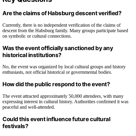
Are the claims of Habsburg descent verified?
Currently, there is no independent verification of the claims of
descent from the Habsburg family. Many groups participate based
on symbolic or cultural connections.
Was the event officially sanctioned by any
historical institutions?
No, the event was organized by local cultural groups and history
enthusiasts, not official historical or governmental bodies.
How did the public respond to the event?
The event attracted approximately 50,000 attendees, with many
expressing interest in cultural history. Authorities confirmed it was
peaceful and well-attended.
Could this event influence future cultural
festivals?