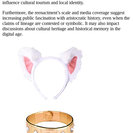
influence cultural tourism and local identity.
Furthermore, the reenactment’s scale and media coverage suggest
increasing public fascination with aristocratic history, even when the
claims of lineage are contested or symbolic. It may also impact
discussions about cultural heritage and historical memory in the
digital age.