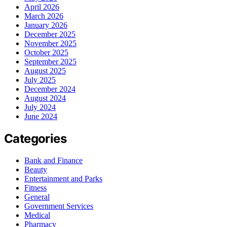
April 2026
March 2026
January 2026
December 2025
November 2025
October 2025
September 2025
August 2025
July 2025
December 2024
August 2024
July 2024
June 2024
Categories
Bank and Finance
Beauty
Entertainment and Parks
Fitness
General
Government Services
Medical
Pharmacy