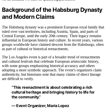
Background of the Habsburg Dynasty
and Modern Claims
The Habsburg dynasty was a prominent European royal family that
ruled over vast territories, including Austria, Spain, and parts of
Central Europe, until the early 20th century. Their legacy remains
influential in European history and culture. In recent years, various
groups worldwide have claimed descent from the Habsburgs, often
as part of cultural or historical reenactments.
The Los Angeles event is part of a broader trend of reenactments
and cultural festivals that celebrate European aristocratic history,
with some groups emphasizing historical accuracy and others
adopting a more symbolic approach. The event’s organizers claim
authenticity, but historians note that many claims of direct lineage
are difficult to verify.
“This reenactment is about celebrating a rich
cultural heritage and bringing history to life for
the community.”
— Event Organizer, Maria Lopez