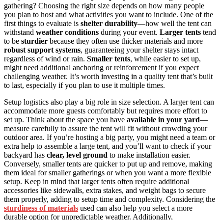
gathering? Choosing the right size depends on how many people
you plan to host and what activities you want to include. One of the
first things to evaluate is
shelter durability
—how well the tent can
withstand
weather conditions
during your event.
Larger tents
tend
to be
sturdier
because they often use thicker materials and more
robust support systems
, guaranteeing your shelter stays intact
regardless of wind or rain.
Smaller tents
, while easier to set up,
might need additional anchoring or reinforcement if you expect
challenging weather. It’s worth investing in a quality tent that’s built
to last, especially if you plan to use it multiple times.
Setup logistics also play a big role in size selection. A larger tent can
accommodate more guests comfortably but requires more effort to
set up. Think about the space you have
available in your yard
—
measure carefully to assure the tent will fit without crowding your
outdoor area. If you’re hosting a big party, you might need a team or
extra help to assemble a large tent, and you’ll want to check if your
backyard has
clear, level ground
to make installation easier.
Conversely, smaller tents are quicker to put up and remove, making
them ideal for smaller gatherings or when you want a more flexible
setup. Keep in mind that larger tents often require additional
accessories like sidewalls, extra stakes, and weight bags to secure
them properly, adding to setup time and complexity. Considering the
sturdiness of materials
used can also help you select a more
durable option for unpredictable weather. Additionally,