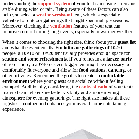
understanding the
support system
of your tent can ensure it remains
stable during wind or rain. Being aware of these factors can also
help you select a
weather-resistant
tent, which is especially
valuable for outdoor gatherings that might span multiple seasons.
Moreover, checking the
ventilation
features of your tent can
improve comfort during long events, especially in warmer weather.
When it comes to choosing the right size, think about your
guest list
and what the event entails. For
intimate gatherings
of 10-20
people, a 10×10 or 10×20 tent usually provides enough space for
seating and some refreshments
. If you’re hosting a
larger party
of 50 or more, a 20×30 or even bigger tent might be necessary to
comfortably fit everyone and allow for
food stations, dancing
, or
other activities. Remember, the goal is to create a
comfortable
environment
where your guests can socialize without feeling
cramped. Additionally, considering the
contrast ratio
of your tent’s
material can help ensure better visibility and a more inviting
atmosphere for evening gatherings. The right size makes all these
logistics smoother and enhances your overall home entertaining
experience.