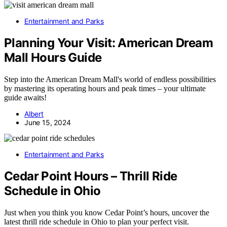
Entertainment and Parks
Planning Your Visit: American Dream
Mall Hours Guide
Step into the American Dream Mall's world of endless possibilities
by mastering its operating hours and peak times – your ultimate
guide awaits!
Albert
June 15, 2024
Entertainment and Parks
Cedar Point Hours – Thrill Ride
Schedule in Ohio
Just when you think you know Cedar Point’s hours, uncover the
latest thrill ride schedule in Ohio to plan your perfect visit.