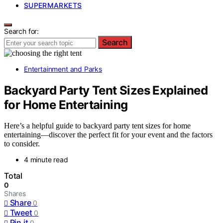
SUPERMARKETS
Search for:
Search
Entertainment and Parks
Backyard Party Tent Sizes Explained
for Home Entertaining
Here’s a helpful guide to backyard party tent sizes for home
entertaining—discover the perfect fit for your event and the factors
to consider.
4 minute read
Total
0
Shares
Share
0
Tweet
0
Pin it
0