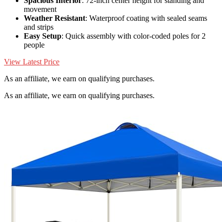
Spacious Interior
: 72-inch center height for standing and
movement
Weather Resistant
: Waterproof coating with sealed seams
and strips
Easy Setup
: Quick assembly with color-coded poles for 2
people
View Latest Price
As an affiliate, we earn on qualifying purchases.
As an affiliate, we earn on qualifying purchases.