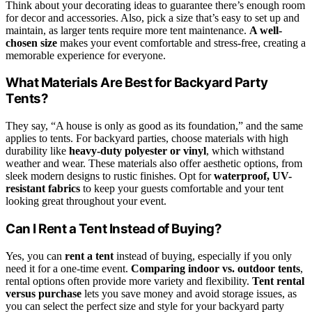
Think about your decorating ideas to guarantee there’s enough room
for decor and accessories. Also, pick a size that’s easy to set up and
maintain, as larger tents require more tent maintenance.
A well-
chosen size
makes your event comfortable and stress-free, creating a
memorable experience for everyone.
What Materials Are Best for Backyard Party
Tents?
They say, “A house is only as good as its foundation,” and the same
applies to tents. For backyard parties, choose materials with high
durability like
heavy-duty polyester or vinyl
, which withstand
weather and wear. These materials also offer aesthetic options, from
sleek modern designs to rustic finishes. Opt for
waterproof, UV-
resistant fabrics
to keep your guests comfortable and your tent
looking great throughout your event.
Can I Rent a Tent Instead of Buying?
Yes, you can
rent a tent
instead of buying, especially if you only
need it for a one-time event.
Comparing indoor vs. outdoor tents
,
rental options often provide more variety and flexibility.
Tent rental
versus purchase
lets you save money and avoid storage issues, as
you can select the perfect size and style for your backyard party