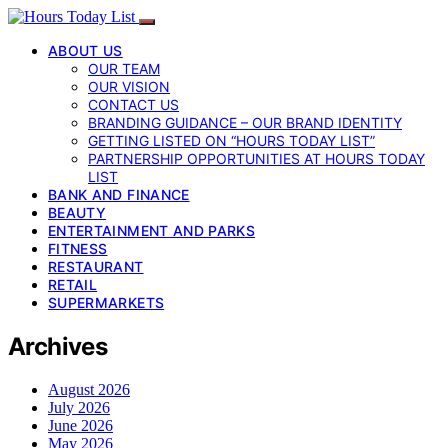
ABOUT US
OUR TEAM
OUR VISION
CONTACT US
BRANDING GUIDANCE – OUR BRAND IDENTITY
GETTING LISTED ON “HOURS TODAY LIST”
PARTNERSHIP OPPORTUNITIES AT HOURS TODAY
LIST
BANK AND FINANCE
BEAUTY
ENTERTAINMENT AND PARKS
FITNESS
RESTAURANT
RETAIL
SUPERMARKETS
Archives
August 2026
July 2026
June 2026
May 2026