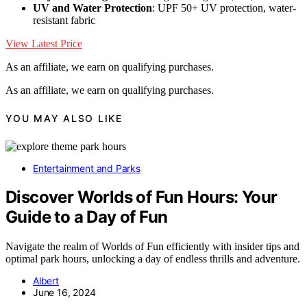
UV and Water Protection
: UPF 50+ UV protection, water-
resistant fabric
View Latest Price
As an affiliate, we earn on qualifying purchases.
As an affiliate, we earn on qualifying purchases.
YOU MAY ALSO LIKE
Entertainment and Parks
Discover Worlds of Fun Hours: Your
Guide to a Day of Fun
Navigate the realm of Worlds of Fun efficiently with insider tips and
optimal park hours, unlocking a day of endless thrills and adventure.
Albert
June 16, 2024