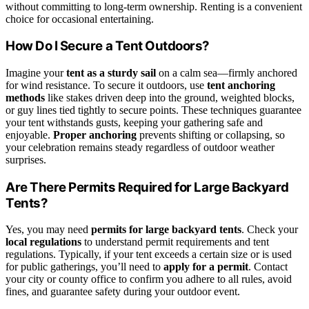
without committing to long-term ownership. Renting is a convenient
choice for occasional entertaining.
How Do I Secure a Tent Outdoors?
Imagine your
tent as a sturdy sail
on a calm sea—firmly anchored
for wind resistance. To secure it outdoors, use
tent anchoring
methods
like stakes driven deep into the ground, weighted blocks,
or guy lines tied tightly to secure points. These techniques guarantee
your tent withstands gusts, keeping your gathering safe and
enjoyable.
Proper anchoring
prevents shifting or collapsing, so
your celebration remains steady regardless of outdoor weather
surprises.
Are There Permits Required for Large Backyard
Tents?
Yes, you may need
permits for large backyard tents
. Check your
local regulations
to understand permit requirements and tent
regulations. Typically, if your tent exceeds a certain size or is used
for public gatherings, you’ll need to
apply for a permit
. Contact
your city or county office to confirm you adhere to all rules, avoid
fines, and guarantee safety during your outdoor event.