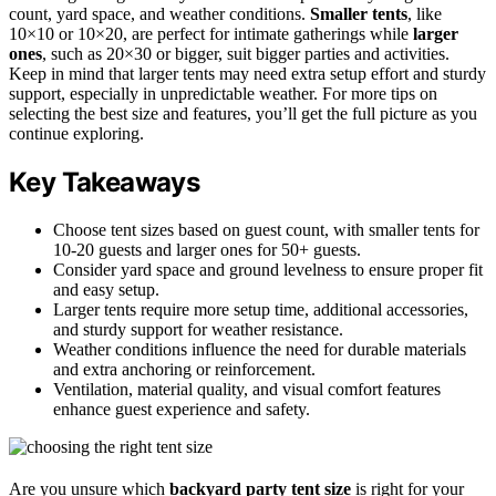
count, yard space, and weather conditions.
Smaller tents
, like
10×10 or 10×20, are perfect for intimate gatherings while
larger
ones
, such as 20×30 or bigger, suit bigger parties and activities.
Keep in mind that larger tents may need extra setup effort and sturdy
support, especially in unpredictable weather. For more tips on
selecting the best size and features, you’ll get the full picture as you
continue exploring.
Key Takeaways
Choose tent sizes based on guest count, with smaller tents for
10-20 guests and larger ones for 50+ guests.
Consider yard space and ground levelness to ensure proper fit
and easy setup.
Larger tents require more setup time, additional accessories,
and sturdy support for weather resistance.
Weather conditions influence the need for durable materials
and extra anchoring or reinforcement.
Ventilation, material quality, and visual comfort features
enhance guest experience and safety.
Are you unsure which
backyard party tent size
is right for your