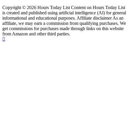
Copyright © 2026 Hours Today List Content on Hours Today List
is created and published using artificial intelligence (AI) for general
informational and educational purposes. Affiliate disclaimer As an
affiliate, we may earn a commission from qualifying purchases. We
get commissions for purchases made through links on this website
from Amazon and other third parties.