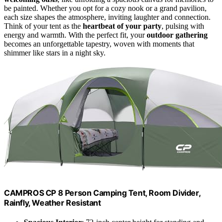
be painted. Whether you opt for a cozy nook or a grand pavilion,
each size shapes the atmosphere, inviting laughter and connection.
Think of your tent as the
heartbeat of your party
, pulsing with
energy and warmth. With the perfect fit, your
outdoor gathering
becomes an unforgettable tapestry, woven with moments that
shimmer like stars in a night sky.
CAMPROS CP 8 Person Camping Tent, Room Divider,
Rainfly, Weather Resistant