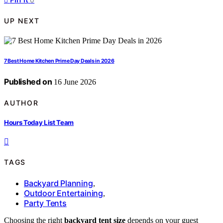
UP NEXT
7 Best Home Kitchen Prime Day Deals in 2026
Published on
16 June 2026
AUTHOR
Hours Today List Team
TAGS
Backyard Planning
,
Outdoor Entertaining
,
Party Tents
Choosing the right
backyard tent size
depends on your guest