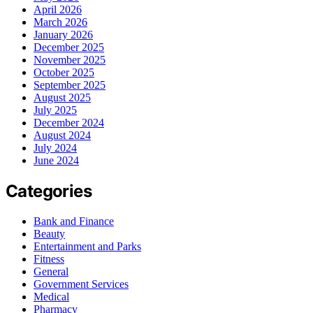
April 2026
March 2026
January 2026
December 2025
November 2025
October 2025
September 2025
August 2025
July 2025
December 2024
August 2024
July 2024
June 2024
Categories
Bank and Finance
Beauty
Entertainment and Parks
Fitness
General
Government Services
Medical
Pharmacy