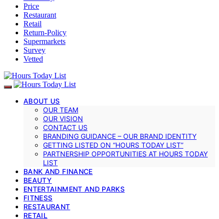
Price
Restaurant
Retail
Return-Policy
Supermarkets
Survey
Vetted
ABOUT US
OUR TEAM
OUR VISION
CONTACT US
BRANDING GUIDANCE – OUR BRAND IDENTITY
GETTING LISTED ON “HOURS TODAY LIST”
PARTNERSHIP OPPORTUNITIES AT HOURS TODAY
LIST
BANK AND FINANCE
BEAUTY
ENTERTAINMENT AND PARKS
FITNESS
RESTAURANT
RETAIL