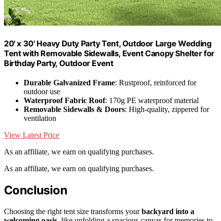
20' x 30' Heavy Duty Party Tent, Outdoor Large Wedding
Tent with Removable Sidewalls, Event Canopy Shelter for
Birthday Party, Outdoor Event
Durable Galvanized Frame
: Rustproof, reinforced for
outdoor use
Waterproof Fabric Roof
: 170g PE waterproof material
Removable Sidewalls & Doors
: High-quality, zippered for
ventilation
View Latest Price
As an affiliate, we earn on qualifying purchases.
As an affiliate, we earn on qualifying purchases.
Conclusion
Choosing the right tent size transforms your
backyard into a
welcoming oasis
, like unfolding a spacious canvas for memories to