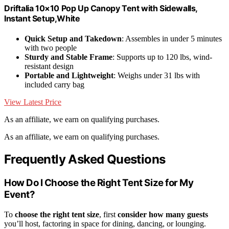
Driftalia 10×10 Pop Up Canopy Tent with Sidewalls,
Instant Setup,White
Quick Setup and Takedown
: Assembles in under 5 minutes
with two people
Sturdy and Stable Frame
: Supports up to 120 lbs, wind-
resistant design
Portable and Lightweight
: Weighs under 31 lbs with
included carry bag
View Latest Price
As an affiliate, we earn on qualifying purchases.
As an affiliate, we earn on qualifying purchases.
Frequently Asked Questions
How Do I Choose the Right Tent Size for My
Event?
To
choose the right tent size
, first
consider how many guests
you’ll host, factoring in space for dining, dancing, or lounging.