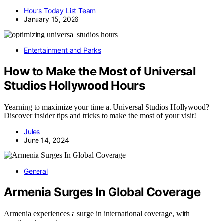
Hours Today List Team
January 15, 2026
Entertainment and Parks
How to Make the Most of Universal
Studios Hollywood Hours
Yearning to maximize your time at Universal Studios Hollywood?
Discover insider tips and tricks to make the most of your visit!
Jules
June 14, 2024
General
Armenia Surges In Global Coverage
Armenia experiences a surge in international coverage, with