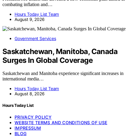
combating inflation and…
Hours Today List Team
August 9, 2026
Government Services
Saskatchewan, Manitoba, Canada
Surges In Global Coverage
Saskatchewan and Manitoba experience significant increases in
international media…
Hours Today List Team
August 8, 2026
Hours Today List
PRIVACY POLICY
WEBSITE TERMS AND CONDITIONS OF USE
IMPRESSUM
BLOG