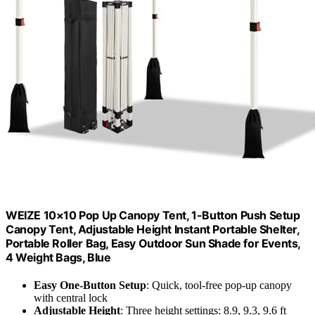
WEIZE 10×10 Pop Up Canopy Tent, 1-Button Push Setup
Canopy Tent, Adjustable Height Instant Portable Shelter,
Portable Roller Bag, Easy Outdoor Sun Shade for Events,
4 Weight Bags, Blue
Easy One-Button Setup
: Quick, tool-free pop-up canopy
with central lock
Adjustable Height
: Three height settings: 8.9, 9.3, 9.6 ft