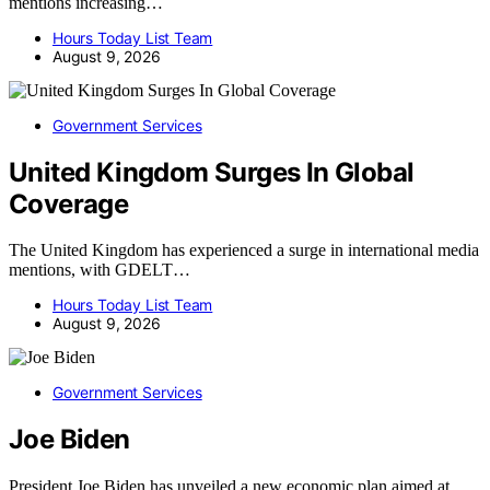
mentions increasing…
Hours Today List Team
August 9, 2026
Government Services
United Kingdom Surges In Global
Coverage
The United Kingdom has experienced a surge in international media
mentions, with GDELT…
Hours Today List Team
August 9, 2026
Government Services
Joe Biden
President Joe Biden has unveiled a new economic plan aimed at