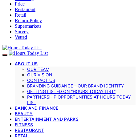
Price
Restaurant
Retail
Return-Policy
Supermarkets
Survey
Vetted
ABOUT US
OUR TEAM
OUR VISION
CONTACT US
BRANDING GUIDANCE – OUR BRAND IDENTITY
GETTING LISTED ON “HOURS TODAY LIST”
PARTNERSHIP OPPORTUNITIES AT HOURS TODAY
LIST
BANK AND FINANCE
BEAUTY
ENTERTAINMENT AND PARKS
FITNESS
RESTAURANT
RETAIL