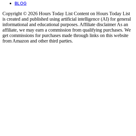
BLOG
Copyright © 2026 Hours Today List Content on Hours Today List
is created and published using artificial intelligence (AI) for general
informational and educational purposes. Affiliate disclaimer As an
affiliate, we may earn a commission from qualifying purchases. We
get commissions for purchases made through links on this website
from Amazon and other third parties.