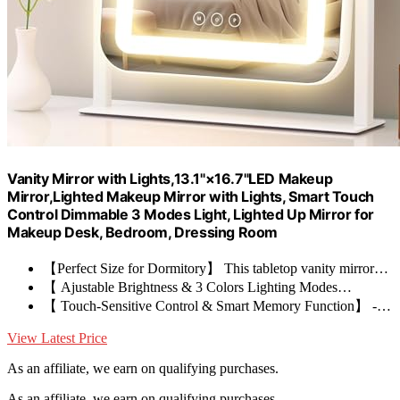
Vanity Mirror with Lights,13.1"×16.7"LED Makeup
Mirror,Lighted Makeup Mirror with Lights, Smart Touch
Control Dimmable 3 Modes Light, Lighted Up Mirror for
Makeup Desk, Bedroom, Dressing Room
【Perfect Size for Dormitory】 This tabletop vanity mirror…
【 Ajustable Brightness & 3 Colors Lighting Modes…
【 Touch-Sensitive Control & Smart Memory Function】 -…
View Latest Price
As an affiliate, we earn on qualifying purchases.
As an affiliate, we earn on qualifying purchases.