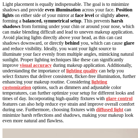
Light placement is equally indispensable. The goal is to minimize
shadows and provide
even illumination
across your face.
Position
lights
on either side of your mirror at
face level
or slightly
above
,
forming a
balanced, symmetrical setup
. This prevents
harsh
shadows
from forming under your chin or around your nose, which
can make blending difficult and lead to uneven makeup application.
Avoid placing lights directly above your head, as this can cast
shadows downward, or directly
behind
you, which can cause
glare
and reduce visibility. Ideally, you want your light source to
illuminate your face evenly from multiple angles, mimicking natural
sunlight. Proper lighting techniques like these can significantly
improve
visual accuracy
during makeup application. Additionally,
understanding the importance of
lighting quality
can help you
select fixtures that deliver consistent, flicker-free illumination, further
enhancing your makeup routine. Considering
lighting
customization
options, such as dimmers and adjustable color
temperatures, can further optimize your setup for different looks and
times of day. Incorporating high-quality fixtures with
glare control
features can also help reduce eye strain and improve overall comfort
during use. Furthermore, choosing fixtures with
diffused light
can
minimize harsh reflections and shadows, making your makeup look
even more natural and flawless.