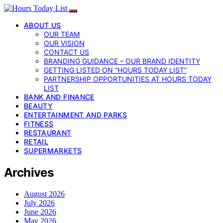
ABOUT US
OUR TEAM
OUR VISION
CONTACT US
BRANDING GUIDANCE – OUR BRAND IDENTITY
GETTING LISTED ON “HOURS TODAY LIST”
PARTNERSHIP OPPORTUNITIES AT HOURS TODAY
LIST
BANK AND FINANCE
BEAUTY
ENTERTAINMENT AND PARKS
FITNESS
RESTAURANT
RETAIL
SUPERMARKETS
Archives
August 2026
July 2026
June 2026
May 2026