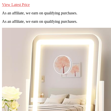
View Latest Price
As an affiliate, we earn on qualifying purchases.
As an affiliate, we earn on qualifying purchases.