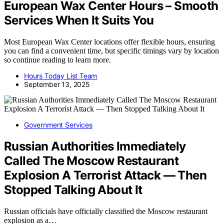
European Wax Center Hours – Smooth
Services When It Suits You
Most European Wax Center locations offer flexible hours, ensuring
you can find a convenient time, but specific timings vary by location
so continue reading to learn more.
Hours Today List Team
September 13, 2025
Government Services
Russian Authorities Immediately
Called The Moscow Restaurant
Explosion A Terrorist Attack — Then
Stopped Talking About It
Russian officials have officially classified the Moscow restaurant
explosion as a…