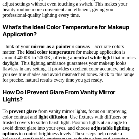
adjust settings without even touching a switch. This makes your
beauty routine more convenient and efficient, giving you
professional-quality lighting every time.
What’s the Ideal Color Temperature for Makeup
Application?
Think of your
mirror as a painter’s canvas
—accurate colors
matter. The
ideal color temperature
for makeup application is
around 4000K to 5000K, offering a
neutral white light
that mimics
daylight. This lighting ambiance guarantees your makeup looks
flawless in any setting. It provides excellent color accuracy, helping
you see true shades and avoid mismatched tones. Stick to this range
for precise, natural results every time you get ready.
How Do I Prevent Glare From Vanity Mirror
Lights?
To
prevent glare
from vanity mirror lights, focus on improving
color contrast and
light diffusion
. Use fixtures with diffusers or
frosted covers to soften harsh light. Position lights at an angle to
avoid direct glare into your eyes, and choose
adjustable lighting
options
to control brightness levels. These steps help create a