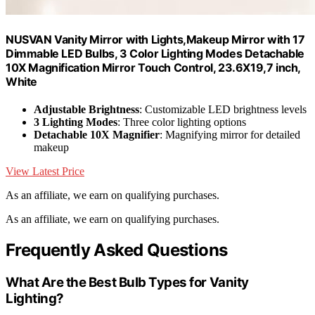
NUSVAN Vanity Mirror with Lights,Makeup Mirror with 17
Dimmable LED Bulbs, 3 Color Lighting Modes Detachable
10X Magnification Mirror Touch Control, 23.6X19,7 inch,
White
Adjustable Brightness
: Customizable LED brightness levels
3 Lighting Modes
: Three color lighting options
Detachable 10X Magnifier
: Magnifying mirror for detailed
makeup
View Latest Price
As an affiliate, we earn on qualifying purchases.
As an affiliate, we earn on qualifying purchases.
Frequently Asked Questions
What Are the Best Bulb Types for Vanity
Lighting?