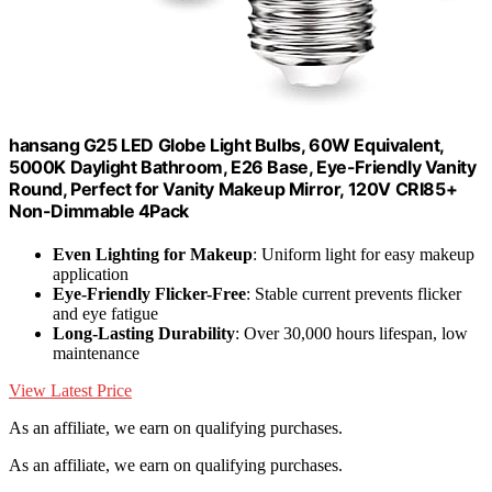
hansang G25 LED Globe Light Bulbs, 60W Equivalent,
5000K Daylight Bathroom, E26 Base, Eye-Friendly Vanity
Round, Perfect for Vanity Makeup Mirror, 120V CRI85+
Non-Dimmable 4Pack
Even Lighting for Makeup
: Uniform light for easy makeup
application
Eye-Friendly Flicker-Free
: Stable current prevents flicker
and eye fatigue
Long-Lasting Durability
: Over 30,000 hours lifespan, low
maintenance
View Latest Price
As an affiliate, we earn on qualifying purchases.
As an affiliate, we earn on qualifying purchases.