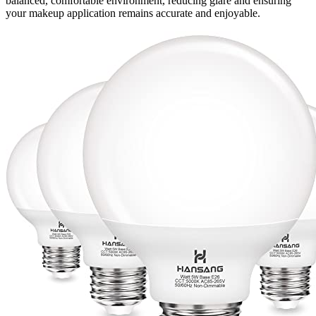
balanced, comfortable environment, reducing glare and ensuring
your makeup application remains accurate and enjoyable.