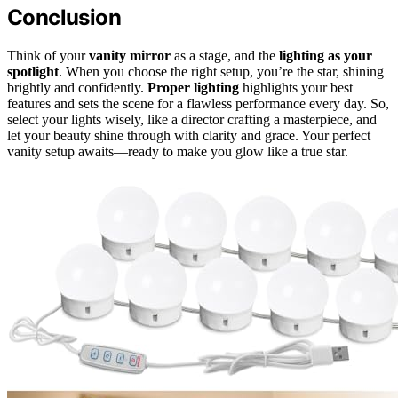
Conclusion
Think of your
vanity mirror
as a stage, and the
lighting as your
spotlight
. When you choose the right setup, you’re the star, shining
brightly and confidently.
Proper lighting
highlights your best
features and sets the scene for a flawless performance every day. So,
select your lights wisely, like a director crafting a masterpiece, and
let your beauty shine through with clarity and grace. Your perfect
vanity setup awaits—ready to make you glow like a true star.