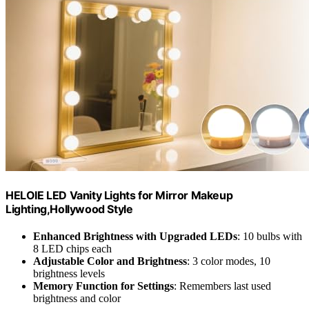
HELOIE LED Vanity Lights for Mirror Makeup
Lighting,Hollywood Style
Enhanced Brightness with Upgraded LEDs
: 10 bulbs with
8 LED chips each
Adjustable Color and Brightness
: 3 color modes, 10
brightness levels
Memory Function for Settings
: Remembers last used
brightness and color