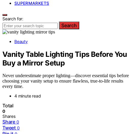
SUPERMARKETS
Search for:
Search
Beauty
Vanity Table Lighting Tips Before You
Buy a Mirror Setup
Never underestimate proper lighting—discover essential tips before
choosing your vanity setup to ensure flawless, true-to-life results
every time.
4 minute read
Total
0
Shares
Share
0
Tweet
0
Pin it
0