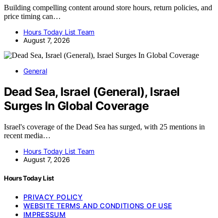
Building compelling content around store hours, return policies, and
price timing can…
Hours Today List Team
August 7, 2026
General
Dead Sea, Israel (General), Israel
Surges In Global Coverage
Israel's coverage of the Dead Sea has surged, with 25 mentions in
recent media…
Hours Today List Team
August 7, 2026
Hours Today List
PRIVACY POLICY
WEBSITE TERMS AND CONDITIONS OF USE
IMPRESSUM