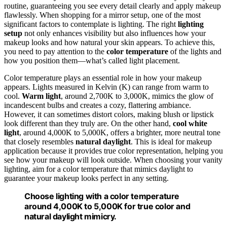
routine, guaranteeing you see every detail clearly and apply makeup
flawlessly. When shopping for a mirror setup, one of the most
significant factors to contemplate is lighting. The right
lighting
setup
not only enhances visibility but also influences how your
makeup looks and how natural your skin appears. To achieve this,
you need to pay attention to the
color temperature
of the lights and
how you position them—what’s called light placement.
Color temperature plays an essential role in how your makeup
appears. Lights measured in Kelvin (K) can range from warm to
cool.
Warm light
, around 2,700K to 3,000K, mimics the glow of
incandescent bulbs and creates a cozy, flattering ambiance.
However, it can sometimes distort colors, making blush or lipstick
look different than they truly are. On the other hand,
cool white
light
, around 4,000K to 5,000K, offers a brighter, more neutral tone
that closely resembles
natural daylight
. This is ideal for makeup
application because it provides true color representation, helping you
see how your makeup will look outside. When choosing your vanity
lighting, aim for a color temperature that mimics daylight to
guarantee your makeup looks perfect in any setting.
Choose lighting with a color temperature
around 4,000K to 5,000K for true color and
natural daylight mimicry.