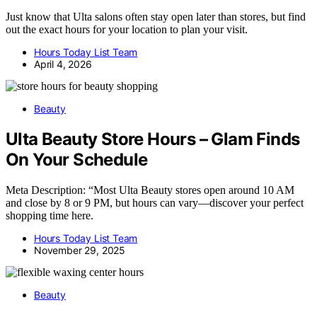
Just know that Ulta salons often stay open later than stores, but find
out the exact hours for your location to plan your visit.
Hours Today List Team
April 4, 2026
Beauty
Ulta Beauty Store Hours – Glam Finds
On Your Schedule
Meta Description: “Most Ulta Beauty stores open around 10 AM
and close by 8 or 9 PM, but hours can vary—discover your perfect
shopping time here.
Hours Today List Team
November 29, 2025
Beauty