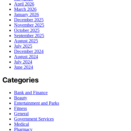
April 2026
March 2026
January 2026
December 2025
November 2025
October 2025
September 2025
August 2025
July 2025
December 2024
August 2024
July 2024
June 2024
Categories
Bank and Finance
Beauty
Entertainment and Parks
Fitness
General
Government Services
Medical
Pharmacy