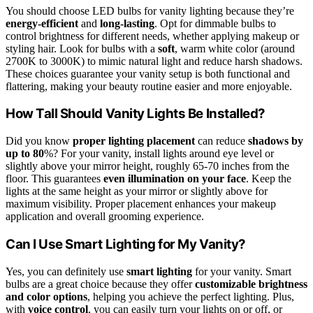
You should choose LED bulbs for vanity lighting because they’re
energy-efficient
and
long-lasting
. Opt for dimmable bulbs to
control brightness for different needs, whether applying makeup or
styling hair. Look for bulbs with a
soft
, warm white color (around
2700K to 3000K) to mimic natural light and reduce harsh shadows.
These choices guarantee your vanity setup is both functional and
flattering, making your beauty routine easier and more enjoyable.
How Tall Should Vanity Lights Be Installed?
Did you know
proper lighting placement
can reduce
shadows by
up to 80
%? For your vanity, install lights around eye level or
slightly above your mirror height, roughly 65-70 inches from the
floor. This guarantees
even illumination on your face
. Keep the
lights at the same height as your mirror or slightly above for
maximum visibility. Proper placement enhances your makeup
application and overall grooming experience.
Can I Use Smart Lighting for My Vanity?
Yes, you can definitely use
smart lighting
for your vanity. Smart
bulbs are a great choice because they offer
customizable brightness
and color options
, helping you achieve the perfect lighting. Plus,
with
voice control
, you can easily turn your lights on or off, or