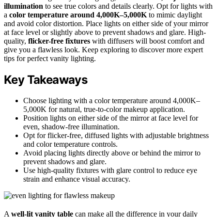
illumination
to see true colors and details clearly. Opt for lights with
a
color temperature around 4,000K–5,000K
to mimic daylight
and avoid color distortion. Place lights on either side of your mirror
at face level or slightly above to prevent shadows and glare. High-
quality,
flicker-free fixtures
with diffusers will boost comfort and
give you a flawless look. Keep exploring to discover more expert
tips for perfect vanity lighting.
Key Takeaways
Choose lighting with a color temperature around 4,000K–
5,000K for natural, true-to-color makeup application.
Position lights on either side of the mirror at face level for
even, shadow-free illumination.
Opt for flicker-free, diffused lights with adjustable brightness
and color temperature controls.
Avoid placing lights directly above or behind the mirror to
prevent shadows and glare.
Use high-quality fixtures with glare control to reduce eye
strain and enhance visual accuracy.
A
well-lit vanity table
can make all the difference in your daily