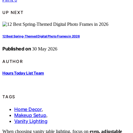
UP NEXT
12 Best Spring-Themed Digital Photo Frames in 2026
Published on
30 May 2026
AUTHOR
Hours Today List Team
TAGS
Home Decor
,
Makeup Setup
,
Vanity Lighting
When choosing vanity table lighting, focus on
even, adjustable