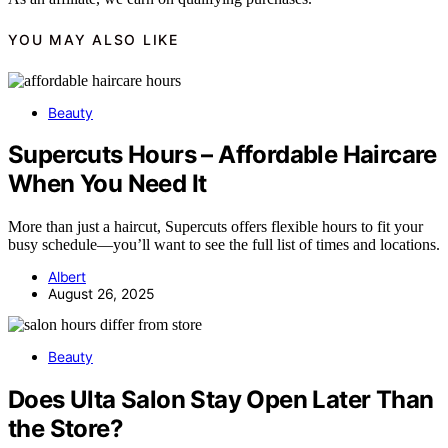
YOU MAY ALSO LIKE
Beauty
Supercuts Hours – Affordable Haircare
When You Need It
More than just a haircut, Supercuts offers flexible hours to fit your
busy schedule—you’ll want to see the full list of times and locations.
Albert
August 26, 2025
Beauty
Does Ulta Salon Stay Open Later Than
the Store?