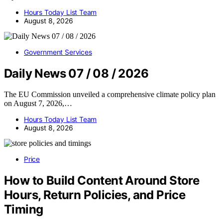
Hours Today List Team
August 8, 2026
Government Services
Daily News 07 / 08 / 2026
The EU Commission unveiled a comprehensive climate policy plan
on August 7, 2026,…
Hours Today List Team
August 8, 2026
Price
How to Build Content Around Store
Hours, Return Policies, and Price
Timing