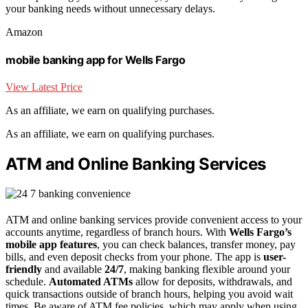
your banking needs without unnecessary delays.
Amazon
mobile banking app for Wells Fargo
View Latest Price
As an affiliate, we earn on qualifying purchases.
As an affiliate, we earn on qualifying purchases.
ATM and Online Banking Services
ATM and online banking services provide convenient access to your
accounts anytime, regardless of branch hours. With
Wells Fargo’s
mobile app features
, you can check balances, transfer money, pay
bills, and even deposit checks from your phone. The app is
user-
friendly
and available
24/7
, making banking flexible around your
schedule.
Automated ATMs
allow for deposits, withdrawals, and
quick transactions outside of branch hours, helping you avoid wait
times. Be aware of ATM fee policies, which may apply when using