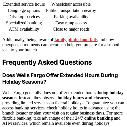
Extended service hours
Wheelchair accessible
Language options
Public transportation nearby
Drive-up services
Parking availability
Specialized banking
Easy ramp access
ATM availability
Close to major roads
Additionally, being aware of
family photoshoot fails
and how
unexpected moments can occur can help you prepare for a smooth
visit to your branch.
Frequently Asked Questions
Does Wells Fargo Offer Extended Hours During
Holiday Seasons?
Wells Fargo generally does not offer extended hours during
holiday
seasons
. Instead, they observe
holiday hours and closures
,
providing limited services on federal holidays. To guarantee you can
access banking services, check holiday hours in advance using the
branch locator or plan your visit on regular business days. For more
flexible banking, take advantage of their
24/7 online banking
and
ATM services, which remain available even during holidays.