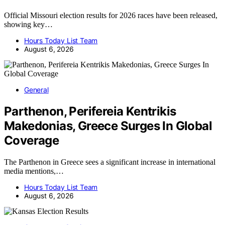
Official Missouri election results for 2026 races have been released,
showing key…
Hours Today List Team
August 6, 2026
General
Parthenon, Perifereia Kentrikis
Makedonias, Greece Surges In Global
Coverage
The Parthenon in Greece sees a significant increase in international
media mentions,…
Hours Today List Team
August 6, 2026