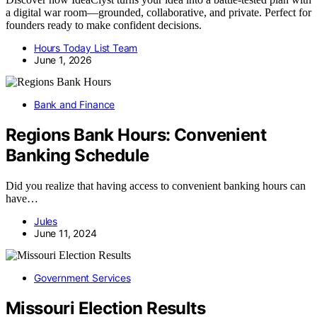
a digital war room—grounded, collaborative, and private. Perfect for
founders ready to make confident decisions.
Hours Today List Team
June 1, 2026
Bank and Finance
Regions Bank Hours: Convenient
Banking Schedule
Did you realize that having access to convenient banking hours can
have…
Jules
June 11, 2024
Government Services
Missouri Election Results