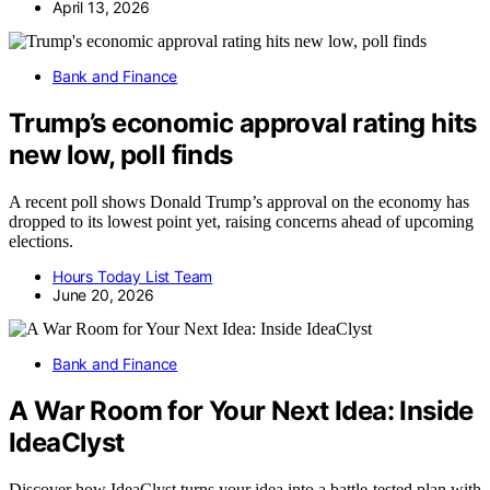
April 13, 2026
Bank and Finance
Trump’s economic approval rating hits
new low, poll finds
A recent poll shows Donald Trump’s approval on the economy has
dropped to its lowest point yet, raising concerns ahead of upcoming
elections.
Hours Today List Team
June 20, 2026
Bank and Finance
A War Room for Your Next Idea: Inside
IdeaClyst
Discover how IdeaClyst turns your idea into a battle-tested plan with