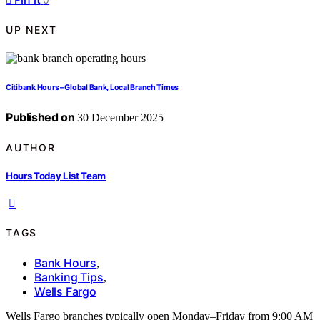
UP NEXT
Citibank Hours – Global Bank, Local Branch Times
Published on
30 December 2025
AUTHOR
Hours Today List Team
TAGS
Bank Hours
,
Banking Tips
,
Wells Fargo
Wells Fargo branches typically open Monday–Friday from 9:00 AM