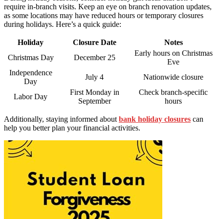
require in-branch visits. Keep an eye on branch renovation updates,
as some locations may have reduced hours or temporary closures
during holidays. Here’s a quick guide:
Holiday
Closure Date
Notes
Early hours on Christmas
Christmas Day
December 25
Eve
Independence
July 4
Nationwide closure
Day
First Monday in
Check branch-specific
Labor Day
September
hours
Additionally, staying informed about
bank holiday closures
can
help you better plan your financial activities.