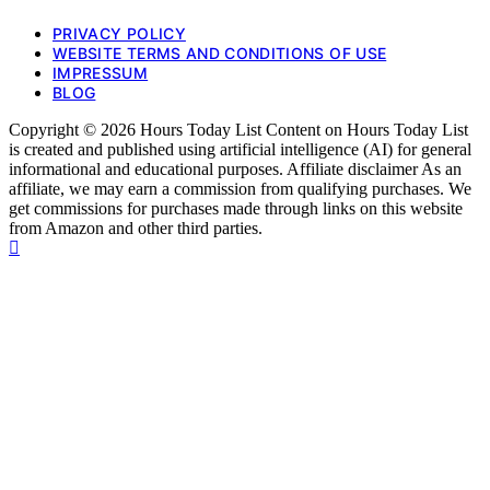
PRIVACY POLICY
WEBSITE TERMS AND CONDITIONS OF USE
IMPRESSUM
BLOG
Copyright © 2026 Hours Today List Content on Hours Today List
is created and published using artificial intelligence (AI) for general
informational and educational purposes. Affiliate disclaimer As an
affiliate, we may earn a commission from qualifying purchases. We
get commissions for purchases made through links on this website
from Amazon and other third parties.