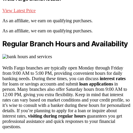
View Latest Price
As an affiliate, we earn on qualifying purchases.
As an affiliate, we earn on qualifying purchases.
Regular Branch Hours and Availability
Wells Fargo branches are typically open Monday through Friday
from 9:00 AM to 5:00 PM, providing convenient hours for daily
banking needs. During these times, you can discuss
interest rates
for loans or savings accounts and submit
loan applications
in
person. Many branches also offer Saturday hours from 9:00 AM to
12:00 PM, giving you extra flexibility. Keep in mind that interest
rates can vary based on market conditions and your credit profile, so
it’s wise to consult with a banker during these hours for personalized
details. If you’re planning to apply for a loan or inquire about
interest rates,
visiting during regular hours
guarantees you get
professional assistance and quick responses to your financial
questions.