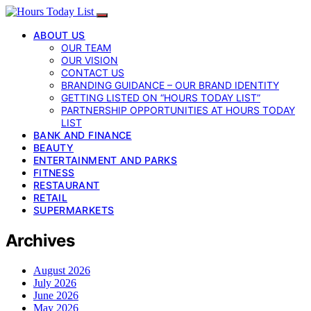
ABOUT US
OUR TEAM
OUR VISION
CONTACT US
BRANDING GUIDANCE – OUR BRAND IDENTITY
GETTING LISTED ON “HOURS TODAY LIST”
PARTNERSHIP OPPORTUNITIES AT HOURS TODAY
LIST
BANK AND FINANCE
BEAUTY
ENTERTAINMENT AND PARKS
FITNESS
RESTAURANT
RETAIL
SUPERMARKETS
Archives
August 2026
July 2026
June 2026
May 2026