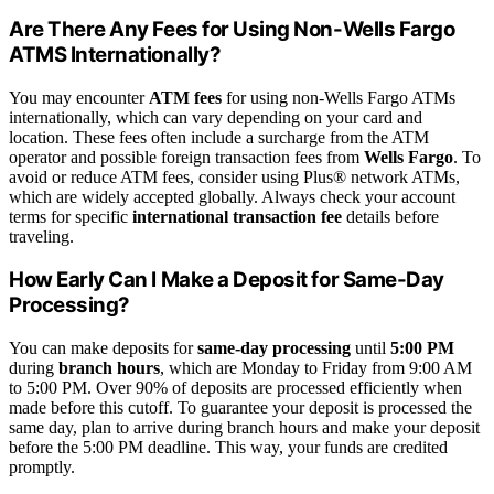
Are There Any Fees for Using Non-Wells Fargo
ATMS Internationally?
You may encounter
ATM fees
for using non-Wells Fargo ATMs
internationally, which can vary depending on your card and
location. These fees often include a surcharge from the ATM
operator and possible foreign transaction fees from
Wells Fargo
. To
avoid or reduce ATM fees, consider using Plus® network ATMs,
which are widely accepted globally. Always check your account
terms for specific
international transaction fee
details before
traveling.
How Early Can I Make a Deposit for Same-Day
Processing?
You can make deposits for
same-day processing
until
5:00 PM
during
branch hours
, which are Monday to Friday from 9:00 AM
to 5:00 PM. Over 90% of deposits are processed efficiently when
made before this cutoff. To guarantee your deposit is processed the
same day, plan to arrive during branch hours and make your deposit
before the 5:00 PM deadline. This way, your funds are credited
promptly.