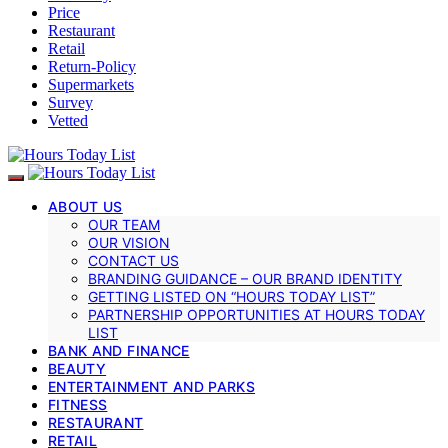
Price
Restaurant
Retail
Return-Policy
Supermarkets
Survey
Vetted
ABOUT US
OUR TEAM
OUR VISION
CONTACT US
BRANDING GUIDANCE – OUR BRAND IDENTITY
GETTING LISTED ON “HOURS TODAY LIST”
PARTNERSHIP OPPORTUNITIES AT HOURS TODAY
LIST
BANK AND FINANCE
BEAUTY
ENTERTAINMENT AND PARKS
FITNESS
RESTAURANT
RETAIL