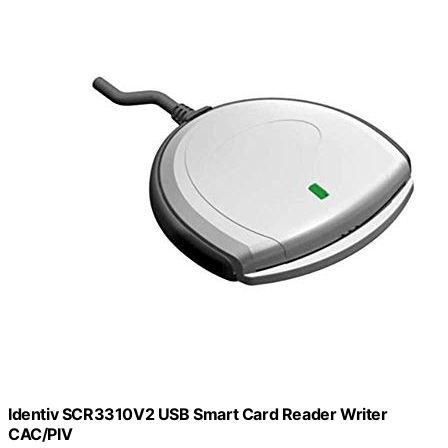
Identiv SCR3310V2 USB Smart Card Reader Writer
CAC/PIV