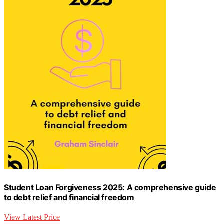
Student Loan Forgiveness 2025: A comprehensive guide
to debt relief and financial freedom
View Latest Price