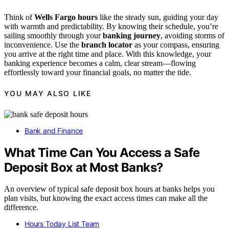
Think of
Wells Fargo hours
like the steady sun, guiding your day
with warmth and predictability. By knowing their schedule, you’re
sailing smoothly through your
banking journey
, avoiding storms of
inconvenience. Use the
branch locator
as your compass, ensuring
you arrive at the right time and place. With this knowledge, your
banking experience becomes a calm, clear stream—flowing
effortlessly toward your financial goals, no matter the tide.
YOU MAY ALSO LIKE
Bank and Finance
What Time Can You Access a Safe
Deposit Box at Most Banks?
An overview of typical safe deposit box hours at banks helps you
plan visits, but knowing the exact access times can make all the
difference.
Hours Today List Team