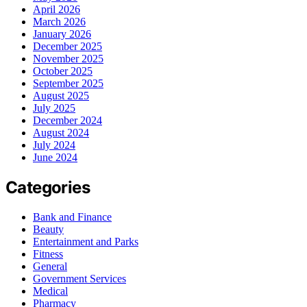
April 2026
March 2026
January 2026
December 2025
November 2025
October 2025
September 2025
August 2025
July 2025
December 2024
August 2024
July 2024
June 2024
Categories
Bank and Finance
Beauty
Entertainment and Parks
Fitness
General
Government Services
Medical
Pharmacy