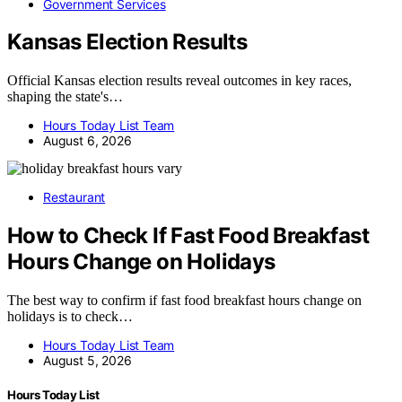
Government Services
Kansas Election Results
Official Kansas election results reveal outcomes in key races,
shaping the state's…
Hours Today List Team
August 6, 2026
Restaurant
How to Check If Fast Food Breakfast
Hours Change on Holidays
The best way to confirm if fast food breakfast hours change on
holidays is to check…
Hours Today List Team
August 5, 2026
Hours Today List