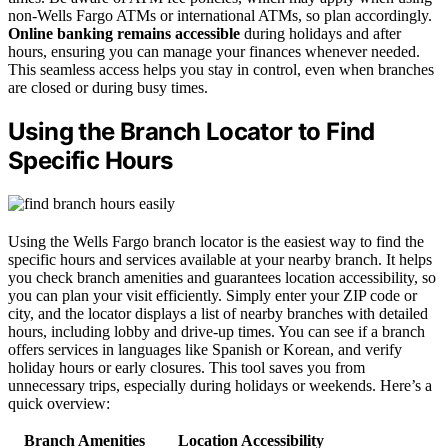
non-Wells Fargo ATMs or international ATMs, so plan accordingly.
Online banking remains accessible
during holidays and after
hours, ensuring you can manage your finances whenever needed.
This seamless access helps you stay in control, even when branches
are closed or during busy times.
Using the Branch Locator to Find
Specific Hours
Using the Wells Fargo branch locator is the easiest way to find the
specific hours and services available at your nearby branch. It helps
you check branch amenities and guarantees location accessibility, so
you can plan your visit efficiently. Simply enter your ZIP code or
city, and the locator displays a list of nearby branches with detailed
hours, including lobby and drive-up times. You can see if a branch
offers services in languages like Spanish or Korean, and verify
holiday hours or early closures. This tool saves you from
unnecessary trips, especially during holidays or weekends. Here’s a
quick overview:
Branch Amenities
Location Accessibility