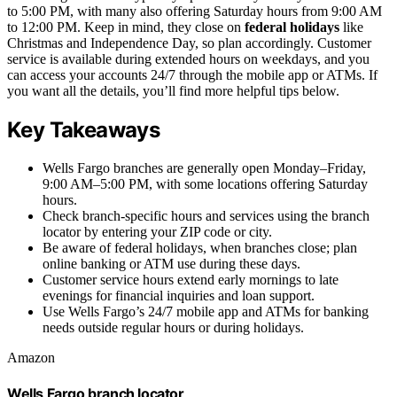
to 5:00 PM, with many also offering Saturday hours from 9:00 AM
to 12:00 PM. Keep in mind, they close on
federal holidays
like
Christmas and Independence Day, so plan accordingly. Customer
service is available during extended hours on weekdays, and you
can access your accounts 24/7 through the mobile app or ATMs. If
you want all the details, you’ll find more helpful tips below.
Key Takeaways
Wells Fargo branches are generally open Monday–Friday,
9:00 AM–5:00 PM, with some locations offering Saturday
hours.
Check branch-specific hours and services using the branch
locator by entering your ZIP code or city.
Be aware of federal holidays, when branches close; plan
online banking or ATM use during these days.
Customer service hours extend early mornings to late
evenings for financial inquiries and loan support.
Use Wells Fargo’s 24/7 mobile app and ATMs for banking
needs outside regular hours or during holidays.
Amazon
Wells Fargo branch locator