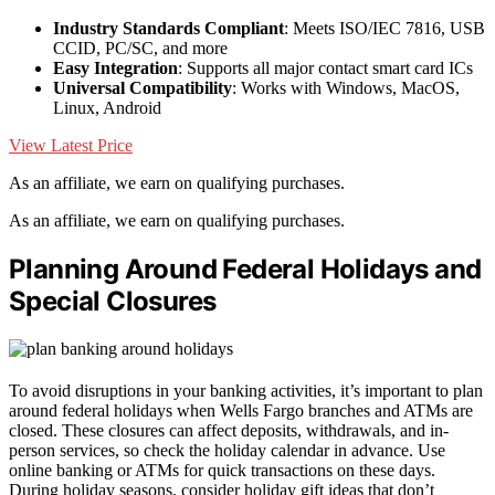
Industry Standards Compliant
: Meets ISO/IEC 7816, USB
CCID, PC/SC, and more
Easy Integration
: Supports all major contact smart card ICs
Universal Compatibility
: Works with Windows, MacOS,
Linux, Android
View Latest Price
As an affiliate, we earn on qualifying purchases.
As an affiliate, we earn on qualifying purchases.
Planning Around Federal Holidays and
Special Closures
To avoid disruptions in your banking activities, it’s important to plan
around federal holidays when Wells Fargo branches and ATMs are
closed. These closures can affect deposits, withdrawals, and in-
person services, so check the holiday calendar in advance. Use
online banking or ATMs for quick transactions on these days.
During holiday seasons, consider holiday gift ideas that don’t