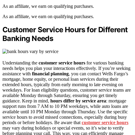
As an affiliate, we earn on qualifying purchases.
As an affiliate, we earn on qualifying purchases.
Customer Service Hours for Different
Banking Needs
Understanding the
customer service hours
for various banking
needs helps you plan your interactions effectively. If you’re seeking
assistance with
financial planning
, you can contact Wells Fargo’s
mortgage, home equity, or personal loan services during their
extended hours, typically from early morning to late evening on
weekdays. For loan eligibility questions, customer service teams are
available Monday through Saturday, ensuring you get timely
guidance. Keep in mind,
hours differ by service area
: mortgage
support runs from 7 AM to 10 PM weekdays, while auto loans are
available until 10 PM Monday through Thursday. Use the specific
service hours to avoid missed connections, especially during busy
periods or before holidays. Be aware that
customer service hours
may vary during holidays or special events, so it’s wise to verify
before planning your call. This way, you can efficiently manage