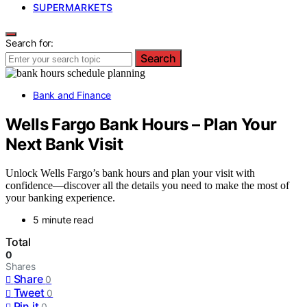
SUPERMARKETS
Search for:
Search
Bank and Finance
Wells Fargo Bank Hours – Plan Your
Next Bank Visit
Unlock Wells Fargo’s bank hours and plan your visit with
confidence—discover all the details you need to make the most of
your banking experience.
5 minute read
Total
0
Shares
Share
0
Tweet
0
Pin it
0