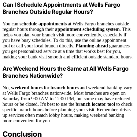
Can I Schedule Appointments at Wells Fargo
Branches Outside Regular Hours?
You can
schedule appointments
at Wells Fargo branches outside
regular hours through their
appointment scheduling system
. This
helps you plan your branch visit more conveniently, especially if
you have busy schedules. To do this, use the online appointment
tool or call your local branch directly.
Planning ahead
guarantees
you get personalized service at a time that works best for you,
making your bank visit smooth and efficient outside standard hours.
Are Weekend Hours the Same at All Wells Fargo
Branches Nationwide?
No,
weekend hours
for
branch hours
and weekend banking vary
at Wells Fargo branches nationwide. Most branches are open on
Saturday from 9:00 AM to 12:00 PM, but some may have reduced
hours or be closed. It’s best to use the
branch locator tool
to check
specific branch hours before planning your visit. Remember, drive-
up services often match lobby hours, making weekend banking
more convenient for you.
Conclusion