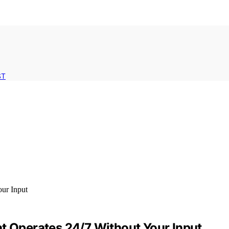
ST
at Operates 24/7 Without Your Input