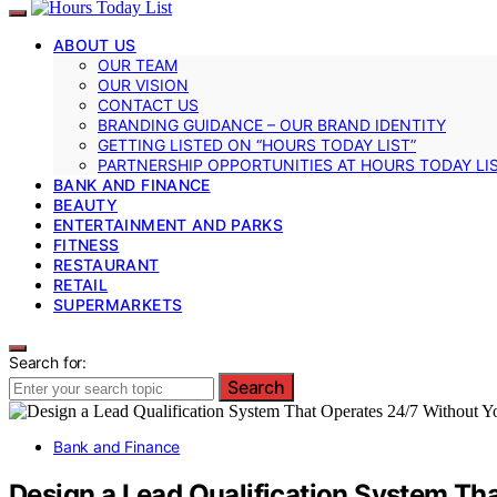
ABOUT US
OUR TEAM
OUR VISION
CONTACT US
BRANDING GUIDANCE – OUR BRAND IDENTITY
GETTING LISTED ON “HOURS TODAY LIST”
PARTNERSHIP OPPORTUNITIES AT HOURS TODAY LI
BANK AND FINANCE
BEAUTY
ENTERTAINMENT AND PARKS
FITNESS
RESTAURANT
RETAIL
SUPERMARKETS
Search for:
Search
Bank and Finance
Design a Lead Qualification System Th