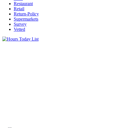
Restaurant
Retail
Return-Policy
Supermarkets
Survey
Vetted