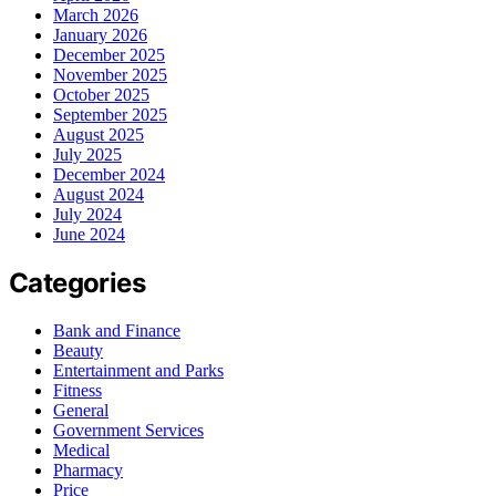
March 2026
January 2026
December 2025
November 2025
October 2025
September 2025
August 2025
July 2025
December 2024
August 2024
July 2024
June 2024
Categories
Bank and Finance
Beauty
Entertainment and Parks
Fitness
General
Government Services
Medical
Pharmacy
Price