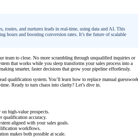
, routes, and nurtures leads in real-time, using data and AI. This
ing hours and boosting conversion rates. It’s the future of scalable
our team to close. No more scrambling through unqualified inquiries or
ystem that works while you sleep transforms your sales process into a
making smarter, faster decisions that grow your pipeline effortlessly.
lead qualification system. You’ll learn how to replace manual guesswor
-time. Ready to turn chaos into clarity? Let’s dive in.
 on high-value prospects.
er qualification accuracy.
ystem aligned with your sales goals.
lification workflows.
tion makes both possible at scale.