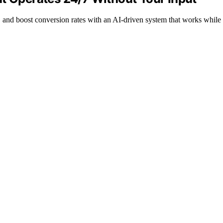
, and boost conversion rates with an AI-driven system that works while