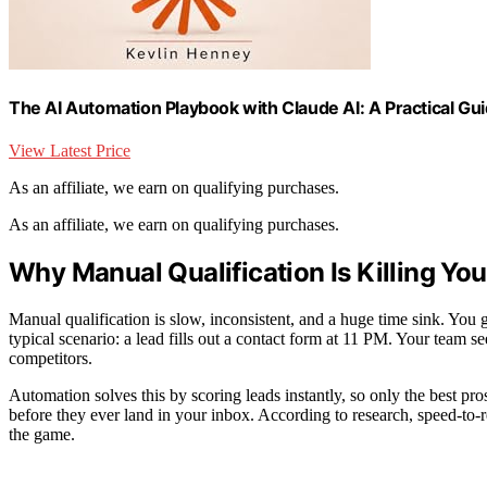
The AI Automation Playbook with Claude AI: A Practical G
View Latest Price
As an affiliate, we earn on qualifying purchases.
As an affiliate, we earn on qualifying purchases.
Why Manual Qualification Is Killing Y
Manual qualification is slow, inconsistent, and a huge time sink. You 
typical scenario: a lead fills out a contact form at 11 PM. Your team s
competitors.
Automation solves this by scoring leads instantly, so only the best pros
before they ever land in your inbox. According to research, speed-to-
the game.