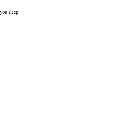
 you sleep.