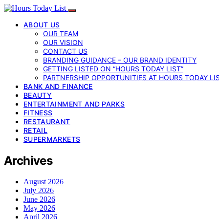
ABOUT US
OUR TEAM
OUR VISION
CONTACT US
BRANDING GUIDANCE – OUR BRAND IDENTITY
GETTING LISTED ON “HOURS TODAY LIST”
PARTNERSHIP OPPORTUNITIES AT HOURS TODAY LI
BANK AND FINANCE
BEAUTY
ENTERTAINMENT AND PARKS
FITNESS
RESTAURANT
RETAIL
SUPERMARKETS
Archives
August 2026
July 2026
June 2026
May 2026
April 2026