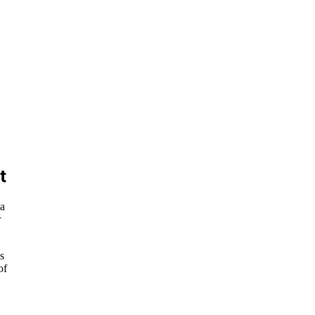
t
 a
r
s
of