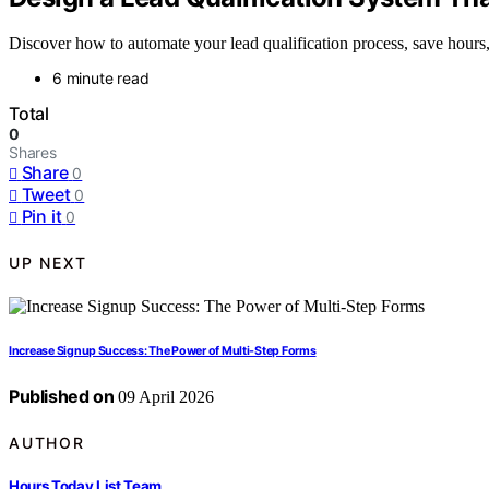
Discover how to automate your lead qualification process, save hours
6 minute read
Total
0
Shares
Share
0
Tweet
0
Pin it
0
UP NEXT
Increase Signup Success: The Power of Multi-Step Forms
Published on
09 April 2026
AUTHOR
Hours Today List Team