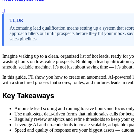
TL;DR
Automating lead qualification means setting up a system that scores
approach filters out unfit prospects before they hit your inbox, sav
sales pipelines.
Imagine waking up to a clean, organized list of hot leads, ready for y
wasting hours on low-value prospects. Building a lead qualification s
smooth, scalable machine. It’s not just about saving time — it’s about 
In this guide, I’ll show you how to create an automated, AI-powered 
with a structured process that scores, routes, and nurtures leads in real
Key Takeaways
Automate lead scoring and routing to save hours and focus only
Use multi-step, data-driven forms that mimic sales calls for bett
Regularly review analytics and refine thresholds to keep your s
Leverage AI and no-code tools to create scalable, adaptable qua
Speed and quality of response are your biggest assets — automa