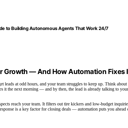
uide to Building Autonomous Agents That Work 24/7
our Growth — And How Automation Fixes I
get leads at odd hours, and your team struggles to keep up. Think about
ees it the next morning — and by then, the lead is already talking to you
pects reach your team. It filters out tire kickers and low-budget inquirie
response is a key factor for closing deals — automation puts you ahead 